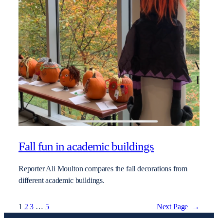
Fall fun in academic buildings
Reporter Ali Moulton compares the fall decorations from
different academic buildings.
1
2
3
…
5
Next Page
→