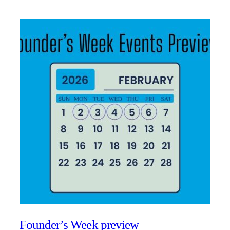
Founder’s Week preview