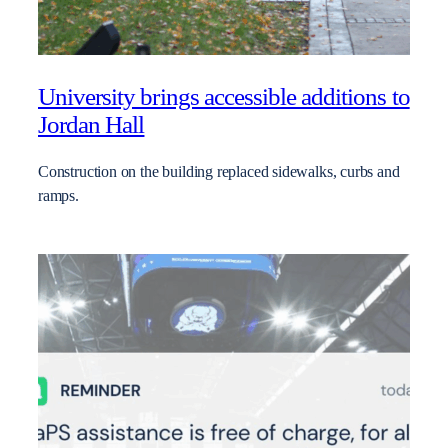
University brings accessible additions to
Jordan Hall
Construction on the building replaced sidewalks, curbs and
ramps.