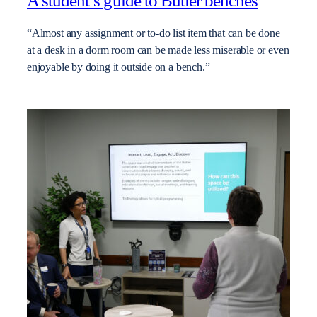
A student’s guide to Butler benches
“Almost any assignment or to-do list item that can be done
at a desk in a dorm room can be made less miserable or even
enjoyable by doing it outside on a bench.”