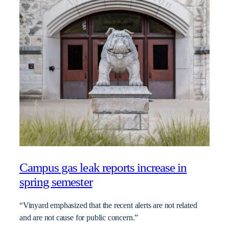
Campus gas leak reports increase in
spring semester
“Vinyard emphasized that the recent alerts are not related
and are not cause for public concern.”