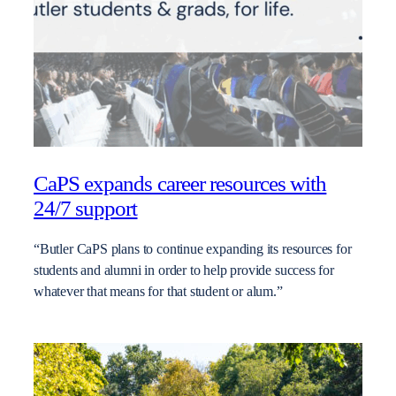
CaPS expands career resources with
24/7 support
“Butler CaPS plans to continue expanding its resources for
students and alumni in order to help provide success for
whatever that means for that student or alum.”