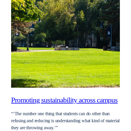
Promoting sustainability across campus
“‘The number one thing that students can do other than
refusing and reducing is understanding what kind of material
they are throwing away.’”