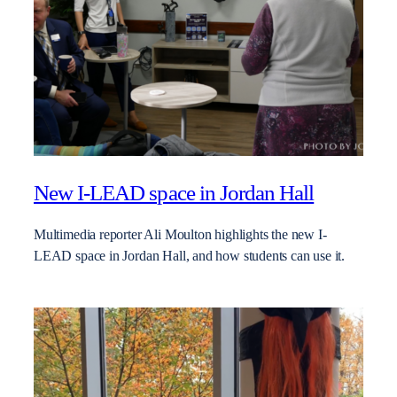
New I-LEAD space in Jordan Hall
Multimedia reporter Ali Moulton highlights the new I-
LEAD space in Jordan Hall, and how students can use it.