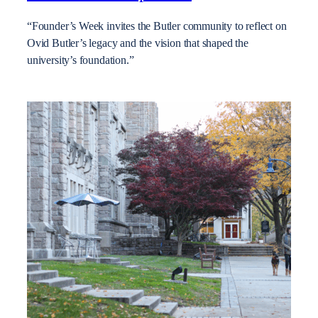
“Founder’s Week invites the Butler community to reflect on
Ovid Butler’s legacy and the vision that shaped the
university’s foundation.”