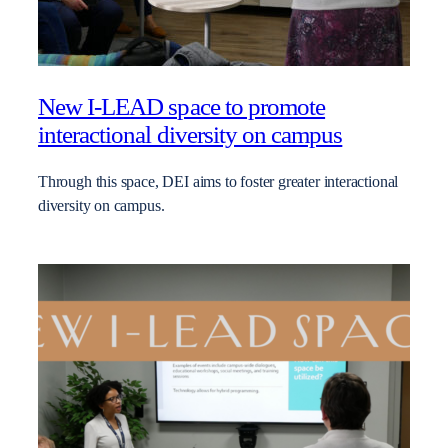
New I-LEAD space to promote
interactional diversity on campus
Through this space, DEI aims to foster greater interactional
diversity on campus.