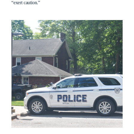
“exert caution.”