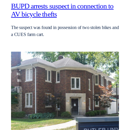
BUPD arrests suspect in connection to
AV bicycle thefts
The suspect was found in possession of two stolen bikes and
a CUES farm cart.