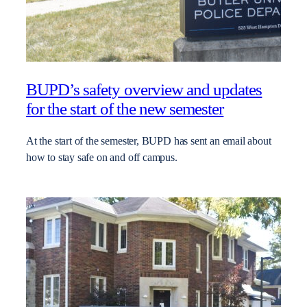
BUPD’s safety overview and updates
for the start of the new semester
At the start of the semester, BUPD has sent an email about
how to stay safe on and off campus.