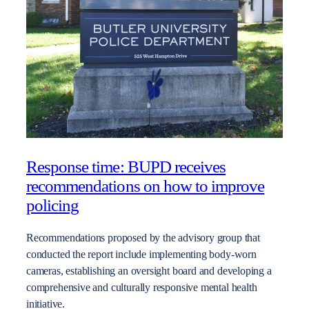
Response time: BUPD receives
recommendations on how to improve
policing
Recommendations proposed by the advisory group that
conducted the report include implementing body-worn
cameras, establishing an oversight board and developing a
comprehensive and culturally responsive mental health
initiative.