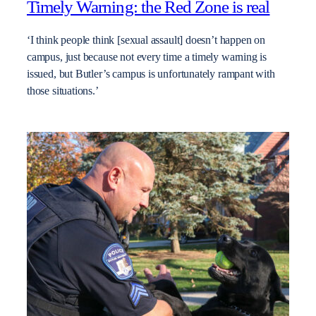
Timely Warning: the Red Zone is real
‘I think people think [sexual assault] doesn’t happen on
campus, just because not every time a timely warning is
issued, but Butler’s campus is unfortunately rampant with
those situations.’