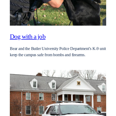
Dog with a job
Bear and the Butler University Police Department’s K-9 unit
keep the campus safe from bombs and firearms.