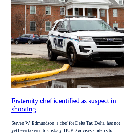
Fraternity chef identified as suspect in
shooting
Steven W. Edmundson, a chef for Delta Tau Delta, has not
yet been taken into custody. BUPD advises students to