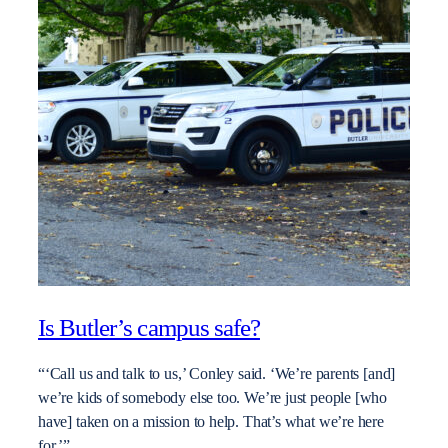
Is Butler’s campus safe?
“‘Call us and talk to us,’ Conley said. ‘We’re parents [and]
we’re kids of somebody else too. We’re just people [who
have] taken on a mission to help. That’s what we’re here
for.’”