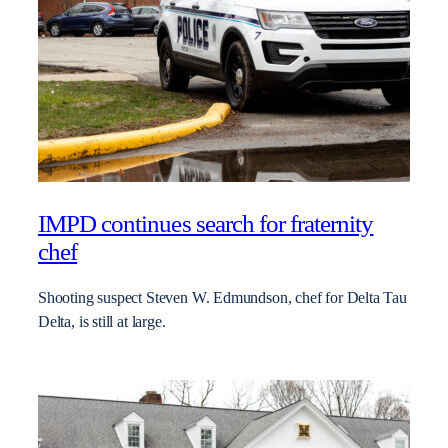
IMPD continues search for fraternity
chef
Shooting suspect Steven W. Edmundson, chef for Delta Tau
Delta, is still at large.