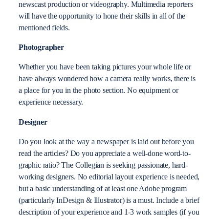
newscast production or videography. Multimedia reporters
will have the opportunity to hone their skills in all of the
mentioned fields.
Photographer
Whether you have been taking pictures your whole life or
have always wondered how a camera really works, there is
a place for you in the photo section. No equipment or
experience necessary.
Designer
Do you look at the way a newspaper is laid out before you
read the articles? Do you appreciate a well-done word-to-
graphic ratio? The Collegian is seeking passionate, hard-
working designers. No editorial layout experience is needed,
but a basic understanding of at least one Adobe program
(particularly InDesign & Illustrator) is a must.
Include a brief
description of your experience and 1-3 work samples (if you