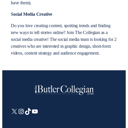
have them).
Social Media Creative
Do you love creating content, spotting trends and finding
new ways to tell stories online? Join The Collegian as a
social media creative! The social media team is looking for 2
creatives who are interested in graphic design, short-form
videos, content strategy and audience engagement.
X
Instagram
TikTok
YouTube