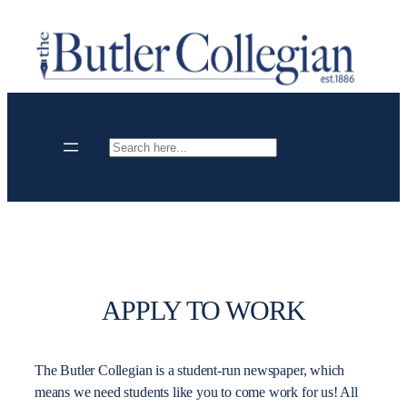
Skip
to
content
Search
APPLY TO WORK
The Butler Collegian is a student-run newspaper, which
means we need students like you to come work for us! All