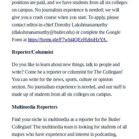
positions are paid, and we have students from all six colleges
on campus. No journalism experience is needed; we will
give you a crash course when you start. To apply, please
contact editor-in-chief Dorothy Lakshmanamurthy
(dlakshmanamurthy@butler.edu) or complete the Google
Form at
https://forms.gle/F7wbi4QEeHzhuHzYA.
Reporter/Columnist
Do you like to learn about new things, talk to people and
write? Come be a reporter or columnist for The Collegian!
You can write for the news, sports, culture or opinion
section. No journalism experience is needed, and our staff is
made up of students from all six colleges on campus.
Multimedia Reporters
Find your niche in multimedia as a reporter for the Butler
Collegian! The multimedia team is looking for students of all
majors who have experience and interest in podcasting,