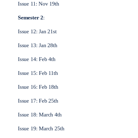
Issue 11: Nov 19th
Semester 2
:
Issue 12: Jan 21st
Issue 13: Jan 28th
Issue 14: Feb 4th
Issue 15: Feb 11th
Issue 16: Feb 18th
Issue 17: Feb 25th
Issue 18: March 4th
Issue 19: March 25th