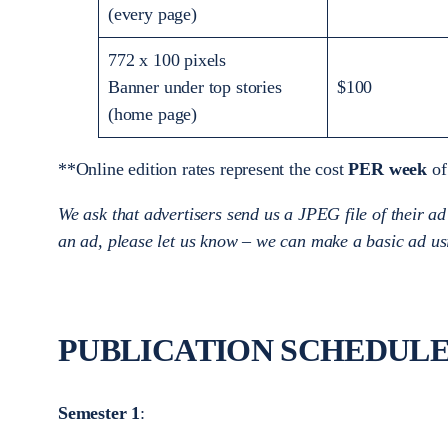
(every page)
772 x 100 pixels
Banner under top stories
$100
(home page)
**Online edition rates represent the cost
PER week
of
We ask that advertisers send us a JPEG file of their ad
an ad, please let us know – we can make a basic ad us
PUBLICATION SCHEDULE 
Semester 1
: