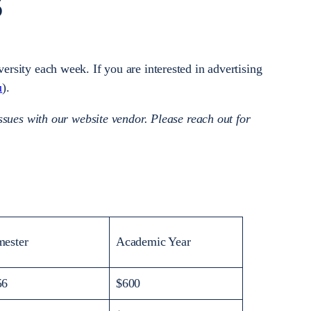
S
rsity each week. If you are interested in advertising
u
).
ssues with our website vendor. Please reach out for
mester
Academic Year
56
$600