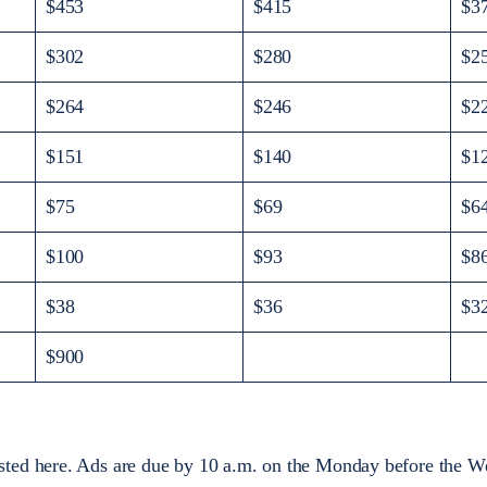
$453
$415
$3
$302
$280
$2
$264
$246
$2
$151
$140
$1
$75
$69
$6
$100
$93
$8
$38
$36
$3
$900
sted here. Ads are due by 10 a.m. on the Monday before the We