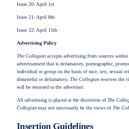
Issue 20: April 1st
Issue 21: April 8th
Issue 22: April 15th
Advertising Policy
The Collegian
accepts advertising from sources within
advertisement that is defamatory, pornographic, promot
individual or group on the basis of race, sex, sexual ori
distasteful or defamatory.
The Collegian
reserves the r
will be returned to the advertiser.
All advertising is placed at the discretion of
The Colle
Collegian
may not necessarily be the views of
The Col
Insertion Guidelines