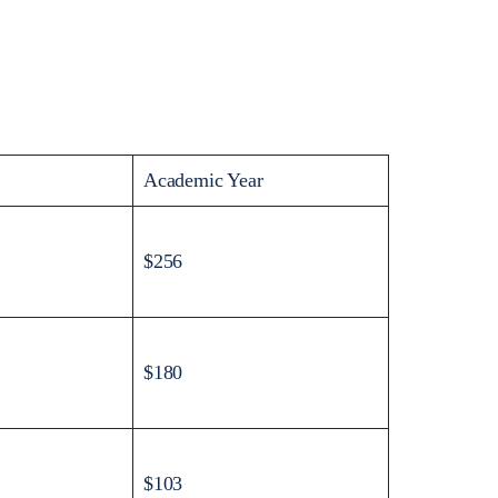
Academic Year
$256
$180
$103