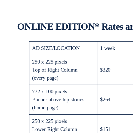
ONLINE EDITION* Rates are
AD SIZE/LOCATION
1 week
250 x 225 pixels
Top of Right Column
$320
(every page)
772 x 100 pixels
Banner above top stories
$264
(home page)
250 x 225 pixels
Lower Right Column
$151