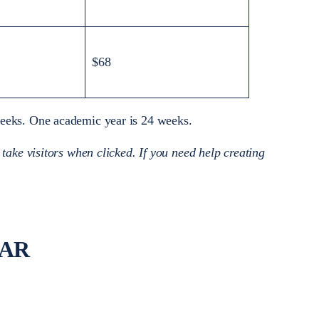
$68
 weeks. One academic year is 24 weeks.
 take visitors when clicked. If you need help creating
EAR