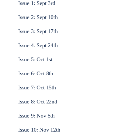
Issue 1: Sept 3rd
Issue 2: Sept 10th
Issue 3: Sept 17th
Issue 4: Sept 24th
Issue 5: Oct 1st
Issue 6: Oct 8th
Issue 7: Oct 15th
Issue 8: Oct 22nd
Issue 9: Nov 5th
Issue 10: Nov 12th