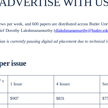
ADVERTISE WITH U
ws per week, and 600 papers are distributed across Butler Unive
Chief Dorothy Lakshmanamurthy (
dlakshmanamurthy@butler.ed
ian is currently pausing digital ad placement due to technical i
er issue
 x
1 Issue
4 Issues
Se
$907
$831
$7