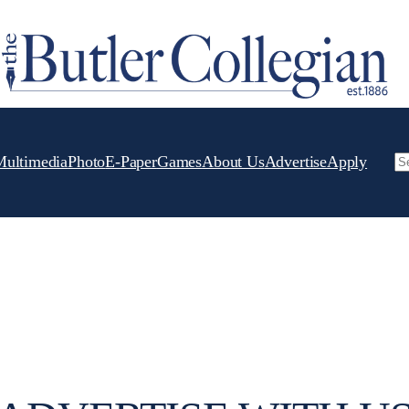
Multimedia
Photo
E-Paper
Games
About Us
Advertise
Apply
Se