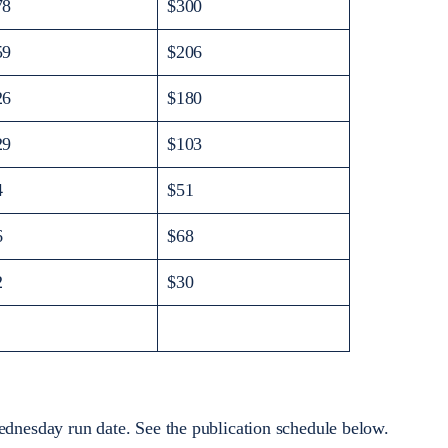
78
$300
59
$206
26
$180
29
$103
4
$51
6
$68
2
$30
dnesday run date. See the publication schedule below.