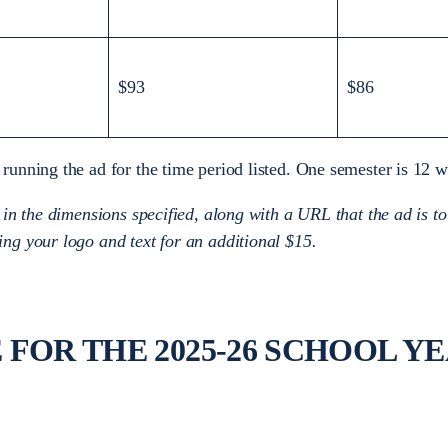
$93
$86
 running the ad for the time period listed. One semester is 12
 in the dimensions specified, along with a URL that the ad is to
ing your logo and text for an additional $15.
FOR THE 2025-26 SCHOOL Y