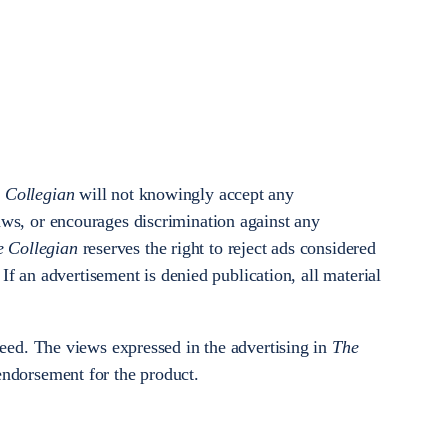
 Collegian
will not knowingly accept any
aws, or encourages discrimination against any
e Collegian
reserves the right to reject ads considered
. If an advertisement is denied publication, all material
teed. The views expressed in the advertising in
The
 endorsement for the product.