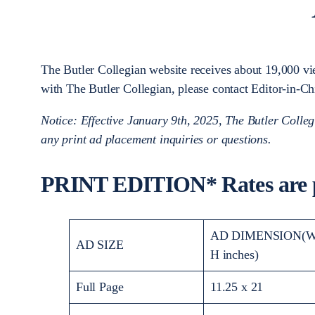
The Butler Collegian website receives about 19,000 vie
with The Butler Collegian, please contact Editor-in-
Notice: Effective January 9th, 2025, The Butler Colleg
any print ad placement inquiries or questions.
PRINT EDITION* Rates are p
AD DIMENSION(W
AD SIZE
H inches)
Full Page
11.25 x 21