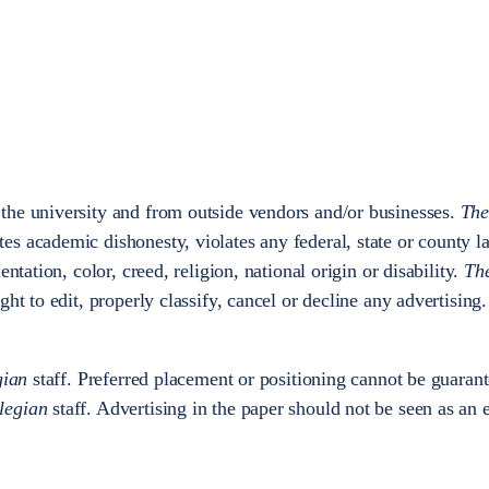
 the university and from outside vendors and/or businesses.
The
es academic dishonesty, violates any federal, state or county l
entation, color, creed, religion, national origin or disability.
Th
ight to edit, properly classify, cancel or decline any advertising
gian
staff. Preferred placement or positioning cannot be guaran
legian
staff. Advertising in the paper should not be seen as an