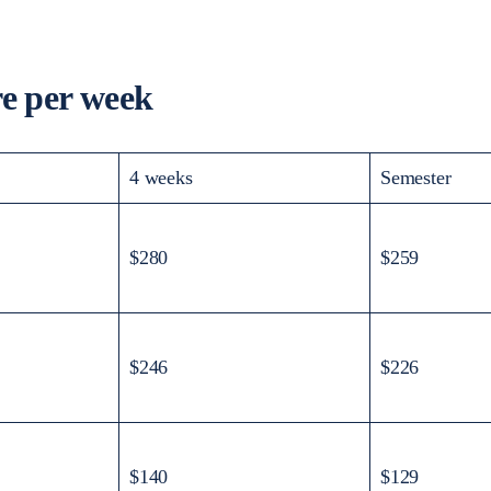
 per week
4 weeks
Semester
$280
$259
$246
$226
$140
$129