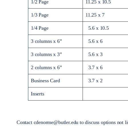
1/2 Page
11.25 x 10.5
1/3 Page
11.25 x 7
1/4 Page
5.6 x 10.5
3 columns x 6”
5.6 x 6
3 columns x 3”
5.6 x 3
2 columns x 6”
3.7 x 6
Business Card
3.7 x 2
Inserts
Contact cdenorme@butler.edu to discuss options not li