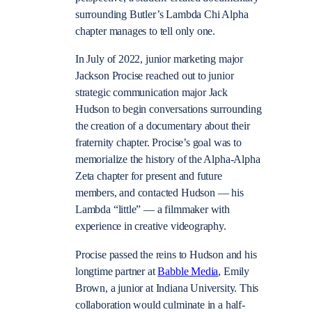
surrounding Butler’s Lambda Chi Alpha
chapter manages to tell only one.
In July of 2022, junior marketing major
Jackson Procise reached out to junior
strategic communication major Jack
Hudson to begin conversations surrounding
the creation of a documentary about their
fraternity chapter. Procise’s goal was to
memorialize the history of the Alpha-Alpha
Zeta chapter for present and future
members, and contacted Hudson — his
Lambda “little” — a filmmaker with
experience in creative videography.
Procise passed the reins to Hudson and his
longtime partner at
Babble Media
, Emily
Brown, a junior at Indiana University. This
collaboration would culminate in a half-