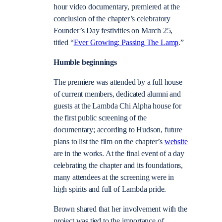
hour video documentary, premiered at the
conclusion of the chapter’s celebratory
Founder’s Day festivities on March 25,
titled “
Ever Growing: Passing The Lamp
.”
Humble beginnings
The premiere was attended by a full house
of current members, dedicated alumni and
guests at the Lambda Chi Alpha house for
the first public screening of the
documentary; according to Hudson, future
plans to list the film on the chapter’s
website
are in the works. At the final event of a day
celebrating the chapter and its foundations,
many attendees at the screening were in
high spirits and full of Lambda pride.
Brown shared that her involvement with the
project was tied to the importance of