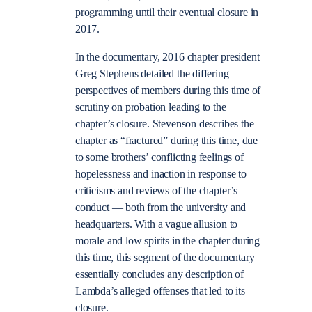
programming until their eventual closure in
2017.
In the documentary, 2016 chapter president
Greg Stephens detailed the differing
perspectives of members during this time of
scrutiny on probation leading to the
chapter’s closure. Stevenson describes the
chapter as “fractured” during this time, due
to some brothers’ conflicting feelings of
hopelessness and inaction in response to
criticisms and reviews of the chapter’s
conduct — both from the university and
headquarters. With a vague allusion to
morale and low spirits in the chapter during
this time, this segment of the documentary
essentially concludes any description of
Lambda’s alleged offenses that led to its
closure.