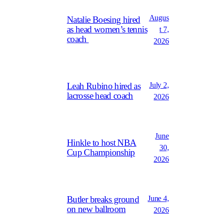
Augus
Natalie Boesing hired
as head women’s tennis
t 7,
coach
2026
July 2,
Leah Rubino hired as
lacrosse head coach
2026
June
Hinkle to host NBA
30,
Cup Championship
2026
June 4,
Butler breaks ground
on new ballroom
2026