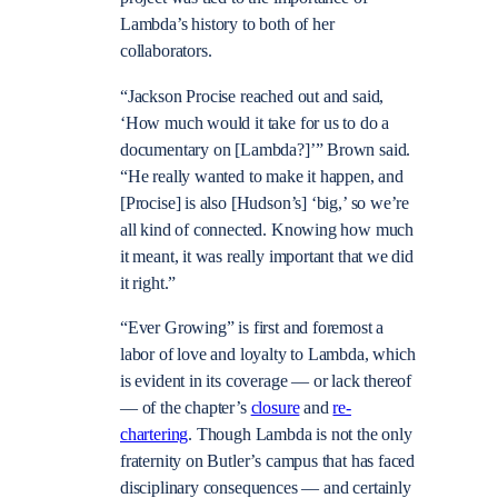
Lambda’s history to both of her
collaborators.
“Jackson Procise reached out and said,
‘How much would it take for us to do a
documentary on [Lambda?]’” Brown said.
“He really wanted to make it happen, and
[Procise] is also [Hudson’s] ‘big,’ so we’re
all kind of connected. Knowing how much
it meant, it was really important that we did
it right.”
“Ever Growing” is first and foremost a
labor of love and loyalty to Lambda, which
is evident in its coverage — or lack thereof
— of the chapter’s
closure
and
re-
chartering
. Though Lambda is not the only
fraternity on Butler’s campus that has faced
disciplinary consequences — and certainly