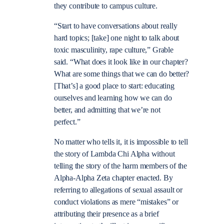
they contribute to campus culture.
“Start to have conversations about really
hard topics; [take] one night to talk about
toxic masculinity, rape culture,” Grable
said. “What does it look like in our chapter?
What are some things that we can do better?
[That’s] a good place to start: educating
ourselves and learning how we can do
better, and admitting that we’re not
perfect.”
No matter who tells it, it is impossible to tell
the story of Lambda Chi Alpha without
telling the story of the harm members of the
Alpha-Alpha Zeta chapter enacted. By
referring to allegations of sexual assault or
conduct violations as mere “mistakes” or
attributing their presence as a brief