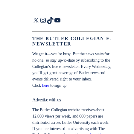
X
Instagram
TikTok
YouTube
THE BUTLER COLLEGIAN E-
NEWSLETTER
We get it—you’re busy. But the news waits for
no one, so stay up-to-date by subscribing to the
Collegian’s free e-newsletter. Every Wednesday,
you’ll get great coverage of Butler news and
events delivered right to your inbox.
Click
here
to sign up.
Advertise with us
The Butler Collegian website receives about
12,000 views per week, and 600 papers are
distributed across Butler University each week.
If you are interested in advertising with The