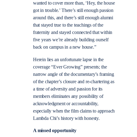
wanted to cover more than, ‘Hey, the house
got in trouble.’ There’s still enough passion
around this, and there’s still enough alumni
that stayed true to the teachings of the
fraternity and stayed connected that within
five years we’re already building ourself
back on campus in a new house.”
Herein lies an unfortunate lapse in the
coverage “Ever Growing” presents; the
narrow angle of the documentary’s framing
of the chapter’s closure and re-chartering as
a time of adversity and passion for its
members eliminates any possibility of
acknowledgment or accountability,
especially when the film claims to approach
Lambda Chi’s history with honesty.
A missed opportunity