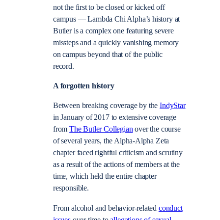
not the first to be closed or kicked off
campus — Lambda Chi Alpha’s history at
Butler is a complex one featuring severe
missteps and a quickly vanishing memory
on campus beyond that of the public
record.
A forgotten history
Between breaking coverage by the
IndyStar
in January of 2017 to extensive
coverage
from
The Butler Collegian
over the course
of several years, the Alpha-Alpha Zeta
chapter faced rightful criticism and scrutiny
as a result of the actions of members at the
time, which held the entire chapter
responsible.
From alcohol and behavior-related
conduct
issues
over time to
allegations of sexual