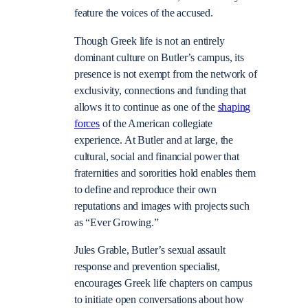
feature the voices of the accused.
Though Greek life is not an entirely
dominant culture on Butler’s campus, its
presence is not exempt from the network of
exclusivity, connections and funding that
allows it to continue as one of the
shaping
forces
of the American collegiate
experience. At Butler and at large, the
cultural, social and financial power that
fraternities and sororities hold enables them
to define and reproduce their own
reputations and images with projects such
as “Ever Growing.”
Jules Grable, Butler’s sexual assault
response and prevention specialist,
encourages Greek life chapters on campus
to initiate open conversations about how