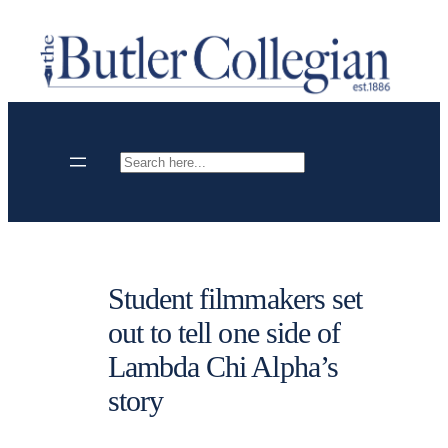
Skip
to
content
Search
Student filmmakers set
out to tell one side of
Lambda Chi Alpha’s
story