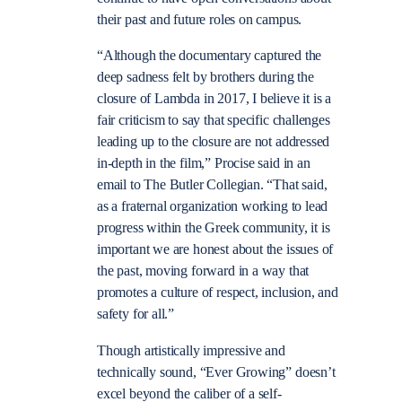
their past and future roles on campus.
“Although the documentary captured the
deep sadness felt by brothers during the
closure of Lambda in 2017, I believe it is a
fair criticism to say that specific challenges
leading up to the closure are not addressed
in-depth in the film,” Procise said in an
email to The Butler Collegian. “That said,
as a fraternal organization working to lead
progress within the Greek community, it is
important we are honest about the issues of
the past, moving forward in a way that
promotes a culture of respect, inclusion, and
safety for all.”
Though artistically impressive and
technically sound, “Ever Growing” doesn’t
excel beyond the caliber of a self-