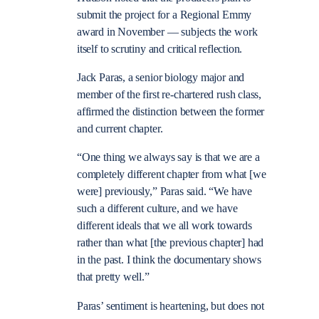
submit the project for a Regional Emmy
award in November — subjects the work
itself to scrutiny and critical reflection.
Jack Paras, a senior biology major and
member of the first re-chartered rush class,
affirmed the distinction between the former
and current chapter.
“One thing we always say is that we are a
completely different chapter from what [we
were] previously,” Paras said. “We have
such a different culture, and we have
different ideals that we all work towards
rather than what [the previous chapter] had
in the past. I think the documentary shows
that pretty well.”
Paras’ sentiment is heartening, but does not