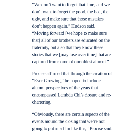
“
We don’t want to forget that time, and we
don’t want to forget the good, the bad, the
ugly, and make sure that those mistakes
don’t happen again,” Hudson said.
“Moving forward [we hope to make sure
that] all of our brothers are educated on the
fraternity, but also that they know these
stories that we [may lose over time] that are
captured from some of our oldest alumni.”
Procise affirmed that through the creation of
“Ever Growing,” he hoped to include
alumni perspectives of the years that
encompassed Lambda Chi’s closure and re-
chartering.
“Obviously, there are certain aspects of the
events around the closing that we’re not
going to put in a film like this,” Procise said.