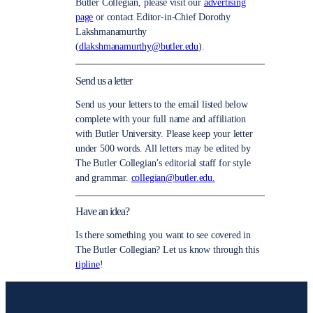
Butler Collegian, please visit our
advertising
page
or contact Editor-in-Chief Dorothy
Lakshmanamurthy
(
dlakshmanamurthy@butler.edu
).
Send us a letter
Send us your letters to the email listed below
complete with your full name and affiliation
with Butler University. Please keep your letter
under 500 words. All letters may be edited by
The Butler Collegian’s editorial staff for style
and grammar.
collegian@butler.edu.
Have an idea?
Is there something you want to see covered in
The Butler Collegian? Let us know through this
tipline
!