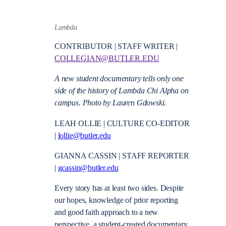
Lambda
CONTRIBUTOR | STAFF WRITER |
COLLEGIAN@BUTLER.EDU
A new student documentary tells only one
side of the history of Lambda Chi Alpha on
campus. Photo by Lauren Gdowski.
LEAH OLLIE | CULTURE CO-EDITOR
|
lollie@butler.edu
GIANNA CASSIN | STAFF REPORTER
|
gcassin@butler.edu
Every story has at least two sides. Despite
our hopes, knowledge of prior reporting
and good faith approach to a new
perspective,
a student-created documentary