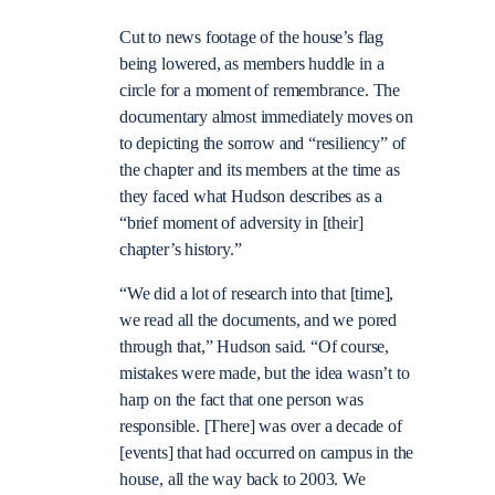
Cut to news footage of the house’s flag
being lowered, as members huddle in a
circle for a moment of remembrance. The
documentary almost immediately moves on
to depicting the sorrow and “resiliency” of
the chapter and its members at the time as
they faced what Hudson describes as a
“brief moment of adversity in [their]
chapter’s history.”
“We did a lot of research into that [time],
we read all the documents, and we pored
through that,” Hudson said. “Of course,
mistakes were made, but the idea wasn’t to
harp on the fact that one person was
responsible. [There] was over a decade of
[events] that had occurred on campus in the
house, all the way back to 2003. We