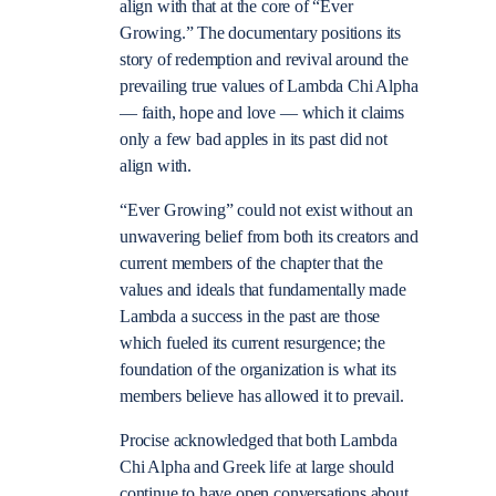
align with that at the core of “Ever
Growing.” The documentary positions its
story of redemption and revival around the
prevailing true values of Lambda Chi Alpha
— faith, hope and love — which it claims
only a few bad apples in its past did not
align with.
“Ever Growing” could not exist without an
unwavering belief from both its creators and
current members of the chapter that the
values and ideals that fundamentally made
Lambda a success in the past are those
which fueled its current resurgence; the
foundation of the organization is what its
members believe has allowed it to prevail.
Procise acknowledged that both Lambda
Chi Alpha and Greek life at large should
continue to have open conversations about