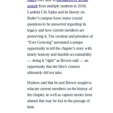
assault
from multiple students in 2018,
Lambda Chi Alpha and its history on
Butler’s campus leave many crucial
questions to be answered regarding its
legacy and how current members are
preserving it. The creation and premiere of
“Ever Growing” presented a unique
opportunity to tell the chapter’s story with
timely honesty and humble accountability
— doing it “right” as Brown said — an
opportunity that the film’s creators
ultimately did not take.
Hudson said that he and Brown sought to
educate current members on the history of
the chapter, as well as capture stories from
alumni that may be lost to the passage of
time.