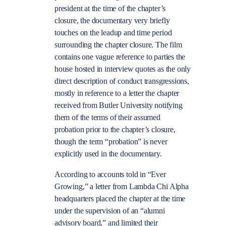
president at the time of the chapter’s
closure, the documentary very briefly
touches on the leadup and time period
surrounding the chapter closure. The film
contains one vague reference to parties the
house hosted in interview quotes as the only
direct description of conduct transgressions,
mostly in reference to a letter the chapter
received from Butler University notifying
them of the terms of their assumed
probation prior to the chapter’s closure,
though the term “probation” is never
explicitly used in the documentary.
According to accounts told in “Ever
Growing,” a letter from Lambda Chi Alpha
headquarters placed the chapter at the time
under the supervision of an “alumni
advisory board,” and limited their