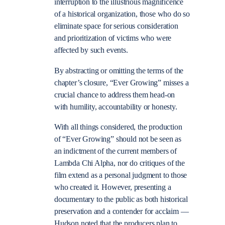
interruption to the illustrious magnificence
of a historical organization, those who do so
eliminate space for serious consideration
and prioritization of victims who were
affected by such events.
By abstracting or omitting the terms of the
chapter’s closure, “Ever Growing” misses a
crucial chance to address them head-on
with humility, accountability or honesty.
With all things considered, the production
of “Ever Growing” should not be seen as
an indictment of the current members of
Lambda Chi Alpha, nor do critiques of the
film extend as a personal judgment to those
who created it. However, presenting a
documentary to the public as both historical
preservation and a contender for acclaim —
Hudson noted that the producers plan to