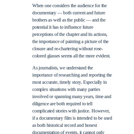
When one considers the audience for the
documentary — both current and future
brothers as well as the public — and the
potential it has to influence future
perceptions of the chapter and its actions,
the importance of painting a picture of the
closure and re-chartering without rose-
colored glasses seems all the more evident.
As journalists, we understand the
importance of researching and reporting the
most accurate, timely story. Especially in
complex situations with many parties
involved or spanning many years, time and
diligence are both required to tell
complicated stories with justice. However,
if a documentary film is intended to be used
as both historical record and honest
documentation of events, it cannot only