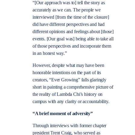
“[Our approach was to] tell the story as
accurately as we can. The people we
interviewed [from the time of the closure]
did have different perspectives and had
different opinions and feelings about [those]
events. [Our goal was] being able to take all
of those perspectives and incorporate them
in an honest way.”
However, despite what may have been
honorable intentions on the part of its
creators, “Ever Growing” falls glaringly
short in painting a comprehensive picture of
the reality of Lambda Chi’s history on
campus with any clarity or accountability.
“A brief moment of adversity”
Through interviews with former chapter
president Trent Craig, who served as