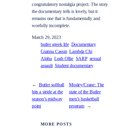
congratulatory nostalgia project. The story
the documentary tells is lovely, but it
remains one that is fundamentally and
woefully incomplete.
March 29, 2023
butler greek life
Documentary
Gianna Cassin
Lambda Chi
Alpha
Leah Ollie
SARP
sexual
assault
Student documentary
←
Butler softball
Mosley/Crane: The
hits a stride at the
state of the Butler
season’s midway
men’s basketball
point
program
→
MORE POSTS