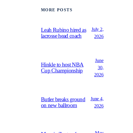
MORE POSTS
July 2,
Leah Rubino hired as
lacrosse head coach
2026
June
Hinkle to host NBA
30,
Cup Championship
2026
June 4,
Butler breaks ground
on new ballroom
2026