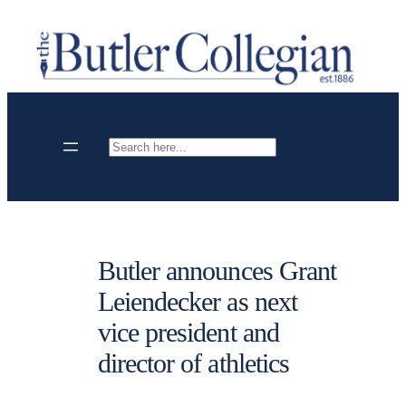
Skip
to
content
Search
Butler announces Grant
Leiendecker as next
vice president and
director of athletics