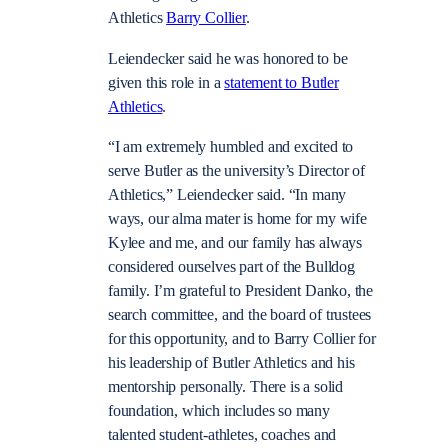
Athletics
Barry Collier
.
Leiendecker said he was honored to be
given this role in a
statement to Butler
Athletics
.
“I am extremely humbled and excited to
serve Butler as the university’s Director of
Athletics,” Leiendecker said. “In many
ways, our alma mater is home for my wife
Kylee and me, and our family has always
considered ourselves part of the Bulldog
family. I’m grateful to President Danko, the
search committee, and the board of trustees
for this opportunity, and to Barry Collier for
his leadership of Butler Athletics and his
mentorship personally. There is a solid
foundation, which includes so many
talented student-athletes, coaches and