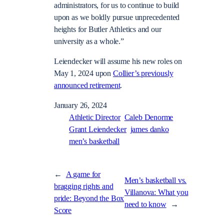
administrators, for us to continue to build
upon as we boldly pursue unprecedented
heights for Butler Athletics and our
university as a whole.”
Leiendecker will assume his new roles on
May 1, 2024 upon
Collier’s previously
announced retirement
.
January 26, 2024
Athletic Director
Caleb Denorme
Grant Leiendecker
james danko
men’s basketball
←
A game for
Men’s basketball vs.
bragging rights and
Villanova: What you
pride: Beyond the Box
need to know
→
Score