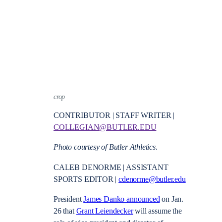
crop
CONTRIBUTOR | STAFF WRITER |
COLLEGIAN@BUTLER.EDU
Photo courtesy of Butler Athletics
.
CALEB DENORME | ASSISTANT
SPORTS EDITOR |
cdenorme@butler.edu
President
James Danko announced
on Jan.
26 that
Grant Leiendecker
will assume the