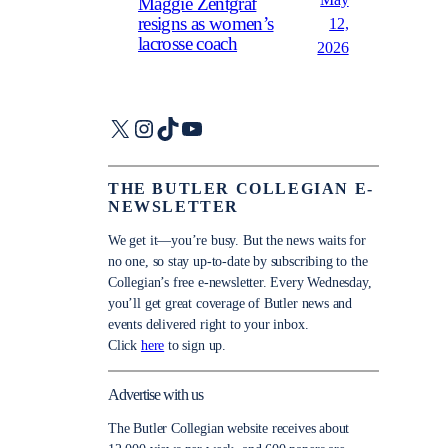
May
Maggie Zentgraf
resigns as women’s
12,
lacrosse coach
2026
X
Instagram
TikTok
YouTube
THE BUTLER COLLEGIAN E-
NEWSLETTER
We get it—you’re busy. But the news waits for
no one, so stay up-to-date by subscribing to the
Collegian’s free e-newsletter. Every Wednesday,
you’ll get great coverage of Butler news and
events delivered right to your inbox.
Click
here
to sign up.
Advertise with us
The Butler Collegian website receives about