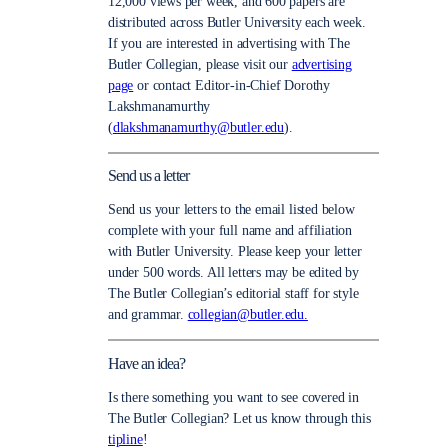
12,000 views per week, and 600 papers are
distributed across Butler University each week.
If you are interested in advertising with The
Butler Collegian, please visit our
advertising
page
or contact Editor-in-Chief Dorothy
Lakshmanamurthy
(
dlakshmanamurthy@butler.edu
).
Send us a letter
Send us your letters to the email listed below
complete with your full name and affiliation
with Butler University. Please keep your letter
under 500 words. All letters may be edited by
The Butler Collegian’s editorial staff for style
and grammar.
collegian@butler.edu.
Have an idea?
Is there something you want to see covered in
The Butler Collegian? Let us know through this
tipline
!