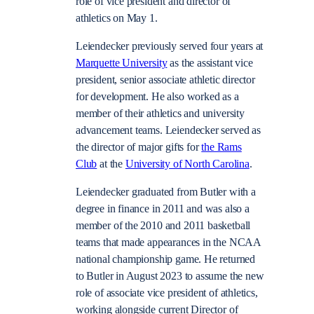
role of vice president and director of
athletics on May 1.
Leiendecker previously served four years at
Marquette University
as the a
ssistant vice
president, senior associate athletic director
for development
. He also worked as a
member of their athletics and university
advancement teams. Leiendecker served as
the director of major gifts for
the Rams
Club
at the
University of North Carolina
.
Leiendecker graduated from Butler with a
degree in finance in 2011 and was also a
member of the 2010 and 2011 basketball
teams that made appearances in the NCAA
national championship game. He returned
to Butler in August 2023 to assume the new
role of associate vice president of athletics,
working alongside current Director of