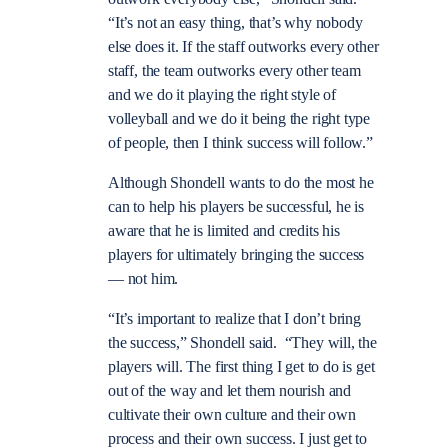
“It’s not an easy thing, that’s why nobody
else does it. If the staff outworks every other
staff, the team outworks every other team
and we do it playing the right style of
volleyball and we do it being the right type
of people, then I think success will follow.”
Although Shondell wants to do the most he
can to help his players be successful, he is
aware that he is limited and credits his
players for ultimately bringing the success
— not him.
“It’s important to realize that I don’t bring
the success,” Shondell said. “They will, the
players will. The first thing I get to do is get
out of the way and let them nourish and
cultivate their own culture and their own
process and their own success. I just get to