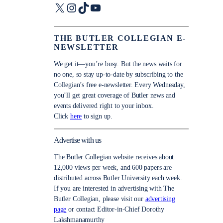
X
Instagram
TikTok
YouTube
THE BUTLER COLLEGIAN E-
NEWSLETTER
We get it—you’re busy. But the news waits for
no one, so stay up-to-date by subscribing to the
Collegian’s free e-newsletter. Every Wednesday,
you’ll get great coverage of Butler news and
events delivered right to your inbox.
Click
here
to sign up.
Advertise with us
The Butler Collegian website receives about
12,000 views per week, and 600 papers are
distributed across Butler University each week.
If you are interested in advertising with The
Butler Collegian, please visit our
advertising
page
or contact Editor-in-Chief Dorothy
Lakshmanamurthy