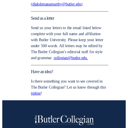
(
dlakshmanamurthy@butler.edu
).
Send us a letter
Send us your letters to the email listed below
complete with your full name and affiliation
with Butler University. Please keep your letter
under 500 words. All letters may be edited by
The Butler Collegian’s editorial staff for style
and grammar.
collegian@butler.edu.
Have an idea?
Is there something you want to see covered in
The Butler Collegian? Let us know through this
tipline
!