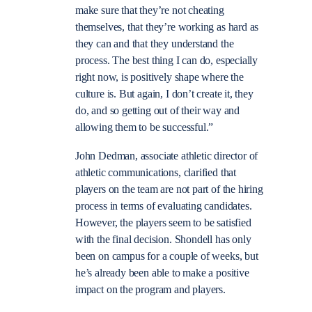
make sure that they’re not cheating
themselves, that they’re working as hard as
they can and that they understand the
process. The best thing I can do, especially
right now, is positively shape where the
culture is. But again, I don’t create it, they
do, and so getting out of their way and
allowing them to be successful.”
John Dedman, associate athletic director of
athletic communications, clarified that
players on the team are not part of the hiring
process in terms of evaluating candidates.
However, the players seem to be satisfied
with the final decision. Shondell has only
been on campus for a couple of weeks, but
he’s already been able to make a positive
impact on the program and players.