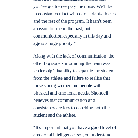
you’ve got to overplay the noise. We’ll be
in constant contact with our student-athletes
and the rest of the program. It hasn’t been
an issue for me in the past, but
communication especially in this day and
age is a huge priority.”
Along with the lack of communication, the
other big issue surrounding the team was
leadership’s inability to separate the student
from the athlete and failure to realize that
these young women are people with
physical and emotional needs. Shondell
believes that communication and
consistency are key to coaching both the
student and the athlete.
“It’s important that you have a good level of
emotional intelligence, so you understand