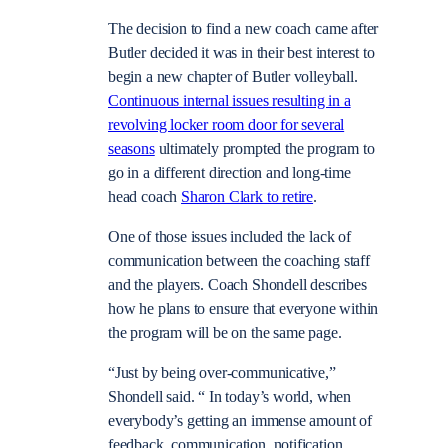
The decision to find a new coach came after
Butler decided it was in their best interest to
begin a new chapter of Butler volleyball.
Continuous internal issues resulting in a
revolving locker room door for several
seasons
ultimately prompted the program to
go in a different direction and long-time
head coach
Sharon Clark to retire
.
One of those issues included the lack of
communication between the coaching staff
and the players. Coach Shondell describes
how he plans to ensure that everyone within
the program will be on the same page.
“Just by being over-communicative,”
Shondell said. “ In today’s world, when
everybody’s getting an immense amount of
feedback, communication, notification,