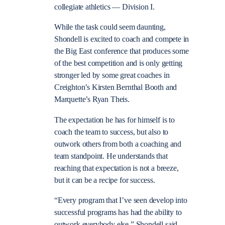
collegiate athletics — Division I.
While the task could seem daunting,
Shondell is excited to coach and compete in
the Big East conference that produces some
of the best competition and is only getting
stronger led by some great coaches in
Creighton’s Kirsten Bernthal Booth and
Marquette’s Ryan Theis.
The expectation he has for himself is to
coach the team to success, but also to
outwork others from both a coaching and
team standpoint. He understands that
reaching that expectation is not a breeze,
but it can be a recipe for success.
“Every program that I’ve seen develop into
successful programs has had the ability to
outwork everybody else,” Shondell said.