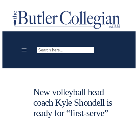
Skip
to
content
Search
New volleyball head
coach Kyle Shondell is
ready for “first-serve”