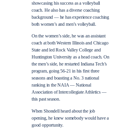
showcasing his success as a volleyball
coach. He also has a diverse coaching
background — he has experience coaching
both women’s and men’s volleyball.
On the women’s side, he was an assistant
coach at both Western Illinois and Chicago
State and led Rock Valley College and
Huntington University as a head coach. On
the men’s side, he restarted Indiana Tech’s
program, going 56-21 in his first three
seasons and boasting a No. 3 national
ranking in the NAIA — National
Association of Intercollegiate Athletics —
this past season.
When Shondell heard about the job
opening, he knew somebody would have a
good opportunity.