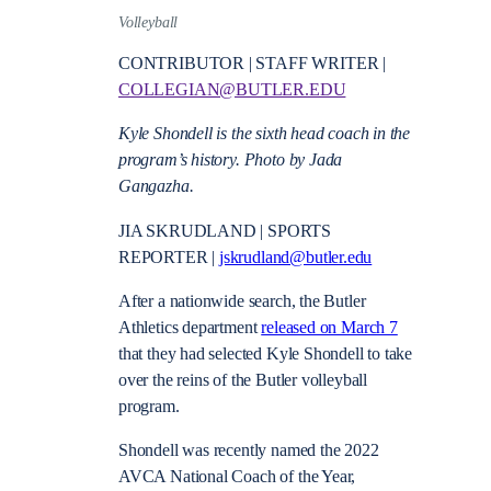
Volleyball
CONTRIBUTOR | STAFF WRITER |
COLLEGIAN@BUTLER.EDU
Kyle Shondell is the sixth head coach in the
program’s history. Photo by Jada
Gangazha.
JIA SKRUDLAND | SPORTS
REPORTER |
jskrudland@butler.edu
After a nationwide search, the Butler
Athletics department
released on March 7
that they had selected Kyle Shondell to take
over the reins of the Butler volleyball
program.
Shondell was recently named the 2022
AVCA National Coach of the Year,