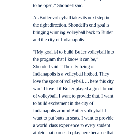
to be open,” Shondell said.
As Butler volleyball takes its next step in
the right direction, Shondell’s end goal is
bringing winning volleyball back to Butler
and the city of Indianapolis.
“[My goal is] to build Butler volleyball into
the program that I know it can be,”
Shondell said. “The city being of
Indianapolis is a volleyball hotbed. They
love the sport of volleyball…. here this city
would love it if Butler played a great brand
of volleyball. I want to provide that. I want
to build excitement in the city of
Indianapolis around Butler volleyball. I
want to put butts in seats. I want to provide
a world-class experience to every student-
athlete that comes to play here because that