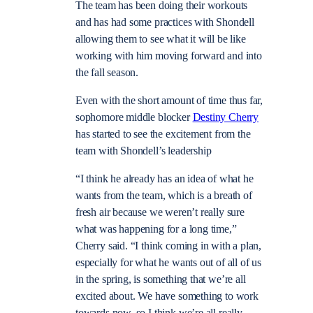
The team has been doing their workouts
and has had some practices with Shondell
allowing them to see what it will be like
working with him moving forward and into
the fall season.
Even with the short amount of time thus far,
sophomore middle blocker
Destiny Cherry
has started to see the excitement from the
team with Shondell’s leadership
“I think he already has an idea of what he
wants from the team, which is a breath of
fresh air because we weren’t really sure
what was happening for a long time,”
Cherry said. “I think coming in with a plan,
especially for what he wants out of all of us
in the spring, is something that we’re all
excited about. We have something to work