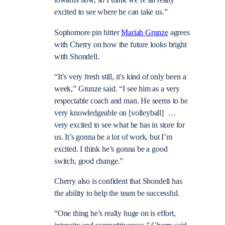
towards now, so I think we’re all really
excited to see where he can take us.”
Sophomore pin hitter
Mariah Grunze
agrees
with Cherry on how the future looks bright
with Shondell.
“It’s very fresh still, it’s kind of only been a
week,” Grunze said. “I see him as a very
respectable coach and man. He seems to be
very knowledgeable on [volleyball] …
very excited to see what he has in store for
us. It’s gonna be a lot of work, but I’m
excited. I think he’s gonna be a good
switch, good change.”
Cherry also is confident that Shondell has
the ability to help the team be successful.
“One thing he’s really huge on is effort,