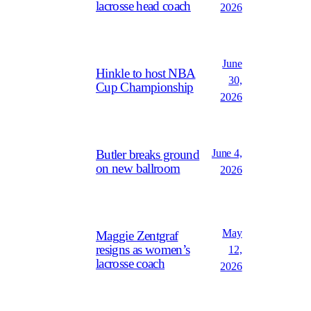
lacrosse head coach
2026
June
Hinkle to host NBA
30,
Cup Championship
2026
June 4,
Butler breaks ground
on new ballroom
2026
May
Maggie Zentgraf
resigns as women’s
12,
lacrosse coach
2026