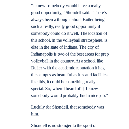
“I knew somebody would have a really
good opportunity,” Shondell said. “There’s
always been a thought about Butler being
such a really, really good opportunity if
somebody could do it well. The location of
this school, in the volleyball stratosphere, is
elite in the state of Indiana. The city of
Indianapolis is two of the best areas for prep
volleyball in the country. At a school like
Butler with the academic reputation it has,
the campus as beautiful as it is and facilities
like this, it could be something really
special. So, when I heard of it, I knew
somebody would probably find a nice job.”
Luckily for Shondell, that somebody was
him.
Shondell is no stranger to the sport of