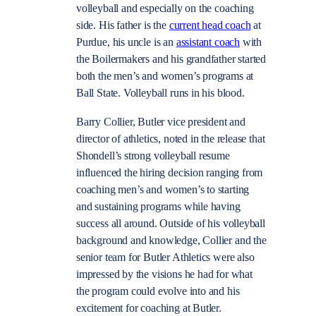
volleyball and especially on the coaching
side. His father is the
current head coach
at
Purdue, his uncle is an
assistant coach
with
the Boilermakers and his grandfather started
both the men’s and women’s programs at
Ball State. Volleyball runs in his blood.
Barry Collier, Butler vice president and
director of athletics, noted in the release that
Shondell’s strong volleyball resume
influenced the hiring decision ranging from
coaching men’s and women’s to starting
and sustaining programs while having
success all around. Outside of his volleyball
background and knowledge, Collier and the
senior team for Butler Athletics were also
impressed by the visions he had for what
the program could evolve into and his
excitement for coaching at Butler.