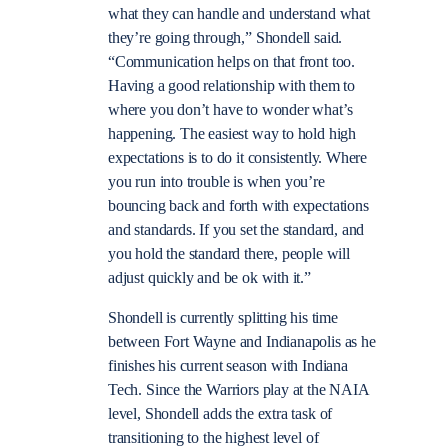
what they can handle and understand what
they’re going through,” Shondell said.
“Communication helps on that front too.
Having a good relationship with them to
where you don’t have to wonder what’s
happening. The easiest way to hold high
expectations is to do it consistently. Where
you run into trouble is when you’re
bouncing back and forth with expectations
and standards. If you set the standard, and
you hold the standard there, people will
adjust quickly and be ok with it.”
Shondell is currently splitting his time
between Fort Wayne and Indianapolis as he
finishes his current season with Indiana
Tech. Since the Warriors play at the NAIA
level, Shondell adds the extra task of
transitioning to the highest level of