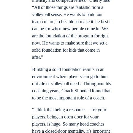
intensity and competitiveness,” Cherry said.
“All of those things are fantastic from a
volleyball sense. He wants to build our
team culture, to be able to make it the best it
can be for when new people come in. We
are the foundation of the program for right
now. He wants to make sure that we set a
solid foundation for kids that come in
after.”
Building a solid foundation results in an
environment where players can go to him
outside of volleyball needs. Throughout his
coaching years, Coach Shondell found that
to be the most important role of a coach.
“I think that being a resource … for your
players, being an open door for your
players, is huge. So many head coaches
have a closed-door mentality, it’s important