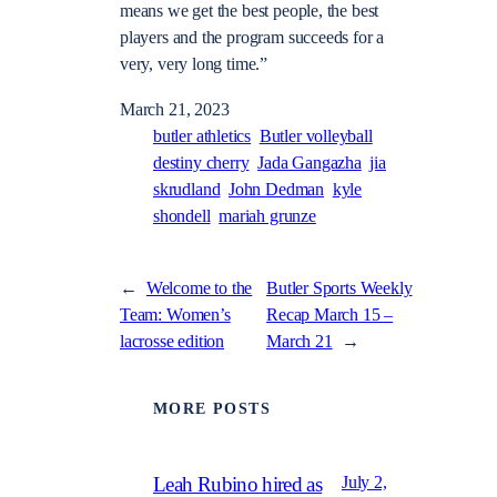
means we get the best people, the best
players and the program succeeds for a
very, very long time.”
March 21, 2023
butler athletics
Butler volleyball
destiny cherry
Jada Gangazha
jia
skrudland
John Dedman
kyle
shondell
mariah grunze
←
Welcome to the
Butler Sports Weekly
Team: Women’s
Recap March 15 –
lacrosse edition
March 21
→
MORE POSTS
July 2,
Leah Rubino hired as