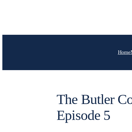
Skip
to
content
Home
The Butler 
Episode 5