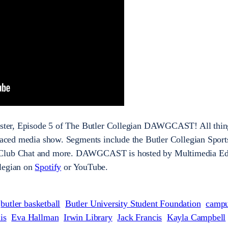
mester, Episode 5 of The Butler Collegian DAWGCAST! All thin
-paced media show. Segments include the Butler Collegian Sport
 Club Chat and more. DAWGCAST is hosted by Multimedia Ed
llegian on
Spotify
or YouTube.
butler basketball
Butler University Student Foundation
camp
is
Eva Hallman
Irwin Library
Jack Francis
Kayla Campbell