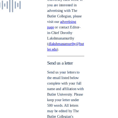
you are interested in
advertising with The
Butler Collegian, please
visit our
advertising
page
or contact Editor-
in-Chief Dorothy
Lakshmanamurthy
(
dlakshmanamurthy@but
ler.edu
).
Send us a letter
Send us your letters to
the email listed below
complete with your full
name and affiliation with
Butler University. Please
keep your letter under
500 words. All letters
may be edited by The
Butler Collegian’s