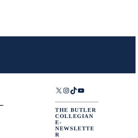
X
Instagram
TikTok
YouTube
—
THE BUTLER
COLLEGIAN
E-
NEWSLETTE
R