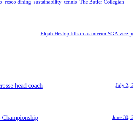
o
resco dining
sustainability
tennis
The Butler Collegian
Elijah Heslop fills in as interim SGA vice p
crosse head coach
July 2, 
p Championship
June 30, 