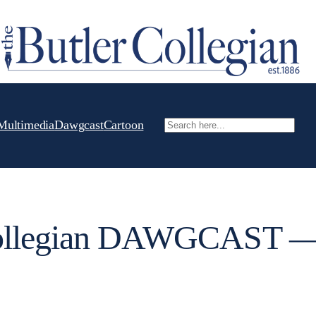
Multimedia
Dawgcast
Cartoon
Search
Collegian DAWGCAST 