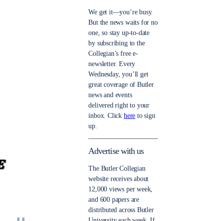
We get it—you’re busy.
But the news waits for no
one, so stay up-to-date
by subscribing to the
Collegian’s free e-
newsletter. Every
Wednesday, you’ll get
great coverage of Butler
news and events
delivered right to your
inbox. Click
here
to sign
up.
Advertise with us
The Butler Collegian
website receives about
12,000 views per week,
and 600 papers are
distributed across Butler
University each week. If