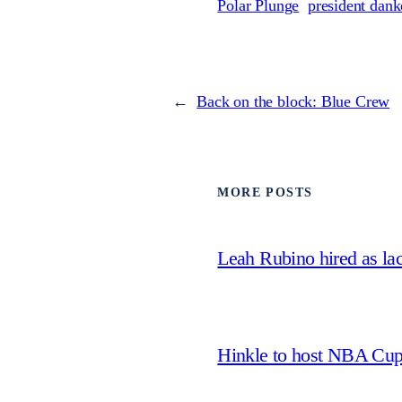
Polar Plunge
president dank
←
Back on the block: Blue Crew
MORE POSTS
Leah Rubino hired as la
Hinkle to host NBA Cu