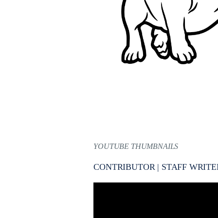
YOUTUBE THUMBNAILS
CONTRIBUTOR | STAFF WRITE