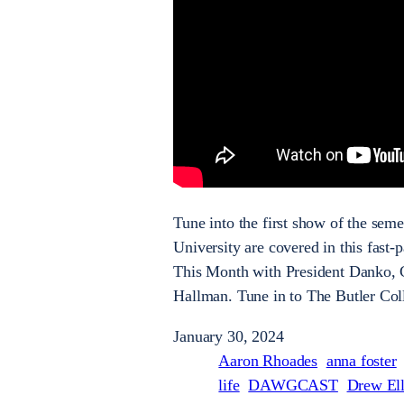
Tune into the first show of the se
University are covered in this fast
This Month with President Danko,
Hallman. Tune in to The Butler Co
January 30, 2024
Aaron Rhoades
anna foster
life
DAWGCAST
Drew Ell