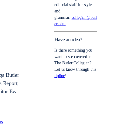
editorial staff for style
and
grammar.
collegian@butl
er.edu.
Have an idea?
Is there something you
want to see covered in
The Butler Collegian?
Let us know through this
gs Butler
tipline
!
s Report,
itor Eva
us