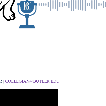
R |
COLLEGIAN@BUTLER.EDU