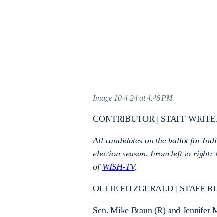
Image 10-4-24 at 4.46 PM
CONTRIBUTOR | STAFF WRITE
All candidates on the ballot for Ind
election season. From left to righ
of
WISH-TV
.
OLLIE FITZGERALD | STAFF R
Sen. Mike Braun (R) and Jennifer M