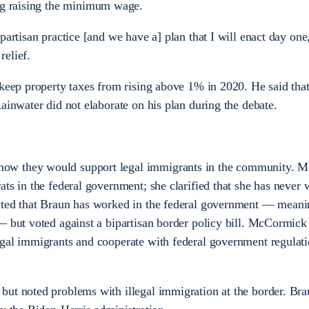
ng raising the minimum wage.
partisan practice [and we have a] plan that I will enact day one
relief.
 keep property taxes from rising above 1% in 2020. He said tha
ainwater did not elaborate on his plan during the debate.
ow they would support legal immigrants in the community. 
ats in the federal government; she clarified that she has never 
ated that Braun has worked in the federal government — meani
— but voted against a bipartisan border policy bill. McCormick
egal immigrants and cooperate with federal government regulati
but noted problems with illegal immigration at the border. Br