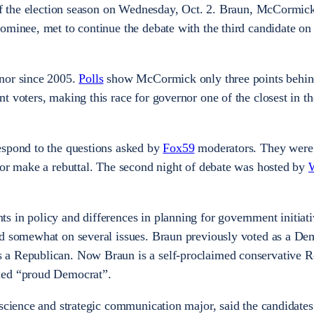
 of the election season on Wednesday, Oct. 2. Braun, McCormic
ominee, met to continue the debate with the third candidate on 
nor since 2005.
Polls
show McCormick only three points behi
t voters, making this race for governor one of the closest in th
espond to the questions asked by
Fox59
moderators. They were
 or make a rebuttal. The second night of debate was hosted by
 in policy and differences in planning for government initiati
ed somewhat on several issues. Braun previously voted as a De
 a Republican. Now Braun is a self-proclaimed conservative R
imed “proud Democrat”.
 science and strategic communication major, said the candidates