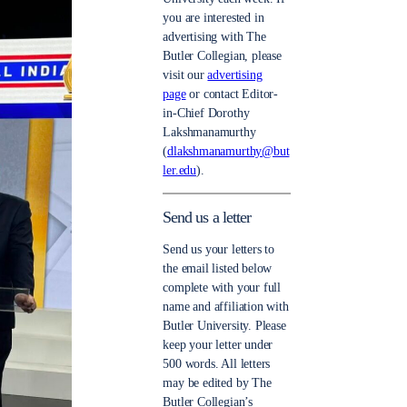
you are interested in
advertising with The
Butler Collegian, please
visit our
advertising
page
or contact Editor-
in-Chief Dorothy
Lakshmanamurthy
(
dlakshmanamurthy@but
ler.edu
).
Send us a letter
Send us your letters to
the email listed below
complete with your full
name and affiliation with
Butler University. Please
keep your letter under
500 words. All letters
may be edited by The
Butler Collegian’s