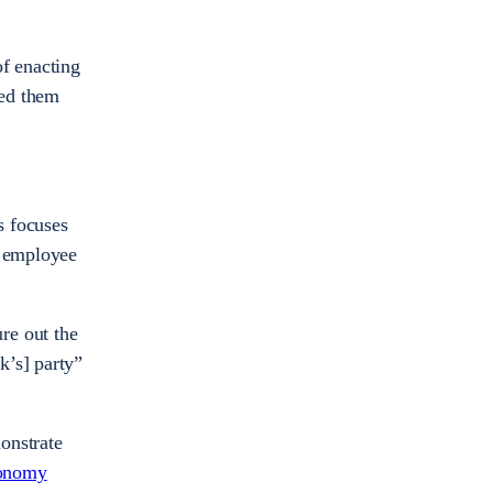
of enacting
ned them
s focuses
g employee
re out the
k’s] party”
onstrate
conomy