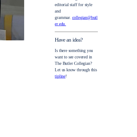
editorial staff for style
and
grammar.
collegian@butl
er.edu.
Have an idea?
Is there something you
want to see covered in
The Butler Collegian?
Let us know through this
tipline
!