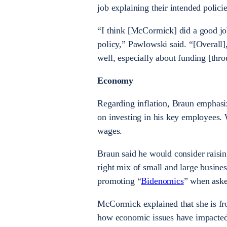
job explaining their intended polici
“I think [McCormick] did a good job
policy,” Pawlowski said. “[Overall],
well, especially about funding [thro
Economy
Regarding inflation, Braun emphasi
on investing in his key employees. 
wages.
Braun said he would consider raisi
right mix of small and large busine
promoting “
Bidenomics
” when aske
McCormick explained that she is fr
how economic issues have impacted