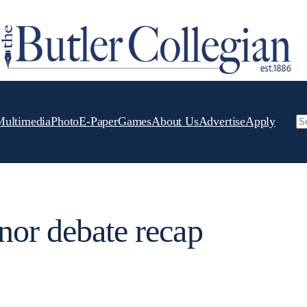
Multimedia
Photo
E-Paper
Games
About Us
Advertise
Apply
Se
nor debate recap