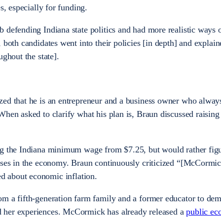
es, especially for funding.
 defending Indiana state politics and had more realistic ways 
 both candidates went into their policies [in depth] and explai
ughout the state].
zed that he is an entrepreneur and a business owner who alway
When asked to clarify what his plan is, Braun discussed raisin
ng the Indiana minimum wage from $7.25, but would rather figu
sses in the economy. Braun continuously criticized “[McCormic
d about economic inflation.
om a fifth-generation farm family and a former educator to dem
 her experiences. McCormick has already released a
public e