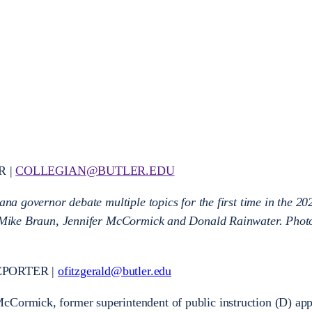
R |
COLLEGIAN@BUTLER.EDU
iana governor debate multiple topics for the first time in the 2
t: Mike Braun, Jennifer McCormick and Donald Rainwater. Phot
EPORTER |
ofitzgerald@butler.edu
cCormick, former superintendent of public instruction (D) ap