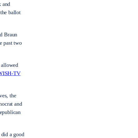
k and
the ballot
nd Braun
e past two
 allowed
WISH-TV
ves, the
mocrat and
epublican
 did a good