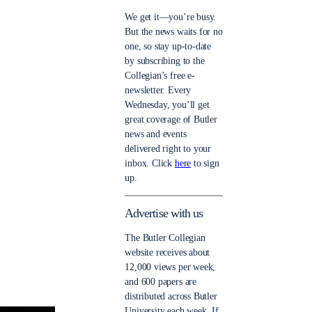
We get it—you’re busy.
But the news waits for no
one, so stay up-to-date
by subscribing to the
Collegian’s free e-
newsletter. Every
Wednesday, you’ll get
great coverage of Butler
news and events
delivered right to your
inbox. Click
here
to sign
up.
Advertise with us
The Butler Collegian
website receives about
12,000 views per week,
and 600 papers are
distributed across Butler
University each week. If