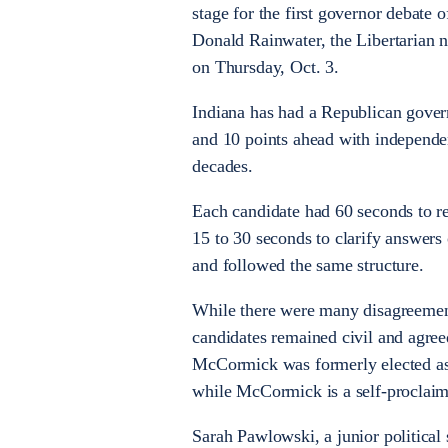
stage for the first governor debate
Donald Rainwater, the Libertarian n
on Thursday, Oct. 3.
Indiana has had a Republican gover
and 10 points ahead with independen
decades.
Each candidate had 60 seconds to r
15 to 30 seconds to clarify answers
and followed the same structure.
While there were many disagreements
candidates remained civil and agre
McCormick was formerly elected as
while McCormick is a self-procla
Sarah Pawlowski, a junior political