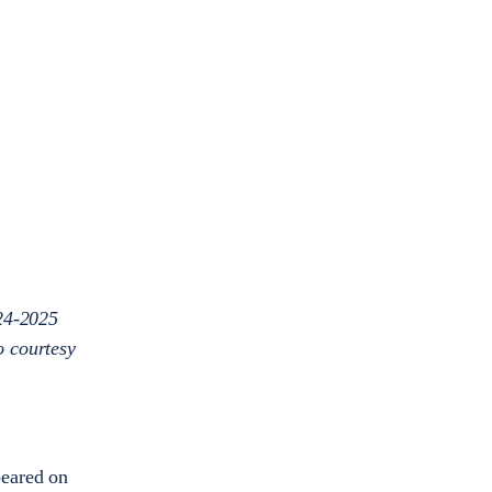
024-2025
o courtesy
peared on