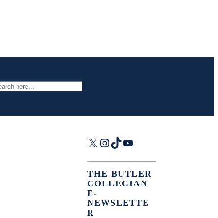
arch
X
Instagram
TikTok
YouTube
THE BUTLER
COLLEGIAN
E-
NEWSLETTE
R