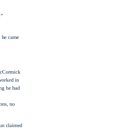
,”
t he came
McCormick
worked in
ng he had
ons, no
aun claimed