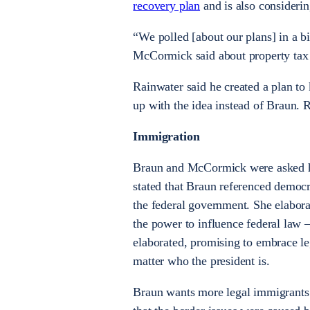
recovery plan
and is also consideri
“We polled [about our plans] in a bi
McCormick said about property tax 
Rainwater said he created a plan to
up with the idea instead of Braun. R
Immigration
Braun and McCormick were asked h
stated that Braun referenced democr
the federal government. She elabor
the power to influence federal law 
elaborated, promising to embrace l
matter who the president is.
Braun wants more legal immigrants 