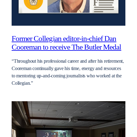
Former Collegian editor-in-chief Dan
Cooreman to receive The Butler Medal
“Throughout his professional career and after his retirement,
Cooreman continually gave his time, energy and resources
to mentoring up-and-coming journalists who worked at the
Collegian.”