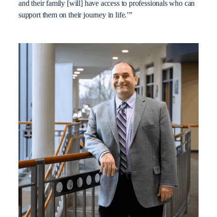
and their family [will] have access to professionals who can
support them on their journey in life.’”