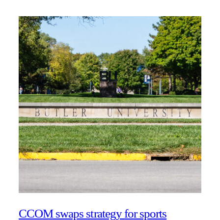
CCOM swaps strategy for sports