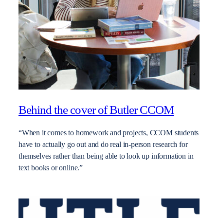
Behind the cover of Butler CCOM
“When it comes to homework and projects, CCOM students
have to actually go out and do real in-person research for
themselves rather than being able to look up information in
text books or online.”