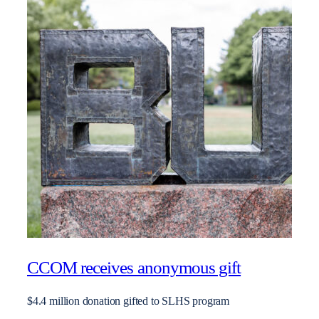
CCOM receives anonymous gift
$4.4 million donation gifted to SLHS program