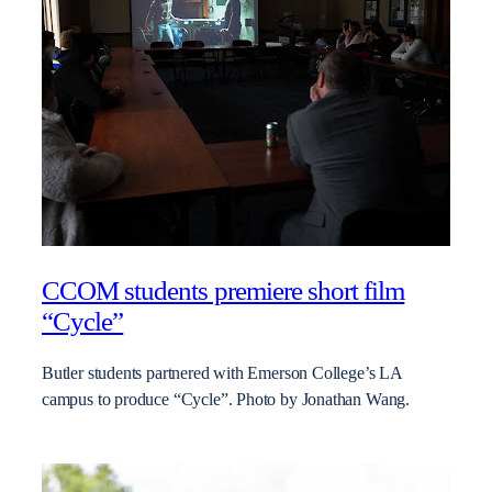
CCOM students premiere short film
“Cycle”
Butler students partnered with Emerson College’s LA
campus to produce “Cycle”. Photo by Jonathan Wang.