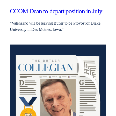
CCOM Dean to depart position in July
“Valenzano will be leaving Butler to be Provost of Drake
University in Des Moines, Iowa.”