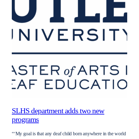
SLHS department adds two new
programs
“‘My goal is that any deaf child born anywhere in the world