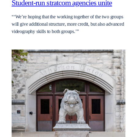
Student-run stratcom agencies unite
“‘We’re hoping that the working together of the two groups
will give additional structure, more credit, but also advanced
videography skills to both groups.’”