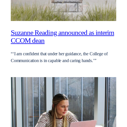
Suzanne Reading announced as interim
CCOM dean
“‘I am confident that under her guidance, the College of
Communication is in capable and caring hands.’”