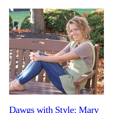
Dawgs with Style: Mary