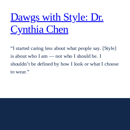
Dawgs with Style: Dr.
Cynthia Chen
“I started caring less about what people say. [Style]
is about who I am — not who I should be. I
shouldn’t be defined by how I look or what I choose
to wear.”