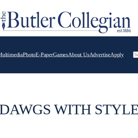
Multimedia
Photo
E-Paper
Games
About Us
Advertise
Apply
Se
DAWGS WITH STYL