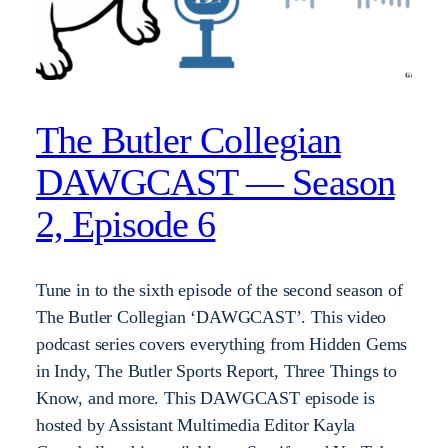
The Butler Collegian
DAWGCAST — Season
2, Episode 6
Tune in to the sixth episode of the second season of
The Butler Collegian ‘DAWGCAST’. This video
podcast series covers everything from Hidden Gems
in Indy, The Butler Sports Report, Three Things to
Know, and more. This DAWGCAST episode is
hosted by Assistant Multimedia Editor Kayla