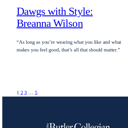
Dawgs with Style:
Breanna Wilson
“As long as you’re wearing what you like and what
makes you feel good, that’s all that should matter.”
1
2
3
…
5