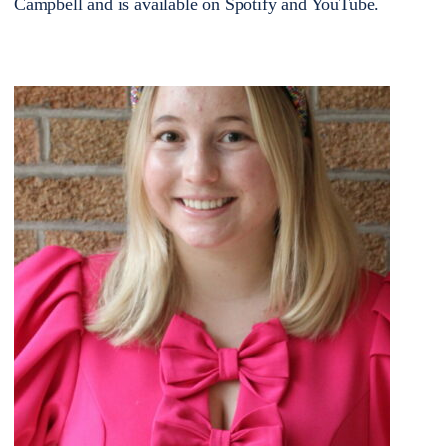
Campbell and is available on Spotify and YouTube.