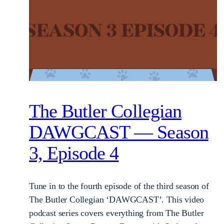
The Butler Collegian
DAWGCAST — Season
3, Episode 4
Tune in to the fourth episode of the third season of
The Butler Collegian ‘DAWGCAST’. This video
podcast series covers everything from The Butler