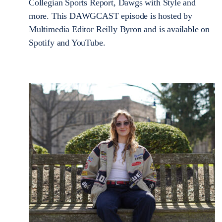
Collegian Sports Report, Dawgs with Style and
more. This DAWGCAST episode is hosted by
Multimedia Editor Reilly Byron and is available on
Spotify and YouTube.