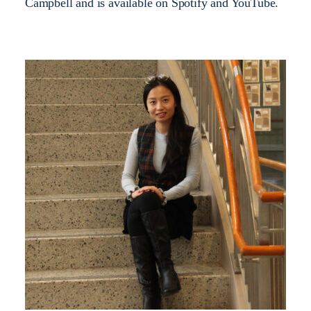
Campbell and is available on Spotify and YouTube.