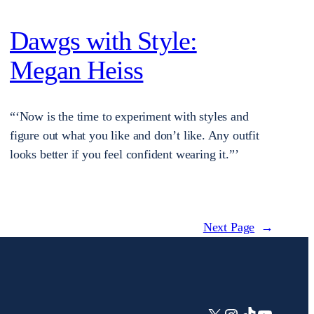
Dawgs with Style:
Megan Heiss
“‘Now is the time to experiment with styles and
figure out what you like and don’t like. Any outfit
looks better if you feel confident wearing it.”’
Next Page
→