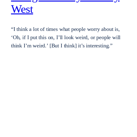
West
“I think a lot of times what people worry about is,
‘Oh, if I put this on, I’ll look weird, or people will
think I’m weird.’ [But I think] it’s interesting.”