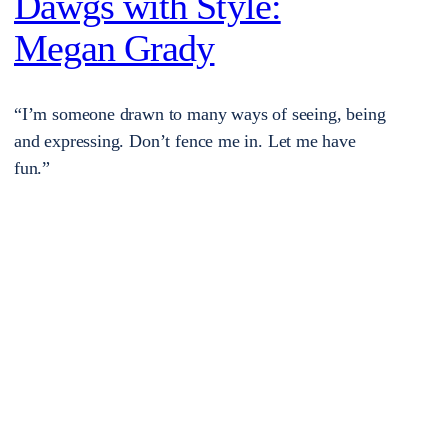
Dawgs with Style:
Megan Grady
“I’m someone drawn to many ways of seeing, being
and expressing. Don’t fence me in. Let me have
fun.”