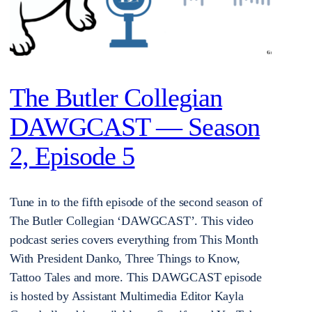
The Butler Collegian
DAWGCAST — Season
2, Episode 5
Tune in to the fifth episode of the second season of
The Butler Collegian ‘DAWGCAST’. This video
podcast series covers everything from This Month
With President Danko, Three Things to Know,
Tattoo Tales and more. This DAWGCAST episode
is hosted by Assistant Multimedia Editor Kayla