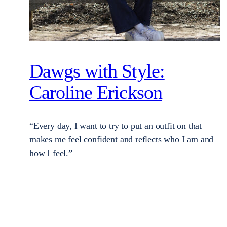
Dawgs with Style:
Caroline Erickson
“Every day, I want to try to put an outfit on that
makes me feel confident and reflects who I am and
how I feel.”