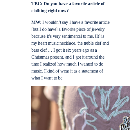
TBC: Do you have a favorite article of
clothing right now?
MW:
I wouldn’t say I have a favorite article
[but I do have] a favorite piece of jewelry
because it’s very sentimental to me. [It] is
my heart music necklace, the treble clef and
bass clef … I got it six years ago as a
Christmas present, and I got it around the
time I realized how much I wanted to do
music. I kind of wear it as a statement of
what I want to be.