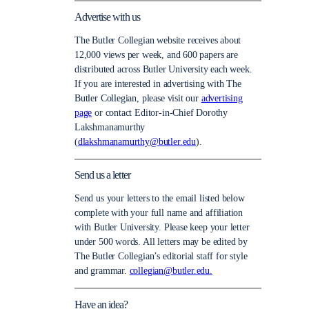
Advertise with us
The Butler Collegian website receives about
12,000 views per week, and 600 papers are
distributed across Butler University each week.
If you are interested in advertising with The
Butler Collegian, please visit our
advertising
page
or contact Editor-in-Chief Dorothy
Lakshmanamurthy
(
dlakshmanamurthy@butler.edu
).
Send us a letter
Send us your letters to the email listed below
complete with your full name and affiliation
with Butler University. Please keep your letter
under 500 words. All letters may be edited by
The Butler Collegian’s editorial staff for style
and grammar.
collegian@butler.edu.
Have an idea?