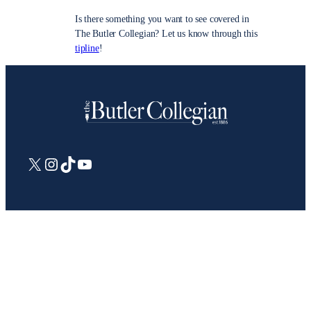
Is there something you want to see covered in
The Butler Collegian? Let us know through this
tipline
!
X
Instagram
TikTok
YouTube