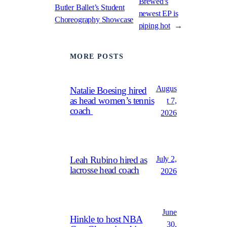
Brewed’s
Butler Ballet’s Student
newest EP is
Choreography Showcase
piping hot
→
MORE POSTS
Augus
Natalie Boesing hired
as head women’s tennis
t 7,
coach
2026
July 2,
Leah Rubino hired as
lacrosse head coach
2026
June
Hinkle to host NBA
30,