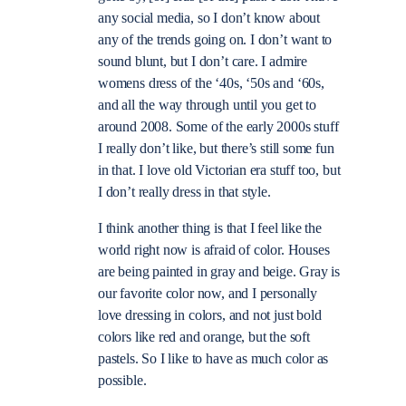
any social media, so I don’t know about
any of the trends going on. I don’t want to
sound blunt, but I don’t care. I admire
womens dress of the ‘40s, ‘50s and ‘60s,
and all the way through until you get to
around 2008. Some of the early 2000s stuff
I really don’t like, but there’s still some fun
in that. I love old Victorian era stuff too, but
I don’t really dress in that style.
I think another thing is that I feel like the
world right now is afraid of color. Houses
are being painted in gray and beige. Gray is
our favorite color now, and I personally
love dressing in colors, and not just bold
colors like red and orange, but the soft
pastels. So I like to have as much color as
possible.