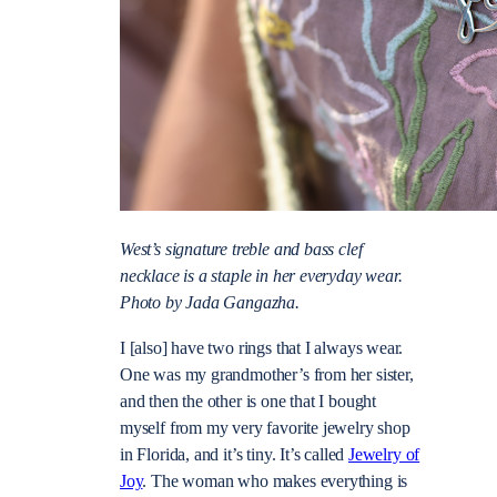
West’s signature treble and bass clef
necklace is a staple in her everyday wear.
Photo by Jada Gangazha.
I [also] have two rings that I always wear.
One was my grandmother’s from her sister,
and then the other is one that I bought
myself from my very favorite jewelry shop
in Florida, and it’s tiny. It’s called
Jewelry of
Joy
. The woman who makes everything is