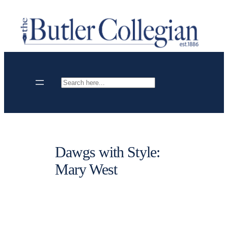
Skip
to
content
Search
Dawgs with Style:
Mary West