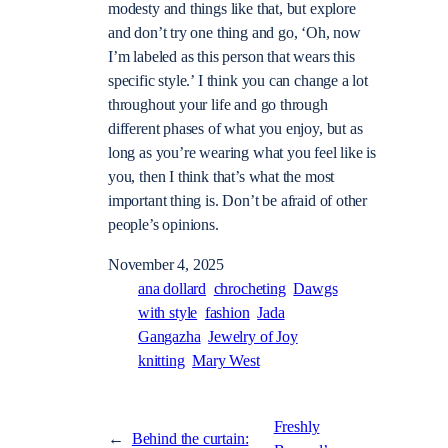
modesty and things like that, but explore
and don’t try one thing and go, ‘Oh, now
I’m labeled as this person that wears this
specific style.’ I think you can change a lot
throughout your life and go through
different phases of what you enjoy, but as
long as you’re wearing what you feel like is
you, then I think that’s what the most
important thing is. Don’t be afraid of other
people’s opinions.
November 4, 2025
ana dollard
chrocheting
Dawgs
with style
fashion
Jada
Gangazha
Jewelry of Joy
knitting
Mary West
Freshly
←
Behind the curtain: