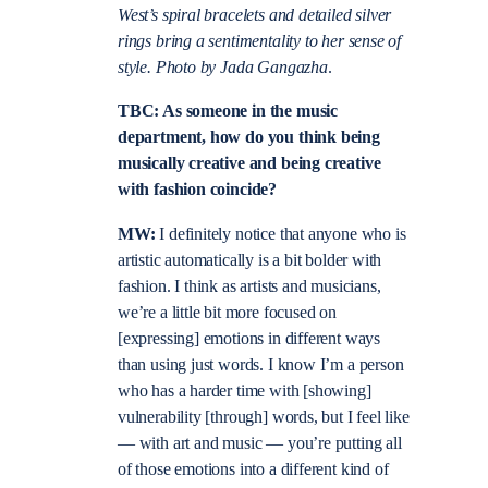
West’s spiral bracelets and detailed silver
rings bring a sentimentality to her sense of
style. Photo by Jada Gangazha
.
TBC: As someone in the music
department, how do you think being
musically creative and being creative
with fashion coincide?
MW:
I definitely notice that anyone who is
artistic automatically is a bit bolder with
fashion. I think as artists and musicians,
we’re a little bit more focused on
[expressing] emotions in different ways
than using just words. I know I’m a person
who has a harder time with [showing]
vulnerability [through] words, but I feel like
— with art and music — you’re putting all
of those emotions into a different kind of