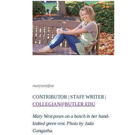
marywestfeat
CONTRIBUTOR | STAFF WRITER |
COLLEGIAN@BUTLER.EDU
Mary West poses on a bench in her hand-
knitted green vest.
Photo by Jada
Gangazha.