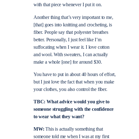
with that piece whenever I put it on.
Another thing that’s very important to me,
[that] goes into knitting and crocheting, is
fiber. People say that polyester breathes
better. Personally, I just feel like I’m
suffocating when I wear it. I love cotton
and wool. With sweaters, I can actually
make a whole [one] for around $30.
You have to put in about 40 hours of effort,
but I just love the fact that when you make
your clothes, you also control the fiber.
TBC: What advice would you give to
someone struggling with the confidence
to wear what they want?
MW:
This is actually something that
someone told me when I was at my first