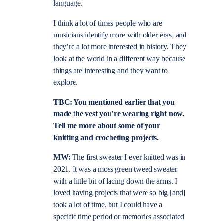
language.
I think a lot of times people who are
musicians identify more with older eras, and
they’re a lot more interested in history. They
look at the world in a different way because
things are interesting and they want to
explore.
TBC: You mentioned earlier that you
made the vest you’re wearing right now.
Tell me more about some of your
knitting and crocheting projects.
MW:
The first sweater I ever knitted was in
2021. It was a moss green tweed sweater
with a little bit of lacing down the arms. I
loved having projects that were so big [and]
took a lot of time, but I could have a
specific time period or memories associated