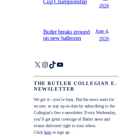
Cup Championship
2026
June 4,
Butler breaks ground
on new ballroom
2026
X
Instagram
TikTok
YouTube
THE BUTLER COLLEGIAN E-
NEWSLETTER
We get it—you’re busy. But the news waits for
no one, so stay up-to-date by subscribing to the
Collegian’s free e-newsletter. Every Wednesday,
you’ll get great coverage of Butler news and
events delivered right to your inbox.
Click
here
to sign up.