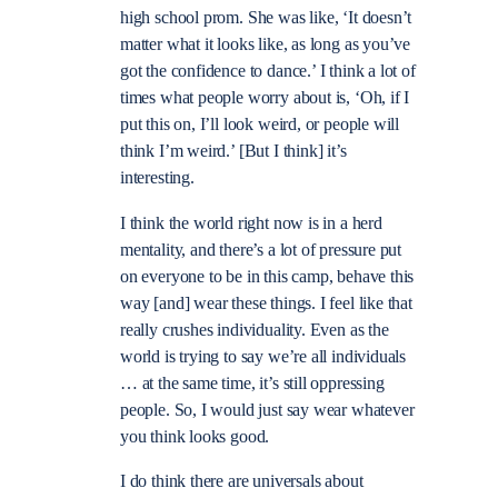
high school prom. She was like, ‘It doesn’t
matter what it looks like, as long as you’ve
got the confidence to dance.’ I think a lot of
times what people worry about is, ‘Oh, if I
put this on, I’ll look weird, or people will
think I’m weird.’ [But I think] it’s
interesting.
I think the world right now is in a herd
mentality, and there’s a lot of pressure put
on everyone to be in this camp, behave this
way [and] wear these things. I feel like that
really crushes individuality. Even as the
world is trying to say we’re all individuals
… at the same time, it’s still oppressing
people. So, I would just say wear whatever
you think looks good.
I do think there are universals about