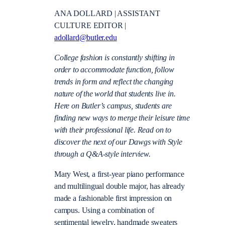
ANA DOLLARD | ASSISTANT
CULTURE EDITOR |
adollard@butler.edu
College fashion is constantly shifting in
order to accommodate function, follow
trends in form and reflect the changing
nature of the world that students live in.
Here on Butler’s campus, students are
finding new ways to merge their leisure time
with their professional life. Read on to
discover the next of our Dawgs with Style
through a Q&A-style interview.
Mary West, a first-year piano performance
and multilingual double major, has already
made a fashionable first impression on
campus. Using a combination of
sentimental jewelry, handmade sweaters