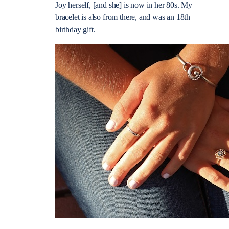
Joy herself, [and she] is now in her 80s. My
bracelet is also from there, and was an 18th
birthday gift.