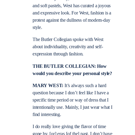
and soft pastels, West has curated a joyous
and expressive look. For West, fashion is a
protest against the dullness of modern-day
style.
The Butler Collegian spoke with West
about individuality, creativity and self-
expression through fashion.
THE BUTLER COLLEGIAN: How
would you describe your personal style?
MARY WEST:
It’s always such a hard
question because I don’t feel like I have a
specific time period or way of dress that I
intentionally use. Mainly, I just wear what I
find interesting.
I do really love giving the flavor of time
gone by, [or] eras [of the] past. I don’t have