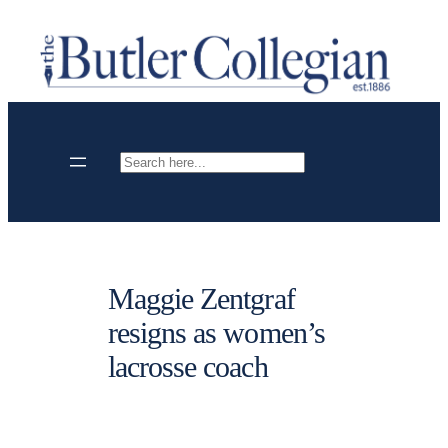
Skip
to
content
Search
Maggie Zentgraf
resigns as women’s
lacrosse coach