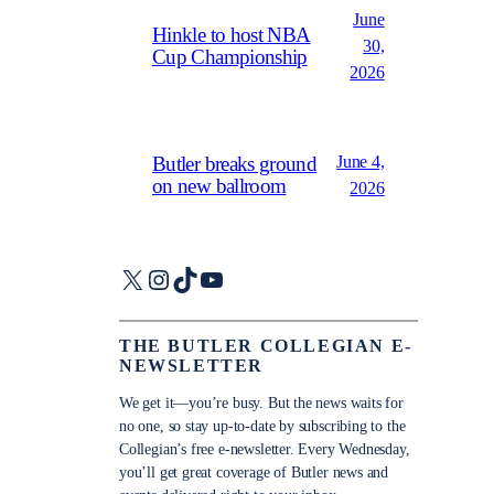
June
Hinkle to host NBA
30,
Cup Championship
2026
June 4,
Butler breaks ground
on new ballroom
2026
X
Instagram
TikTok
YouTube
THE BUTLER COLLEGIAN E-
NEWSLETTER
We get it—you’re busy. But the news waits for
no one, so stay up-to-date by subscribing to the
Collegian’s free e-newsletter. Every Wednesday,
you’ll get great coverage of Butler news and