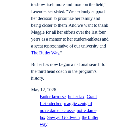
to show itself more and more on the field,”
Leiendecker stated. “We certainly support
her decision to prioritize her family and
being closer to them. And we want to thank
Maggie for all her efforts over the last four
years as a mentor to her student-athletes and
a great representative of our university and
The Butler Way
.”
Butler has now begun a national search for
the third head coach in the program’s
history.
May 12, 2026
Butler lacrosse
butler lax
Grant
Leiendecker
maggie zentgraf
notre dame lacrosse
notre dame
lax
Sawyer Goldwein
the butler
way