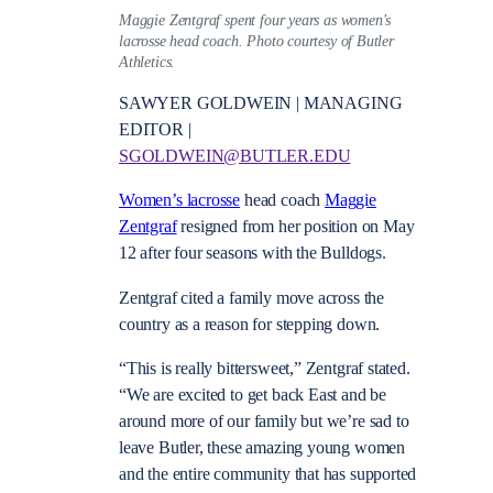
Maggie Zentgraf spent four years as women's
lacrosse head coach. Photo courtesy of Butler
Athletics.
SAWYER GOLDWEIN | MANAGING
EDITOR |
SGOLDWEIN@BUTLER.EDU
Women’s lacrosse
head coach
Maggie
Zentgraf
resigned from her position on May
12 after four seasons with the Bulldogs.
Zentgraf cited a family move across the
country as a reason for stepping down.
“This is really bittersweet,” Zentgraf stated.
“We are excited to get back East and be
around more of our family but we’re sad to
leave Butler, these amazing young women
and the entire community that has supported