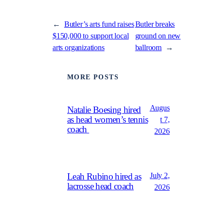
←
Butler’s arts fund raises
Butler breaks
$150,000 to support local
ground on new
arts organizations
ballroom
→
MORE POSTS
Augus
Natalie Boesing hired
as head women’s tennis
t 7,
coach
2026
July 2,
Leah Rubino hired as
lacrosse head coach
2026