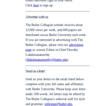
events delivered right to your inbox.
Click
here
to sign up.
Advertise with us
The Butler Collegian website receives about
12,000 views per week, and 600 papers are
distributed across Butler University each week.
If you are interested in advertising with The
Butler Collegian, please visit our
advertising
page
or contact Editor-in-Chief Dorothy
Lakshmanamurthy
(
dlakshmanamurthy@butler.edu
).
Send us a letter
Send us your letters to the email listed below
complete with your full name and affiliation
with Butler University. Please keep your letter
under 500 words. All letters may be edited by
The Butler Collegian’s editorial staff for style
and grammar.
collegian@butler.edu.