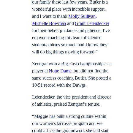
our family these last few years. Butler is a
wonderful place with incredible support,
and I want to thank
Molly Sullivan
,
Michelle Bowman
and
Grant Leiendecker
for their belief, guidance and patience. I’ve
enjoyed coaching this team of talented
student-athletes so much and I know they
will do big things moving forward.”
Zentgraf won a Big East championship as a
player at
Notre Dame
, but did not find the
same success coaching Butler. She posted a
10-51 record with the Dawgs.
Leiendecker, the vice president and director
of athletics, praised Zentgraf’s tenure.
“Maggie has built a strong culture within
our women’s lacrosse program and we
could all see the groundwork she laid start