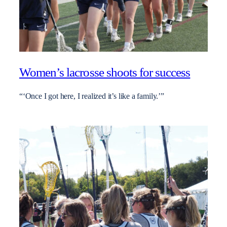
Women’s lacrosse shoots for success
“‘Once I got here, I realized it’s like a family.’”