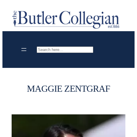
Skip
to
content
Search
MAGGIE ZENTGRAF