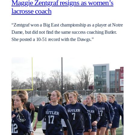
Maggie Zentgraf resigns as women’s
lacrosse coach
“Zentgraf won a Big East championship as a player at Notre
Dame, but did not find the same success coaching Butler.
She posted a 10-51 record with the Dawgs.”