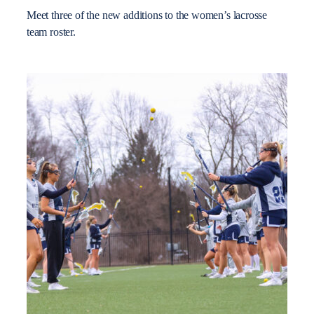
Meet three of the new additions to the women’s lacrosse
team roster.