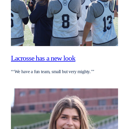
Lacrosse has a new look
“‘We have a fun team, small but very mighty.’”