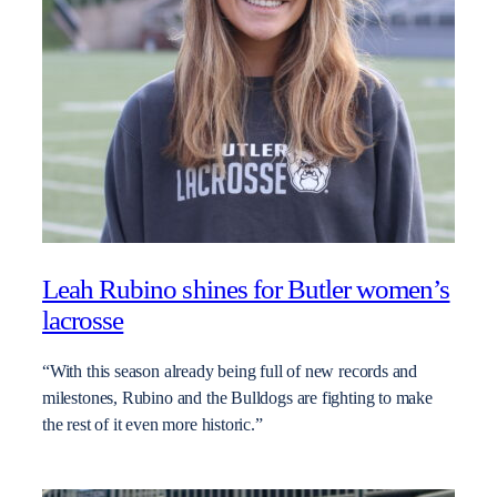
Leah Rubino shines for Butler women’s
lacrosse
“With this season already being full of new records and
milestones, Rubino and the Bulldogs are fighting to make
the rest of it even more historic.”