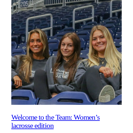
Welcome to the Team: Women’s
lacrosse edition