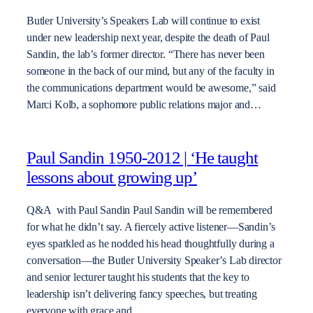
Butler University’s Speakers Lab will continue to exist
under new leadership next year, despite the death of Paul
Sandin, the lab’s former director. “There has never been
someone in the back of our mind, but any of the faculty in
the communications department would be awesome,” said
Marci Kolb, a sophomore public relations major and…
Paul Sandin 1950-2012 | ‘He taught
lessons about growing up’
Q&A with Paul Sandin Paul Sandin will be remembered
for what he didn’t say. A fiercely active listener—Sandin’s
eyes sparkled as he nodded his head thoughtfully during a
conversation—the Butler University Speaker’s Lab director
and senior lecturer taught his students that the key to
leadership isn’t delivering fancy speeches, but treating
everyone with grace and…