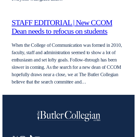
STAFF EDITORIAL | New CCOM
Dean needs to refocus on students
When the College of Communication was formed in 2010,
faculty, staff and administration seemed to show a lot of
enthusiasm and set lofty goals. Follow-through has been
slower in coming. As the search for a new dean of CCOM
hopefully draws near a close, we at The Butler Collegian
believe that the search committee and…