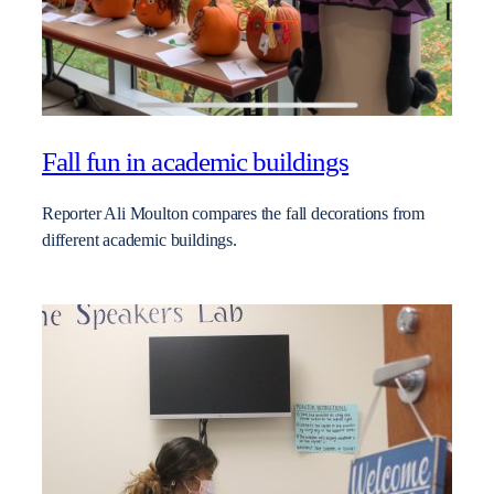
Fall fun in academic buildings
Reporter Ali Moulton compares the fall decorations from
different academic buildings.