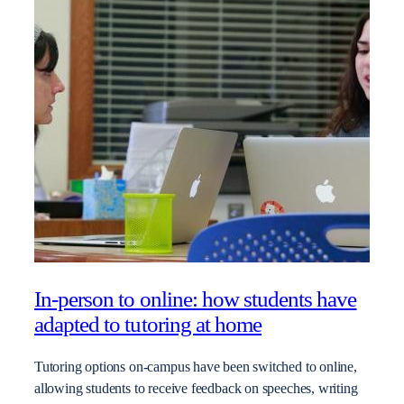
In-person to online: how students have
adapted to tutoring at home
Tutoring options on-campus have been switched to online,
allowing students to receive feedback on speeches, writing