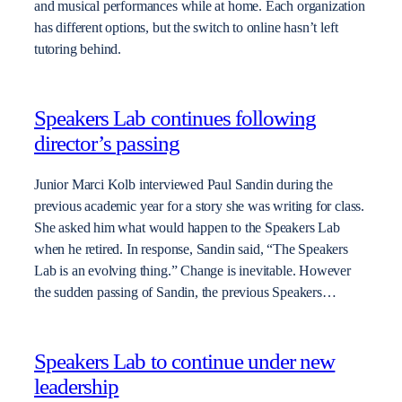
and musical performances while at home. Each organization
has different options, but the switch to online hasn’t left
tutoring behind.
Speakers Lab continues following
director’s passing
Junior Marci Kolb interviewed Paul Sandin during the
previous academic year for a story she was writing for class.
She asked him what would happen to the Speakers Lab
when he retired. In response, Sandin said, “The Speakers
Lab is an evolving thing.” Change is inevitable. However
the sudden passing of Sandin, the previous Speakers…
Speakers Lab to continue under new
leadership