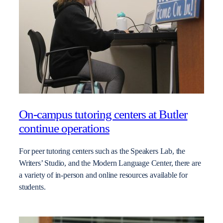
On-campus tutoring centers at Butler
continue operations
For peer tutoring centers such as the Speakers Lab, the
Writers’ Studio, and the Modern Language Center, there are
a variety of in-person and online resources available for
students.