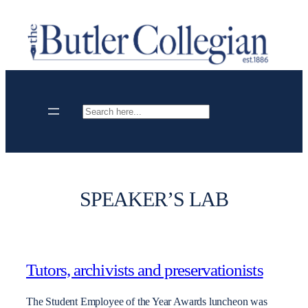
Skip
to
content
Search
SPEAKER’S LAB
Tutors, archivists and preservationists
The Student Employee of the Year Awards luncheon was