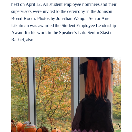
held on April 12. All student employee nominees and their
supervisors were invited to the ceremony in the Johnson
Board Room. Photos by Jonathan Wang. Senior Arie
Likhtman was awarded the Student Employee Leadership
Award for his work in the Speaker’s Lab. Senior Stasia
Raebel, also…