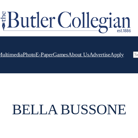
Multimedia
Photo
E-Paper
Games
About Us
Advertise
Apply
Se
BELLA BUSSONE