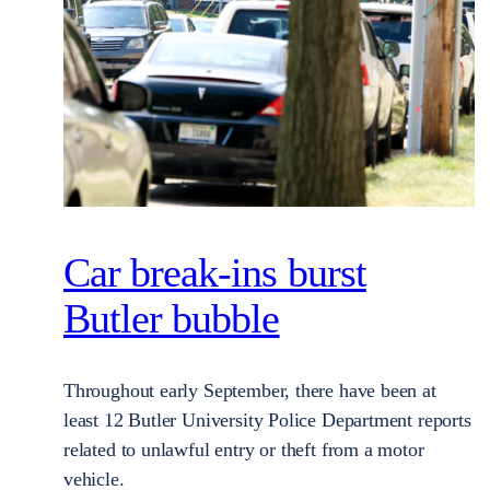
Car break-ins burst
Butler bubble
Throughout early September, there have been at
least 12 Butler University Police Department reports
related to unlawful entry or theft from a motor
vehicle.