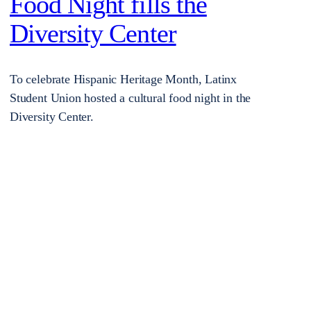
Food Night fills the
Diversity Center
To celebrate Hispanic Heritage Month, Latinx
Student Union hosted a cultural food night in the
Diversity Center.