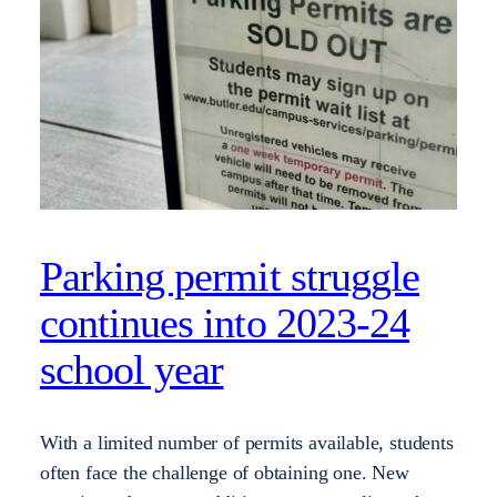
Parking permit struggle
continues into 2023-24
school year
With a limited number of permits available, students
often face the challenge of obtaining one. New