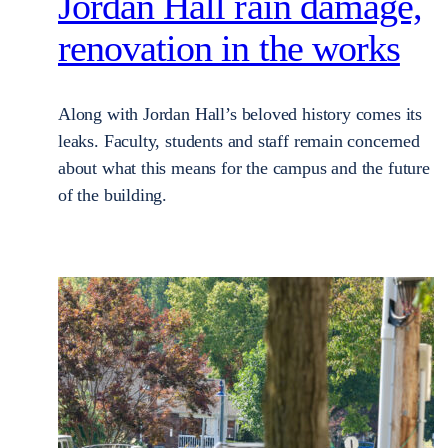
Jordan Hall rain damage,
renovation in the works
Along with Jordan Hall’s beloved history comes its
leaks. Faculty, students and staff remain concerned
about what this means for the campus and the future
of the building.