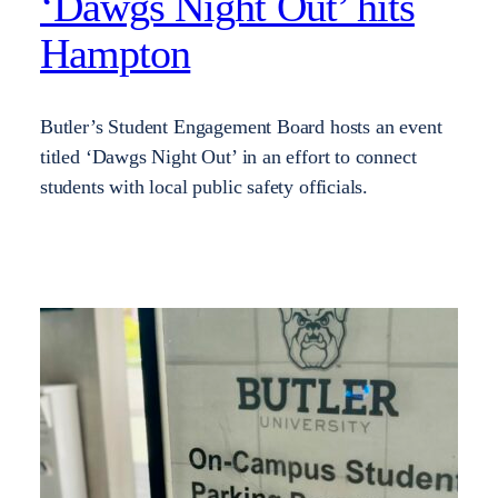
‘Dawgs Night Out’ hits
Hampton
Butler’s Student Engagement Board hosts an event
titled ‘Dawgs Night Out’ in an effort to connect
students with local public safety officials.