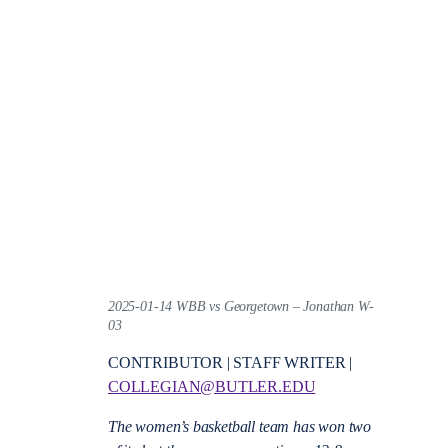
2025-01-14 WBB vs Georgetown – Jonathan W-
03
CONTRIBUTOR | STAFF WRITER |
COLLEGIAN@BUTLER.EDU
The women’s basketball team has won two