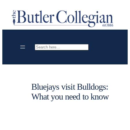
Skip
to
content
Search
Bluejays visit Bulldogs:
What you need to know