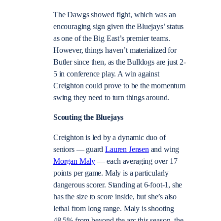
The Dawgs showed fight, which was an
encouraging sign given the Bluejays’ status
as one of the Big East’s premier teams.
However, things haven’t materialized for
Butler since then, as the Bulldogs are just 2-
5 in conference play. A win against
Creighton could prove to be the momentum
swing they need to turn things around.
Scouting the Bluejays
Creighton is led by a dynamic duo of
seniors — guard
Lauren Jensen
and wing
Morgan Maly
— each averaging over 17
points per game. Maly is a particularly
dangerous scorer. Standing at 6-foot-1, she
has the size to score inside, but she’s also
lethal from long range. Maly is shooting
48.5% from beyond the arc this season, the