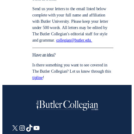
Send us your letters to the email listed below
complete with your full name and affiliation
with Butler University. Please keep your letter
under 500 words. All letters may be edited by
The Butler Collegian’s editorial staff for style
and grammar.
collegian@butler.edu.
Have an idea?
Is there something you want to see covered in
The Butler Collegian? Let us know through this
tipline
!
X
Instagram
TikTok
YouTube