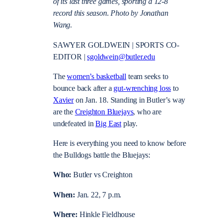
of its last three games, sporting a 12-8
record this season. Photo by Jonathan
Wang.
SAWYER GOLDWEIN | SPORTS CO-
EDITOR |
sgoldwein@butler.edu
The
women’s basketball
team seeks to
bounce back after a
gut-wrenching loss
to
Xavier
on Jan. 18. Standing in Butler’s way
are the
Creighton Bluejays
, who are
undefeated in
Big East
play.
Here is everything you need to know before
the Bulldogs battle the Bluejays:
Who:
Butler vs Creighton
When:
Jan. 22, 7 p.m.
Where:
Hinkle Fieldhouse