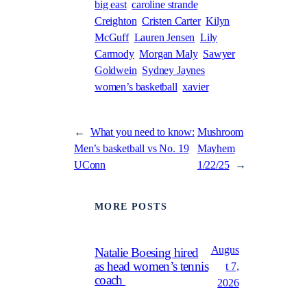
big east
caroline strande
Creighton
Cristen Carter
Kilyn
McGuff
Lauren Jensen
Lily
Carmody
Morgan Maly
Sawyer
Goldwein
Sydney Jaynes
women’s basketball
xavier
←
What you need to know:
Mushroom
Men’s basketball vs No. 19
Mayhem
UConn
1/22/25
→
MORE POSTS
Augus
Natalie Boesing hired
as head women’s tennis
t 7,
coach
2026