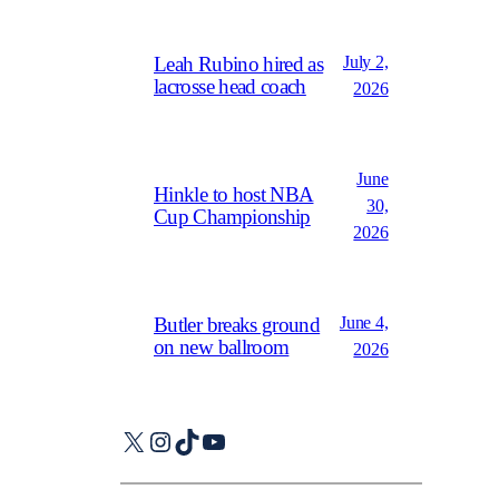
July 2,
Leah Rubino hired as
lacrosse head coach
2026
June
Hinkle to host NBA
30,
Cup Championship
2026
June 4,
Butler breaks ground
on new ballroom
2026
X
Instagram
TikTok
YouTube