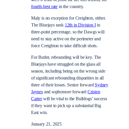
fourth-best rate
in the country.
Maly is no exception for Creighton, either.
The Bluejays rank
12th in Division I
in
three-point percentage, so the Dawgs will
need to stay active on the perimeter and
force Creighton to take difficult shots.
For Butler, rebounding will be key. The
Bluejays have struggled on the glass all
season, including being on the wrong side
of significant rebounding disparities in all
three of their losses. Senior forward
Sydney
Jaynes
and sophomore forward
Cristen
Carter
will be vital to the Bulldogs’ success
if they want to pick up a substantial Big
East win.
January 21, 2025