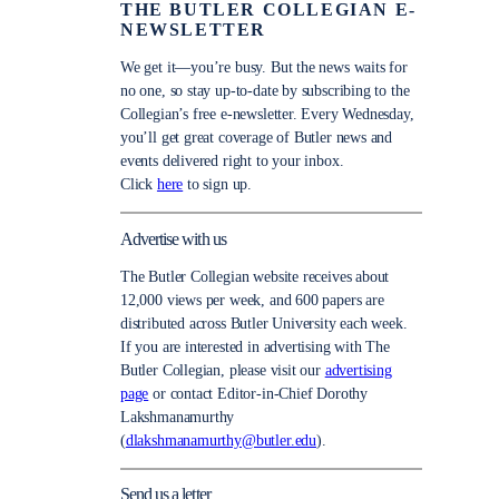
THE BUTLER COLLEGIAN E-
NEWSLETTER
We get it—you’re busy. But the news waits for
no one, so stay up-to-date by subscribing to the
Collegian’s free e-newsletter. Every Wednesday,
you’ll get great coverage of Butler news and
events delivered right to your inbox.
Click
here
to sign up.
Advertise with us
The Butler Collegian website receives about
12,000 views per week, and 600 papers are
distributed across Butler University each week.
If you are interested in advertising with The
Butler Collegian, please visit our
advertising
page
or contact Editor-in-Chief Dorothy
Lakshmanamurthy
(
dlakshmanamurthy@butler.edu
).
Send us a letter