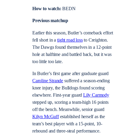
How to watch:
BEDN
Previous matchup
Earlier this season, Butler’s comeback effort
fell short in a
tight road loss
to Creighton.
The Dawgs found themselves in a 12-point
hole at halftime and battled back, but it was
too little too late.
In Butler’s first game after graduate guard
Caroline Strande
suffered a season-ending
knee injury, the Bulldogs found scoring
elsewhere. First-year guard
Lily Carmody
stepped up, scoring a team-high 16 points
off the bench. Meanwhile, senior guard
Kilyn McGuff
established herself as the
team’s best player with a 15-point, 10-
rebound and three-steal performance.