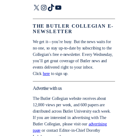
X
Instagram
TikTok
YouTube
THE BUTLER COLLEGIAN E-
NEWSLETTER
We get it—you’re busy. But the news waits for
no one, so stay up-to-date by subscribing to the
Collegian’s free e-newsletter. Every Wednesday,
you’ll get great coverage of Butler news and
events delivered right to your inbox.
Click
here
to sign up.
Advertise with us
The Butler Collegian website receives about
12,000 views per week, and 600 papers are
distributed across Butler University each week.
If you are interested in advertising with The
Butler Collegian, please visit our
advertising
page
or contact Editor-in-Chief Dorothy