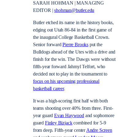
SARAH HOHMAN | MANAGING
EDITOR |
shohman@butler.edu
Butler etched its name in the history books,
edging out Utah 86-84 in the first game of
the inaugural College Basketball Crown.
Senior forward
Pierre Brooks
put the
Bulldogs ahead of the Utes with a drive and
finish for the win. The Dawgs were without
fifth-year forward Jahmyl Telfort, who
decided not to play in the tournament to
focus on his upcoming professional
basketball career
.
It was a high-scoring first half with both
teams shooting over 40% from three. First-
year guard
Evan Haywood
and sophomore
guard
Finley Bizjack
combined for 5-9
from deep. Fifth-year center
Andre Screen