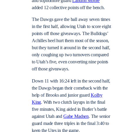
and sophomore guard
Landon Moore
added 12 collective points off the bench.
The Dawgs gave the ball away seven times
in the first half, allowing Utah to score eight
points off those giveaways. The Bulldogs’
Achilles heel hurt them most of the season,
but they turned it around in the second half,
only coughing up two turnovers compared
to Utah’s five, even converting nine points
off those giveaways.
Down 11 with 16:24 left in the second half,
the Dawgs began their comeback with the
help of Brooks and junior guard
Kolby
King
. With two clutch layups in the final
five minutes, King aided in Butler’s battle
against Utah and
Gabe Madsen
. The senior
guard made three triples in the final 3:40 to
keep the Utes in the game.