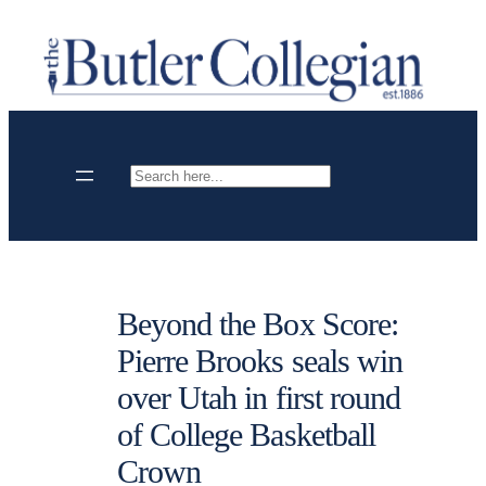
Skip
to
content
Search
Beyond the Box Score:
Pierre Brooks seals win
over Utah in first round
of College Basketball
Crown