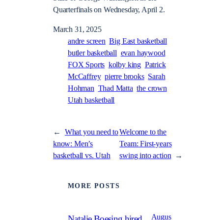
Quarterfinals on Wednesday, April 2.
March 31, 2025
andre screen
Big East basketball
butler basketball
evan haywood
FOX Sports
kolby king
Patrick
McCaffrey
pierre brooks
Sarah
Hohman
Thad Matta
the crown
Utah basketball
←
What you need to
Welcome to the
know: Men’s
Team: First-years
basketball vs. Utah
swing into action
→
MORE POSTS
Augus
Natalie Boesing hired