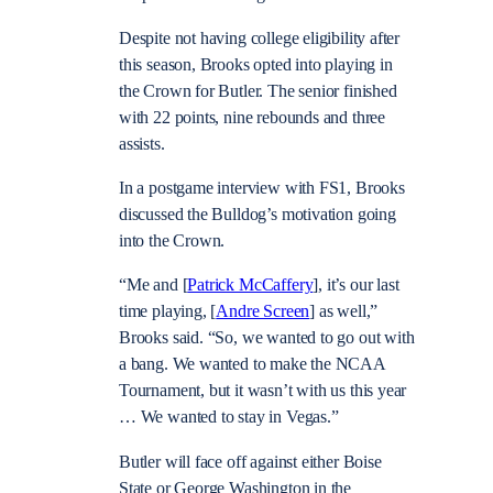
Despite not having college eligibility after
this season, Brooks opted into playing in
the Crown for Butler. The senior finished
with 22 points, nine rebounds and three
assists.
In a postgame interview with FS1, Brooks
discussed the Bulldog’s motivation going
into the Crown.
“Me and [
Patrick McCaffery
], it’s our last
time playing, [
Andre Screen
] as well,”
Brooks said. “So, we wanted to go out with
a bang. We wanted to make the NCAA
Tournament, but it wasn’t with us this year
… We wanted to stay in Vegas.”
Butler will face off against either Boise
State or George Washington in the