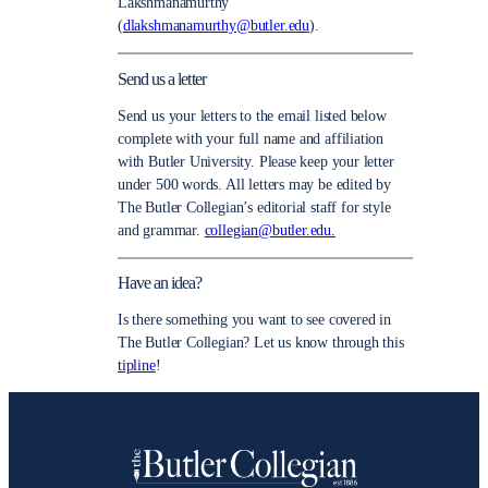
Lakshmanamurthy
(
dlakshmanamurthy@butler.edu
).
Send us a letter
Send us your letters to the email listed below
complete with your full name and affiliation
with Butler University. Please keep your letter
under 500 words. All letters may be edited by
The Butler Collegian’s editorial staff for style
and grammar.
collegian@butler.edu.
Have an idea?
Is there something you want to see covered in
The Butler Collegian? Let us know through this
tipline
!