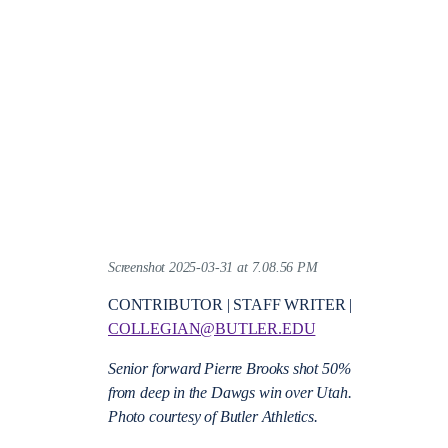
Screenshot 2025-03-31 at 7.08.56 PM
CONTRIBUTOR | STAFF WRITER |
COLLEGIAN@BUTLER.EDU
Senior forward Pierre Brooks shot 50%
from deep in the Dawgs win over Utah.
Photo courtesy of Butler Athletics.