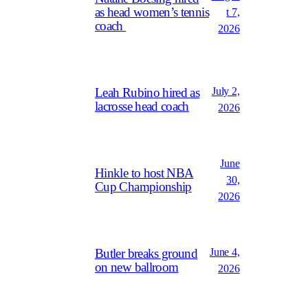
as head women’s tennis
t 7,
coach
2026
July 2,
Leah Rubino hired as
lacrosse head coach
2026
June
Hinkle to host NBA
30,
Cup Championship
2026
June 4,
Butler breaks ground
on new ballroom
2026