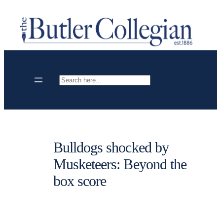
Skip
to
content
Search
Bulldogs shocked by
Musketeers: Beyond the
box score