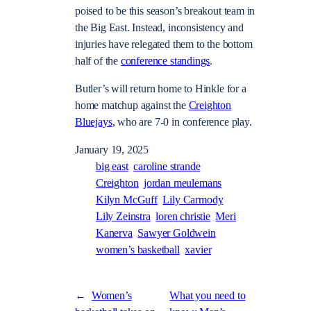
poised to be this season’s breakout team in
the Big East. Instead, inconsistency and
injuries have relegated them to the bottom
half of the
conference standings
.
Butler’s will return home to Hinkle for a
home matchup against the
Creighton
Bluejays
, who are 7-0 in conference play.
January 19, 2025
big east
caroline strande
Creighton
jordan meulemans
Kilyn McGuff
Lily Carmody
Lily Zeinstra
loren christie
Meri
Kanerva
Sawyer Goldwein
women’s basketball
xavier
←
Women’s
What you need to