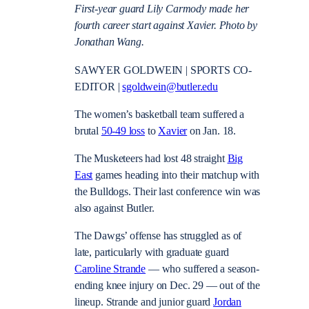
First-year guard Lily Carmody made her
fourth career start against Xavier. Photo by
Jonathan Wang.
SAWYER GOLDWEIN | SPORTS CO-
EDITOR |
sgoldwein@butler.edu
The women’s basketball team suffered a
brutal
50-49 loss
to
Xavier
on Jan. 18.
The Musketeers had lost 48 straight
Big
East
games heading into their matchup with
the Bulldogs. Their last conference win was
also against Butler.
The Dawgs’ offense has struggled as of
late, particularly with graduate guard
Caroline Strande
— who suffered a season-
ending knee injury on Dec. 29 — out of the
lineup. Strande and junior guard
Jordan