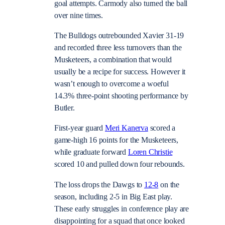
goal attempts. Carmody also turned the ball
over nine times.
The Bulldogs outrebounded Xavier 31-19
and recorded three less turnovers than the
Musketeers, a combination that would
usually be a recipe for success. However it
wasn’t enough to overcome a woeful
14.3% three-point shooting performance by
Butler.
First-year guard
Meri Kanerva
scored a
game-high 16 points for the Musketeers,
while graduate forward
Loren Christie
scored 10 and pulled down four rebounds.
The loss drops the Dawgs to
12-8
on the
season, including 2-5 in Big East play.
These early struggles in conference play are
disappointing for a squad that once looked