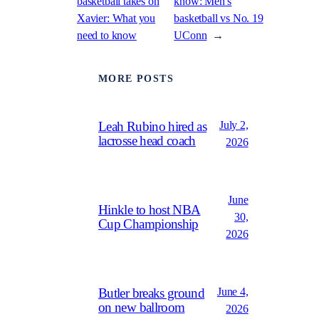
basketball takes on
know: Men’s
Xavier: What you
basketball vs No. 19
need to know
UConn
→
MORE POSTS
July 2,
Leah Rubino hired as
lacrosse head coach
2026
June
Hinkle to host NBA
30,
Cup Championship
2026
June 4,
Butler breaks ground
on new ballroom
2026