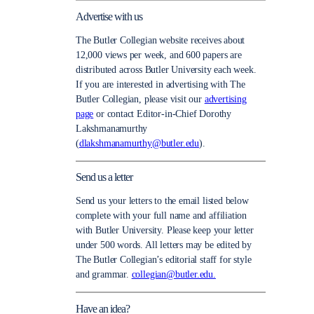
Advertise with us
The Butler Collegian website receives about
12,000 views per week, and 600 papers are
distributed across Butler University each week.
If you are interested in advertising with The
Butler Collegian, please visit our
advertising
page
or contact Editor-in-Chief Dorothy
Lakshmanamurthy
(
dlakshmanamurthy@butler.edu
).
Send us a letter
Send us your letters to the email listed below
complete with your full name and affiliation
with Butler University. Please keep your letter
under 500 words. All letters may be edited by
The Butler Collegian’s editorial staff for style
and grammar.
collegian@butler.edu.
Have an idea?