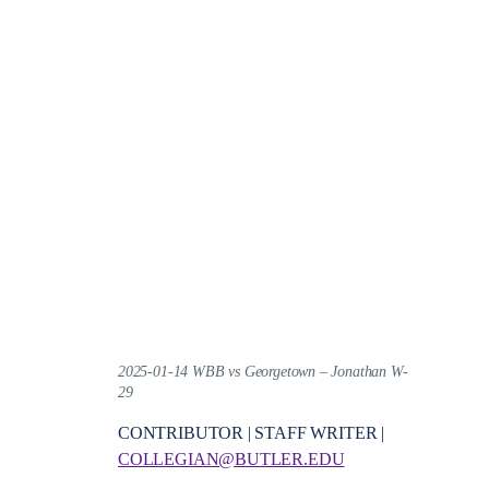
2025-01-14 WBB vs Georgetown – Jonathan W-
29
CONTRIBUTOR | STAFF WRITER |
COLLEGIAN@BUTLER.EDU