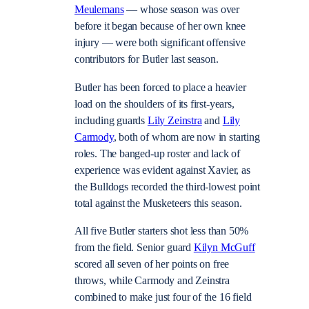
Meulemans
— whose season was over
before it began because of her own knee
injury — were both significant offensive
contributors for Butler last season.
Butler has been forced to place a heavier
load on the shoulders of its first-years,
including guards
Lily Zeinstra
and
Lily
Carmody
, both of whom are now in starting
roles. The banged-up roster and lack of
experience was evident against Xavier, as
the Bulldogs recorded the third-lowest point
total against the Musketeers this season.
All five Butler starters shot less than 50%
from the field. Senior guard
Kilyn McGuff
scored all seven of her points on free
throws, while Carmody and Zeinstra
combined to make just four of the 16 field