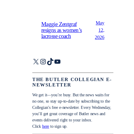
May
Maggie Zentgraf
resigns as women’s
12,
lacrosse coach
2026
X
Instagram
TikTok
YouTube
THE BUTLER COLLEGIAN E-
NEWSLETTER
We get it—you’re busy. But the news waits for
no one, so stay up-to-date by subscribing to the
Collegian’s free e-newsletter. Every Wednesday,
you’ll get great coverage of Butler news and
events delivered right to your inbox.
Click
here
to sign up.