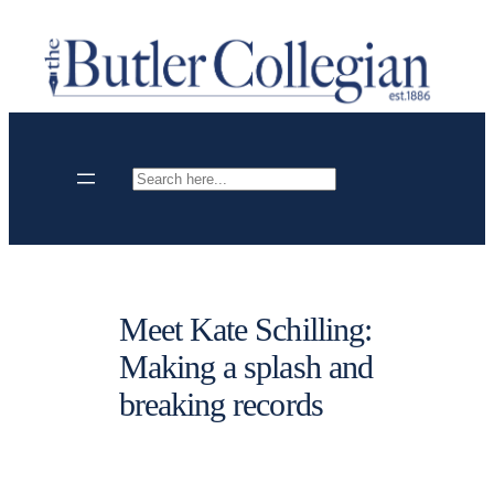
Skip
to
content
Search
Meet Kate Schilling:
Making a splash and
breaking records