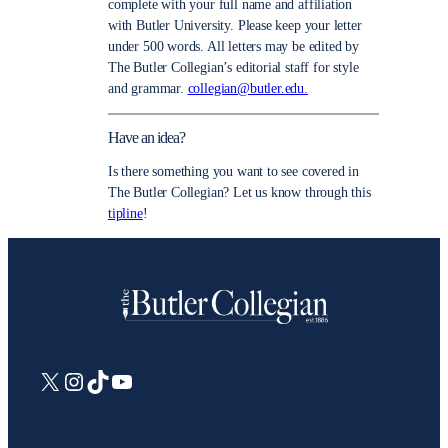
complete with your full name and affiliation
with Butler University. Please keep your letter
under 500 words. All letters may be edited by
The Butler Collegian’s editorial staff for style
and grammar.
collegian@butler.edu.
Have an idea?
Is there something you want to see covered in
The Butler Collegian? Let us know through this
tipline
!
X
Instagram
TikTok
YouTube