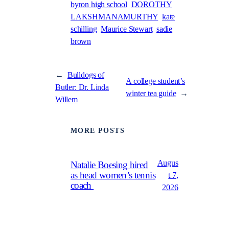
byron high school
DOROTHY
LAKSHMANAMURTHY
kate
schilling
Maurice Stewart
sadie
brown
←
Bulldogs of
A college student’s
Butler: Dr. Linda
winter tea guide
→
Willem
MORE POSTS
Augus
Natalie Boesing hired
as head women’s tennis
t 7,
coach
2026