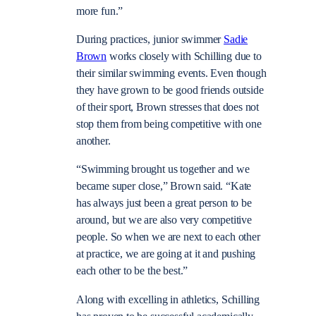
more fun.”
During practices, junior swimmer
Sadie
Brown
works closely with Schilling due to
their similar swimming events. Even though
they have grown to be good friends outside
of their sport, Brown stresses that does not
stop them from being competitive with one
another.
“Swimming brought us together and we
became super close,” Brown said. “Kate
has always just been a great person to be
around, but we are also very competitive
people. So when we are next to each other
at practice, we are going at it and pushing
each other to be the best.”
Along with excelling in athletics, Schilling