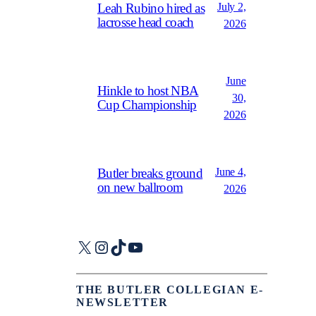
July 2,
Leah Rubino hired as
lacrosse head coach
2026
June
Hinkle to host NBA
30,
Cup Championship
2026
June 4,
Butler breaks ground
on new ballroom
2026
X
Instagram
TikTok
YouTube
THE BUTLER COLLEGIAN E-
NEWSLETTER