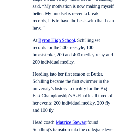
said. “My motivation is now making myself
better. My mindset is never to break
records, it is to have the best swim that I can
have.”
At
Byron High School,
Schilling set
records for the 500 freestyle, 100
breaststroke, 200 and 400 medley relay and
200 individual medley.
Heading into her first season at Butler,
Schilling became the first swimmer in the
university’s history to qualify for the Big
East Championship’s A-Final in all three of
her events: 200 individual medley, 200 fly
and 100 fly.
Head coach
Maurice Stewart
found
Schilling’s transition into the collegiate level