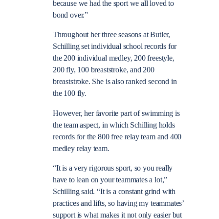
because we had the sport we all loved to
bond over.”
Throughout her three seasons at Butler,
Schilling set individual school records for
the 200 individual medley, 200 freestyle,
200 fly, 100 breaststroke, and 200
breaststroke. She is also ranked second in
the 100 fly.
However, her favorite part of swimming is
the team aspect, in which Schilling holds
records for the 800 free relay team and 400
medley relay team.
“It is a very rigorous sport, so you really
have to lean on your teammates a lot,”
Schilling said. “It is a constant grind with
practices and lifts, so having my teammates’
support is what makes it not only easier but