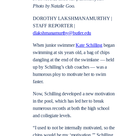
Photo by Natalie Goo.
DOROTHY LAKSHMANAMURTHY |
STAFF REPORTER |
dlakshmanamurthy@butler.edu
When junior swimmer
Kate Schilling
began
swimming at six years old, a bag of chips
dangling at the end of the swimlane — held
up by Schilling’s club coaches — was a
humorous ploy to motivate her to swim
faster.
Now, Schilling developed a new motivation
in the pool, which has led her to break
numerous records at both the high school
and collegiate levels.
“I used to not be internally motivated, so the
chips would be my ‘motivation,’” Schilling