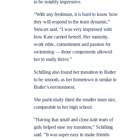
to be notably impressive.
“With any freshman, it is hard to know how
they will respond to the team dynamic,”
Stewart said. “I was very impressed with
how Kate carried herself. Her maturity,
work ethic, commitment and passion for
swimming — those components allowed
her to really thrive.”
Schilling also found her transition to Butler
to be smooth, as her hometown is similar to
Butler’s environment.
She particularly liked the smaller team size,
comparable to her high school.
“Having that small and close-knit team of
girls helped ease my transition,” Schilling
said. “It was super easy to make friends