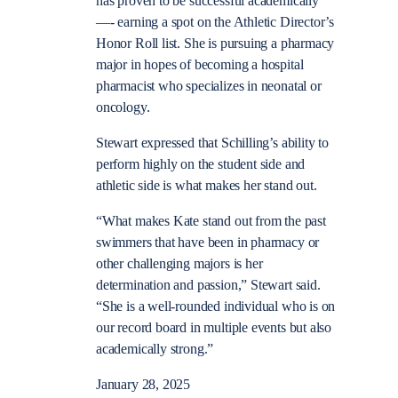
has proven to be successful academically
—- earning a spot on the Athletic Director’s
Honor Roll list. She is pursuing a pharmacy
major in hopes of becoming a hospital
pharmacist who specializes in neonatal or
oncology.
Stewart expressed that Schilling’s ability to
perform highly on the student side and
athletic side is what makes her stand out.
“What makes Kate stand out from the past
swimmers that have been in pharmacy or
other challenging majors is her
determination and passion,” Stewart said.
“She is a well-rounded individual who is on
our record board in multiple events but also
academically strong.”
January 28, 2025