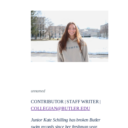
unnamed
CONTRIBUTOR | STAFF WRITER |
COLLEGIAN@BUTLER.EDU
Junior Kate Schilling has broken Butler
swim records since her freshman year.