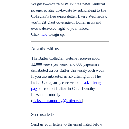
We get it—you’re busy. But the news waits for
no one, so stay up-to-date by subscribing to the
Collegian’s free e-newsletter. Every Wednesday,
you’ll get great coverage of Butler news and
events delivered right to your inbox.
Click
here
to sign up.
Advertise with us
The Butler Collegian website receives about
12,000 views per week, and 600 papers are
distributed across Butler University each week.
If you are interested in advertising with The
Butler Collegian, please visit our
advertising
page
or contact Editor-in-Chief Dorothy
Lakshmanamurthy
(
dlakshmanamurthy@butler.edu
).
Send us a letter
Send us your letters to the email listed below