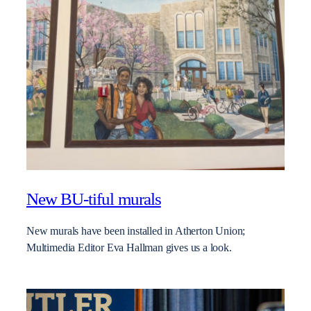
New BU-tiful murals
New murals have been installed in Atherton Union;
Multimedia Editor Eva Hallman gives us a look.