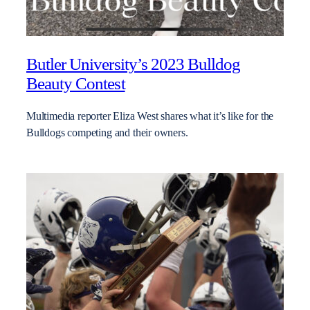
Butler University’s 2023 Bulldog
Beauty Contest
Multimedia reporter Eliza West shares what it’s like for the
Bulldogs competing and their owners.