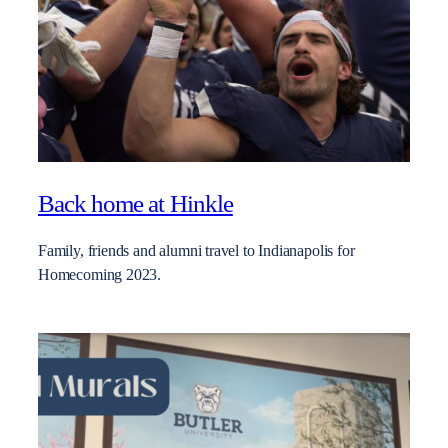
Back home at Hinkle
Family, friends and alumni travel to Indianapolis for
Homecoming 2023.