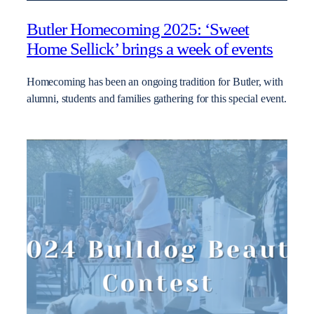
Butler Homecoming 2025: ‘Sweet
Home Sellick’ brings a week of events
Homecoming has been an ongoing tradition for Butler, with
alumni, students and families gathering for this special event.