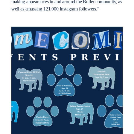
making appearances in and around the Butler community, as
well as amassing 121,000 Instagram followers.”