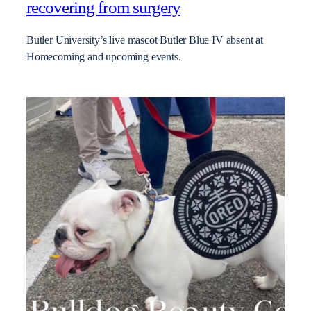
recovering from surgery
Butler University’s live mascot Butler Blue IV absent at
Homecoming and upcoming events.