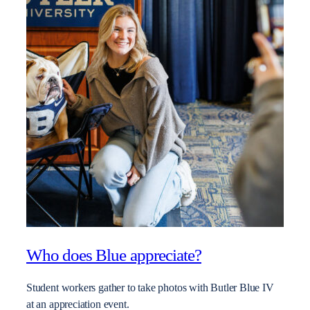
Who does Blue appreciate?
Student workers gather to take photos with Butler Blue IV
at an appreciation event.