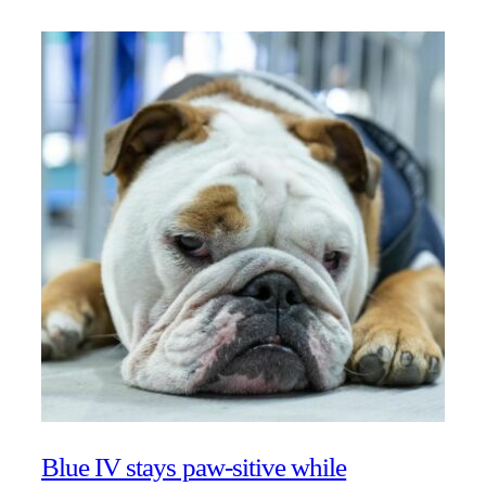
Blue IV stays paw-sitive while