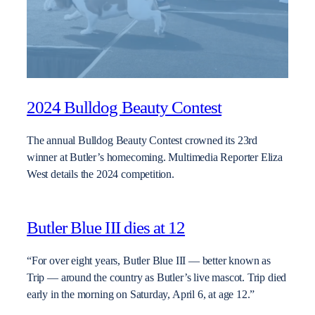
2024 Bulldog Beauty Contest
The annual Bulldog Beauty Contest crowned its 23rd
winner at Butler’s homecoming. Multimedia Reporter Eliza
West details the 2024 competition.
Butler Blue III dies at 12
“For over eight years, Butler Blue III — better known as
Trip — around the country as Butler’s live mascot. Trip died
early in the morning on Saturday, April 6, at age 12.”