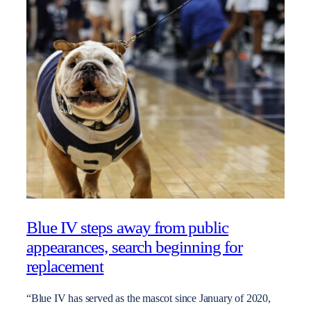
Blue IV steps away from public
appearances, search beginning for
replacement
“Blue IV has served as the mascot since January of 2020,