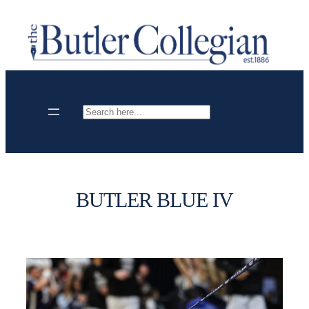
Skip
to
content
Search
BUTLER BLUE IV