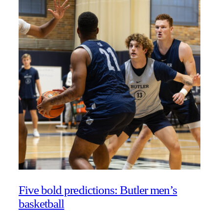
Five bold predictions: Butler men’s
basketball