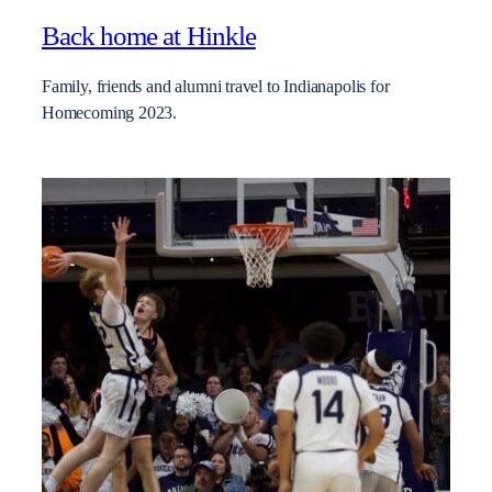
Back home at Hinkle
Family, friends and alumni travel to Indianapolis for
Homecoming 2023.