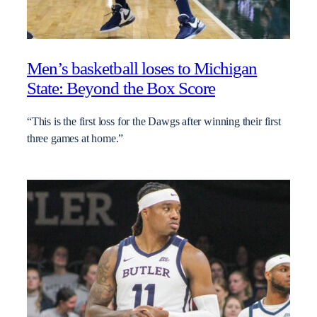
Men’s basketball loses to Michigan
State: Beyond the Box Score
“This is the first loss for the Dawgs after winning their first
three games at home.”