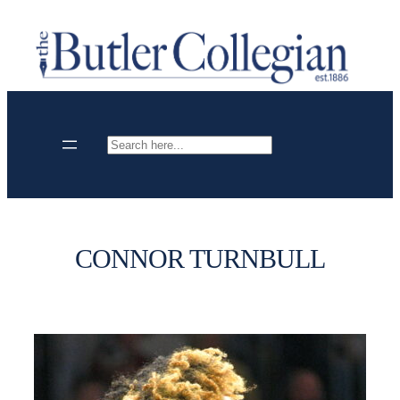
Skip
to
content
Search
CONNOR TURNBULL