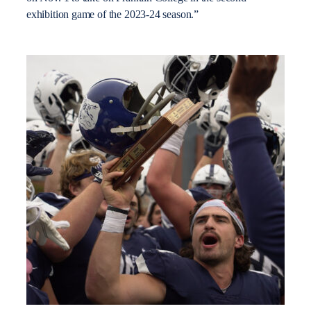
exhibition game of the 2023-24 season.”