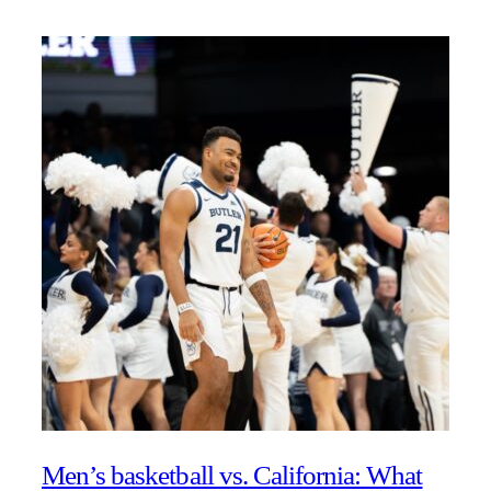
Men’s basketball vs. California: What