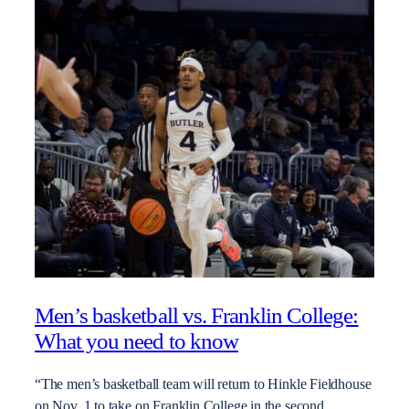
Men’s basketball vs. Franklin College:
What you need to know
“The men’s basketball team will return to Hinkle Fieldhouse
on Nov. 1 to take on Franklin College in the second