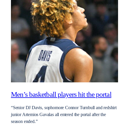
Men’s basketball players hit the portal
“Senior DJ Davis, sophomore Connor Turnbull and redshirt
junior Artemios Gavalas all entered the portal after the
season ended.”