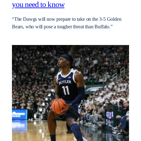
you need to know
“The Dawgs will now prepare to take on the 3-5 Golden
Bears, who will pose a tougher threat than Buffalo.”