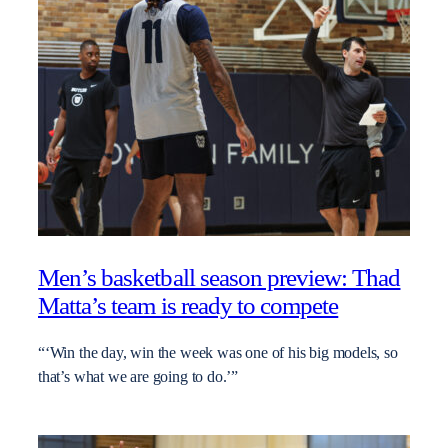
Men’s basketball season preview: Thad
Matta’s team is ready to compete
“‘Win the day, win the week was one of his big models, so
that’s what we are going to do.’”