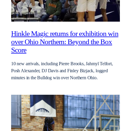
Hinkle Magic returns for exhibition win
over Ohio Northern: Beyond the Box
Score
10 new arrivals, including Pierre Brooks, Jahmyl Telfort,
Posh Alexander, DJ Davis and Finley Bizjack, logged
minutes in the Bulldog win over Northern Ohio.