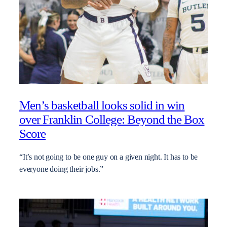
Men’s basketball looks solid in win
over Franklin College: Beyond the Box
Score
“It’s not going to be one guy on a given night. It has to be
everyone doing their jobs.”