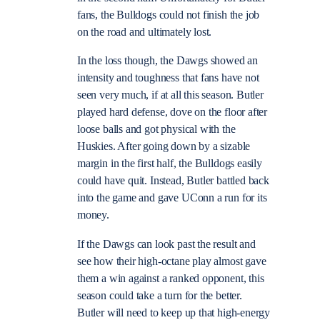
fans, the Bulldogs could not finish the job
on the road and ultimately lost.
In the loss though, the Dawgs showed an
intensity and toughness that fans have not
seen very much, if at all this season. Butler
played hard defense, dove on the floor after
loose balls and got physical with the
Huskies. After going down by a sizable
margin in the first half, the Bulldogs easily
could have quit. Instead, Butler battled back
into the game and gave UConn a run for its
money.
If the Dawgs can look past the result and
see how their high-octane play almost gave
them a win against a ranked opponent, this
season could take a turn for the better.
Butler will need to keep up that high-energy