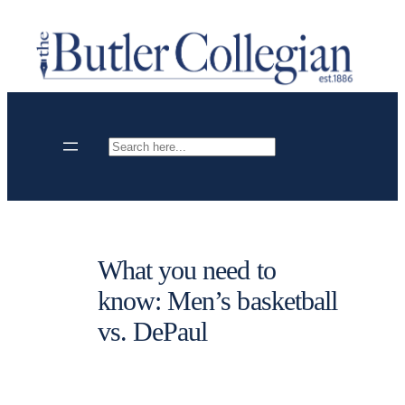
Skip
to
content
Search
What you need to
know: Men’s basketball
vs. DePaul