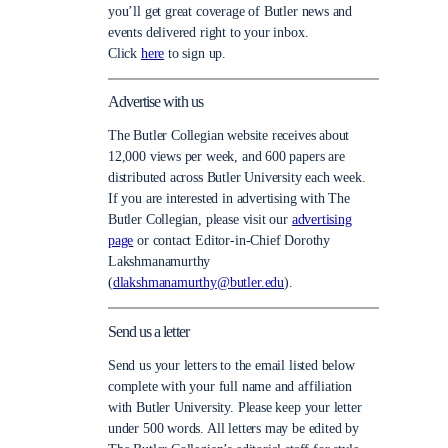
you’ll get great coverage of Butler news and
events delivered right to your inbox.
Click
here
to sign up.
Advertise with us
The Butler Collegian website receives about
12,000 views per week, and 600 papers are
distributed across Butler University each week.
If you are interested in advertising with The
Butler Collegian, please visit our
advertising
page
or contact Editor-in-Chief Dorothy
Lakshmanamurthy
(
dlakshmanamurthy@butler.edu
).
Send us a letter
Send us your letters to the email listed below
complete with your full name and affiliation
with Butler University. Please keep your letter
under 500 words. All letters may be edited by