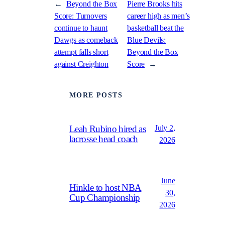
←
Beyond the Box
Pierre Brooks hits
Score: Turnovers
career high as men’s
continue to haunt
basketball beat the
Dawgs as comeback
Blue Devils:
attempt falls short
Beyond the Box
against Creighton
Score
→
MORE POSTS
July 2,
Leah Rubino hired as
lacrosse head coach
2026
June
Hinkle to host NBA
30,
Cup Championship
2026