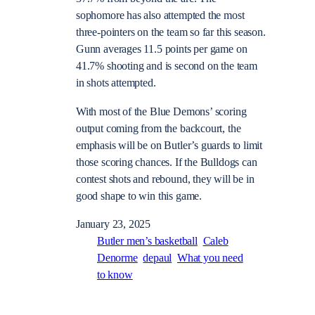
sophomore has also attempted the most
three-pointers on the team so far this season.
Gunn averages 11.5 points per game on
41.7% shooting and is second on the team
in shots attempted.
With most of the Blue Demons’ scoring
output coming from the backcourt, the
emphasis will be on Butler’s guards to limit
those scoring chances. If the Bulldogs can
contest shots and rebound, they will be in
good shape to win this game.
January 23, 2025
Butler men’s basketball
Caleb
Denorme
depaul
What you need
to know