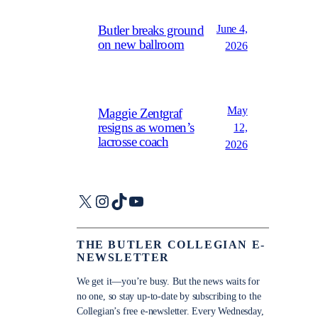
June 4,
Butler breaks ground
on new ballroom
2026
May
Maggie Zentgraf
resigns as women’s
12,
lacrosse coach
2026
X
Instagram
TikTok
YouTube
THE BUTLER COLLEGIAN E-
NEWSLETTER
We get it—you’re busy. But the news waits for
no one, so stay up-to-date by subscribing to the
Collegian’s free e-newsletter. Every Wednesday,