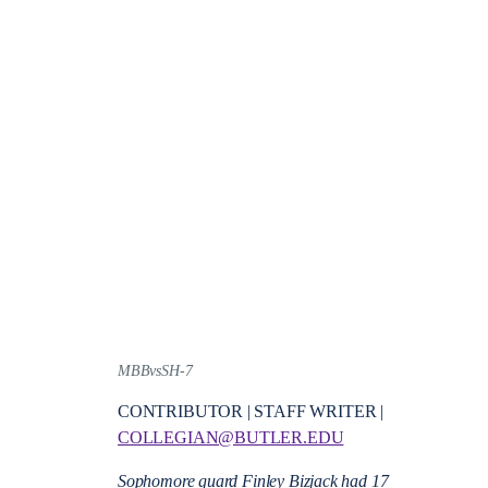
MBBvsSH-7
CONTRIBUTOR | STAFF WRITER |
COLLEGIAN@BUTLER.EDU
Sophomore guard Finley Bizjack had 17