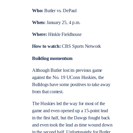
Who:
Butler vs. DePaul
When:
January 25, 4 p.m.
Where:
Hinkle Fieldhouse
How to watch:
CBS Sports Network
Building momentum
Although Butler lost its previous game
against the No. 19 UConn Huskies, the
Bulldogs have some positives to take away
from that contest.
The Huskies led the way for most of the
game and even opened up a 15-point lead
in the first half, but the Dawgs fought back
and even took the lead as time wound down
in the second half. Unfortunately for Butler