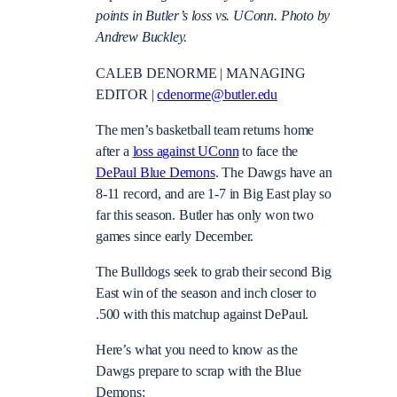
points in Butler’s loss vs. UConn. Photo by
Andrew Buckley.
CALEB DENORME | MANAGING
EDITOR |
cdenorme@butler.edu
The men’s basketball team returns home
after a
loss against UConn
to face the
DePaul Blue Demons
. The Dawgs have an
8-11 record, and are 1-7 in Big East play so
far this season. Butler has only won two
games since early December.
The Bulldogs seek to grab their second Big
East win of the season and inch closer to
.500 with this matchup against DePaul.
Here’s what you need to know as the
Dawgs prepare to scrap with the Blue
Demons: