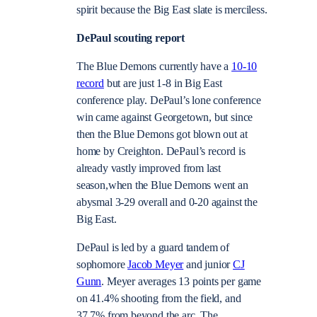
spirit because the Big East slate is merciless.
DePaul scouting report
The Blue Demons currently have a
10-10
record
but are just 1-8 in Big East
conference play. DePaul’s lone conference
win came against Georgetown, but since
then the Blue Demons got blown out at
home by Creighton. DePaul’s record is
already vastly improved from last
season,when the Blue Demons went an
abysmal 3-29 overall and 0-20 against the
Big East.
DePaul is led by a guard tandem of
sophomore
Jacob Meyer
and junior
CJ
Gunn
. Meyer averages 13 points per game
on 41.4% shooting from the field, and
37.7% from beyond the arc. The