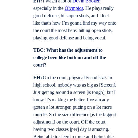
EH:
I watch a lot of
Devin Booker
,
especially in the
Olympics
. He plays really
good defense, hits open shots, and I feel
like that’s how I’m gonna find my way onto
the court the most here: hitting open shots,
playing good defense and being vocal.
TBC: What has the adjustment to
college been like both on and off the
court?
EH:
On the court, physicality and size. In
high school, nobody was as big as [Screen].
Just getting around a screen [is tough], but I
know it’s making me better. I’ve already
gotten a lot stronger, putting on a lot more
muscle. So the size difference [is the biggest
adjustment] on the court. Off the court,
having two classes [per] day is amazing.
Being able to sleep in more and being able