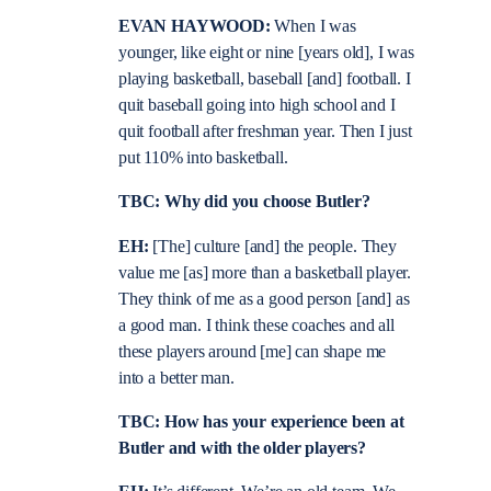
EVAN HAYWOOD:
When I was
younger, like eight or nine
[years old], I was
playing basketball, baseball [and] football. I
quit baseball going into high school and I
quit football after freshman year. Then I just
put 110% into basketball.
TBC: Why did you choose Butler?
EH:
[The] culture [and] the people. They
value me [as] more than a basketball player.
They think of me as a good person [and] as
a good man. I think these coaches and all
these players around [me] can shape me
into a better man.
TBC: How has your experience been at
Butler and with the older players?