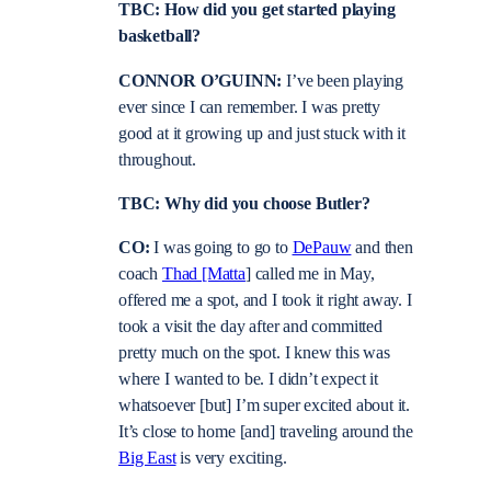
TBC: How did you get started playing
basketball?
CONNOR O’GUINN:
I’ve been playing
ever since I can remember. I was pretty
good at it growing up and just stuck with it
throughout.
TBC: Why did you choose Butler?
CO:
I was going to go to
DePauw
and then
coach
Thad [Matta
] called me in May,
offered me a spot, and I took it right away. I
took a visit the day after and committed
pretty much on the spot. I knew this was
where I wanted to be. I didn’t expect it
whatsoever [but] I’m super excited about it.
It’s close to home [and] traveling around the
Big East
is very exciting.