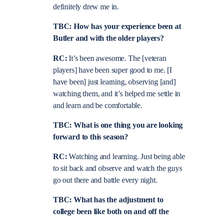
definitely drew me in.
TBC: How has your experience been at
Butler and with the older players?
RC:
It’s been awesome. The [veteran
players] have been super good to me. [I
have been] just learning, observing [and]
watching them, and it’s helped me settle in
and learn and be comfortable.
TBC: What is one thing you are looking
forward to this season?
RC:
Watching and learning. Just being able
to sit back and observe and watch the guys
go out there and battle every night.
TBC: What has the adjustment to
college been like both on and off the