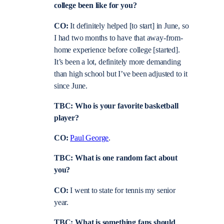
college been like for you?
CO:
It definitely helped [to start] in June, so
I had two months to have that away-from-
home experience before college [started].
It’s been a lot, definitely more demanding
than high school but I’ve been adjusted to it
since June.
TBC: Who is your favorite basketball
player?
CO:
Paul George
.
TBC: What is one random fact about
you?
CO:
I went to state for tennis my senior
year.
TBC: What is something fans should