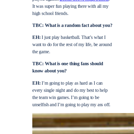
It was super fun playing there with all my
high school friends.
TBC: What is a random fact about you?
EH:
I just play basketball. That’s what I
want to do for the rest of my life, be around
the game.
TBC: What is one thing fans should
know about you?
EH:
I’m going to play as hard as I can
every single night and do my best to help
the team win games. I’m going to be
unselfish and I’m going to play my ass off.