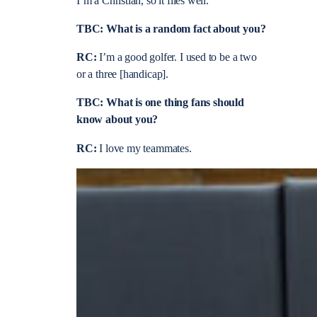
I’m a Christian, so it flies well.
TBC: What is a random fact about you?
RC:
I’m a good golfer. I used to be a two
or a three [handicap].
TBC: What is one thing fans should
know about you?
RC:
I love my teammates.