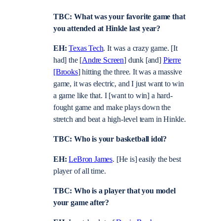
TBC: What was your favorite game that
you attended at Hinkle last year?
EH:
Texas Tech
. It was a crazy game. [It
had] the [
Andre Screen
] dunk [and]
Pierre
[Brooks
] hitting the three. It was a massive
game, it was electric, and I just want to win
a game like that. I [want to win] a hard-
fought game and make plays down the
stretch and beat a high-level team in Hinkle.
TBC: Who is your basketball idol?
EH:
LeBron James
. [He is] easily the best
player of all time.
TBC: Who is a player that you model
your game after?