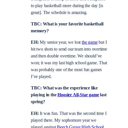
to play basketball more during the day [is
great]. The schedule is amazing.
TBC: What is your favorite basketball
memory?
EH:
My senior year, we lost
the game
but I
hit two shots to send our team into overtime
and then double overtime. We should’ve
won; it was my last high school game. That
was probably one of the most fun games
I’ve played.
TBC: What was the experience like
playing in the
Hoosier All-Star game
last
spring?
EH:
It was fun. That was the second time I
played there. My sophomore year we
played against
Beech Grove High School
.