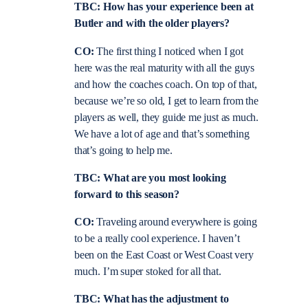
TBC: How has your experience been at
Butler and with the older players?
CO:
The first thing I noticed when I got
here was the real maturity with all the guys
and how the coaches coach. On top of that,
because we’re so old, I get to learn from the
players as well, they guide me just as much.
We have a lot of age and that’s something
that’s going to help me.
TBC: What are you most looking
forward to this season?
CO:
Traveling around everywhere is going
to be a really cool experience. I haven’t
been on the East Coast or West Coast very
much. I’m super stoked for all that.
TBC: What has the adjustment to