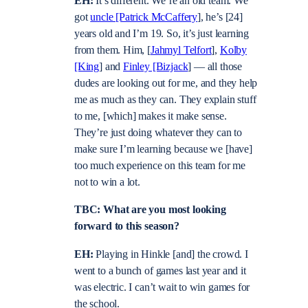
EH:
It’s different. We’re an old team. We
got
uncle [Patrick McCaffery
], he’s [24]
years old and I’m 19. So, it’s just learning
from them. Him, [
Jahmyl Telfort
],
Kolby
[King
] and
Finley [Bizjack
] — all those
dudes are looking out for me, and they help
me as much as they can. They explain stuff
to me, [which] makes it make sense.
They’re just doing whatever they can to
make sure I’m learning because we [have]
too much experience on this team for me
not to win a lot.
TBC: What are you most looking
forward to this season?
EH:
Playing in Hinkle [and] the crowd. I
went to a bunch of games last year and it
was electric. I can’t wait to win games for
the school.