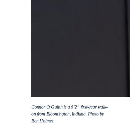
Connor O’Guinn is a 6’2” first-year walk-
on from Bloomington, Indiana. Photo by
Ben Holmes.