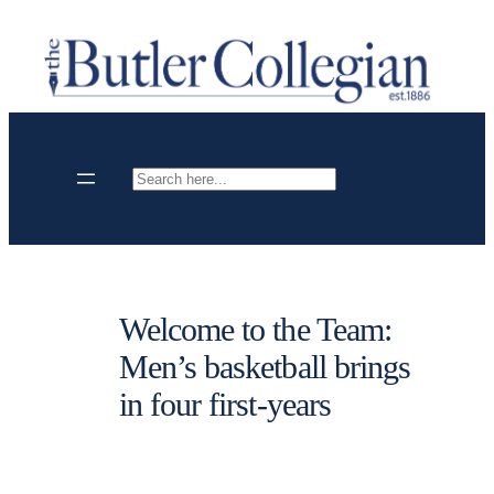
Skip
to
content
Search
Welcome to the Team:
Men’s basketball brings
in four first-years