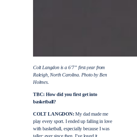
Colt Langdon is a 6’7” first-year from
Raleigh, North Carolina. Photo by Ben
Holmes.
TBC: How did you first get into
basketball?
COLT LANGDON:
My dad made me
play every sport. I ended up falling in love
with basketball, especially because I was
taller; ever since then, I’ve loved it.