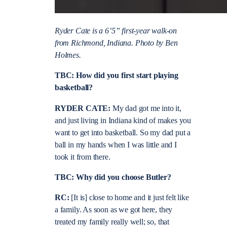
Ryder Cate is a 6’5” first-year walk-on
from Richmond, Indiana. Photo by Ben
Holmes.
TBC: How did you first start playing
basketball?
RYDER CATE:
My dad got me into it,
and just living in Indiana kind of makes you
want to get into basketball. So my dad put a
ball in my hands when I was little and I
took it from there.
TBC: Why did you choose Butler?
RC:
[It is] close to home and it just felt like
a family. As soon as we got here, they
treated my family really well; so, that