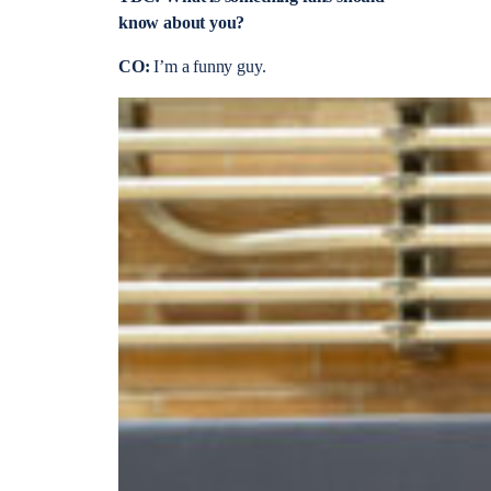
know about you?
CO:
I’m a funny guy.