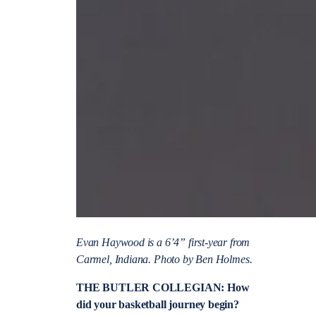
Evan Haywood is a 6’4” first-year from
Carmel, Indiana. Photo by Ben Holmes.
THE BUTLER COLLEGIAN: How
did your basketball journey begin?