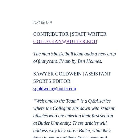
DSC06159
CONTRIBUTOR | STAFF WRITER |
COLLEGIAN@BUTLER.EDU
The men’s basketball team adds a new crop
of first-years. Photo by Ben Holmes.
SAWYER GOLDWEIN | ASSISTANT
SPORTS EDITOR |
sgoldwein@butler.edu
“Welcome to the Team” is a Q&A series
where the Collegian sits down with student-
athletes who are entering their first season
at Butler University. These articles will
address why they chose Butler, what they
hope to get out of their first season and