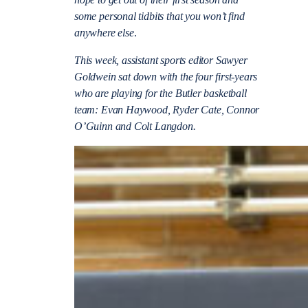
some personal tidbits that you won’t find
anywhere else
.
This week, assistant sports editor Sawyer
Goldwein sat down with the four first-years
who are playing for the Butler basketball
team: Evan Haywood, Ryder Cate, Connor
O’Guinn and Colt Langdon.