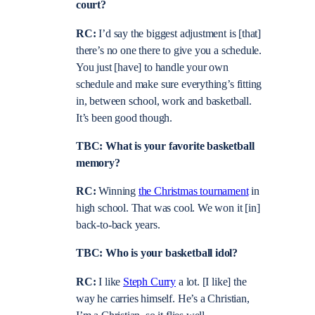
court?
RC:
I’d say the biggest adjustment is [that]
there’s no one there to give you a schedule.
You just [have] to handle your own
schedule and make sure everything’s fitting
in, between school, work and basketball.
It’s been good though.
TBC: What is your favorite basketball
memory?
RC:
Winning
the Christmas tournament
in
high school. That was cool. We won it [in]
back-to-back years.
TBC: Who is your basketball idol?
RC:
I like
Steph Curry
a lot. [I like] the
way he carries himself. He’s a Christian,