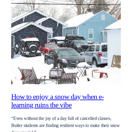
How to enjoy a snow day when e-
learning ruins the vibe
“Even without the joy of a day full of cancelled classes,
Butler students are finding resilient ways to make their snow