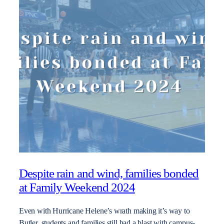
Despite rain and wind, families bonded
at Family Weekend 2024
Even with Hurricane Helene’s wrath making it’s way to
Butler, students and families still had a blast with campus-