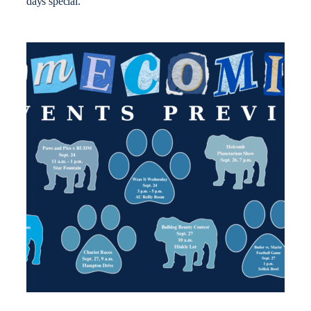
days special.”