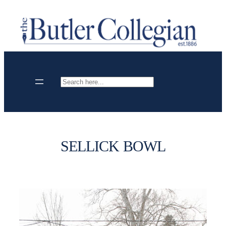
Skip
to
content
Search
SELLICK BOWL