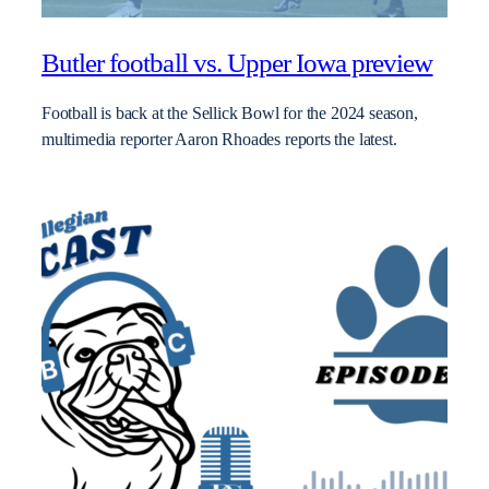
Butler football vs. Upper Iowa preview
Football is back at the Sellick Bowl for the 2024 season,
multimedia reporter Aaron Rhoades reports the latest.