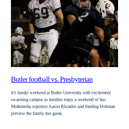
Butler football vs. Presbyterian
It’s family weekend at Butler University with excitement
swarming campus as families enjoy a weekend of fun.
Multimedia reporters Aaron Rhoades and Sterling Hohman
preview the family-fun game.