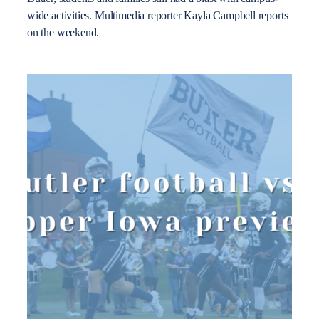
wide activities. Multimedia reporter Kayla Campbell reports
on the weekend.