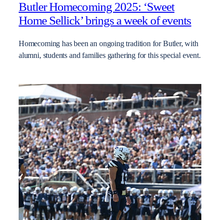
Butler Homecoming 2025: ‘Sweet
Home Sellick’ brings a week of events
Homecoming has been an ongoing tradition for Butler, with
alumni, students and families gathering for this special event.