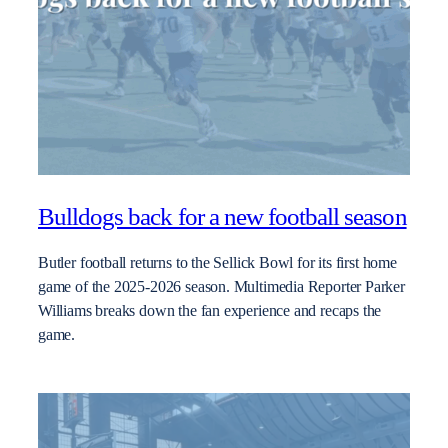
Bulldogs back for a new football season
Butler football returns to the Sellick Bowl for its first home
game of the 2025-2026 season. Multimedia Reporter Parker
Williams breaks down the fan experience and recaps the
game.