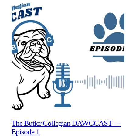
The Butler Collegian DAWGCAST —
Episode 1