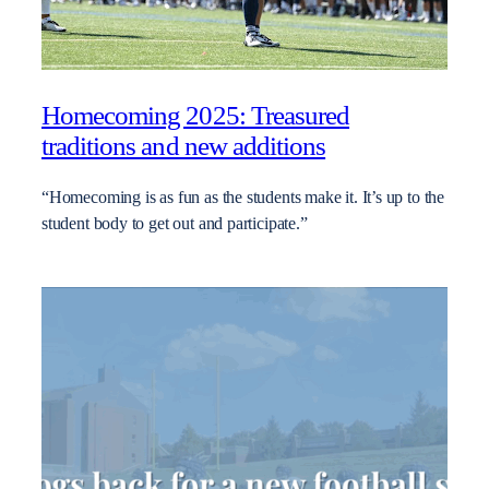
Homecoming 2025: Treasured
traditions and new additions
“Homecoming is as fun as the students make it. It’s up to the
student body to get out and participate.”