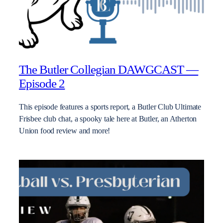
The Butler Collegian DAWGCAST —
Episode 2
This episode features a sports report, a Butler Club Ultimate
Frisbee club chat, a spooky tale here at Butler, an Atherton
Union food review and more!