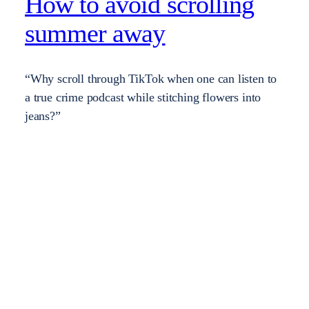
How to avoid scrolling
summer away
“Why scroll through TikTok when one can listen to
a true crime podcast while stitching flowers into
jeans?”