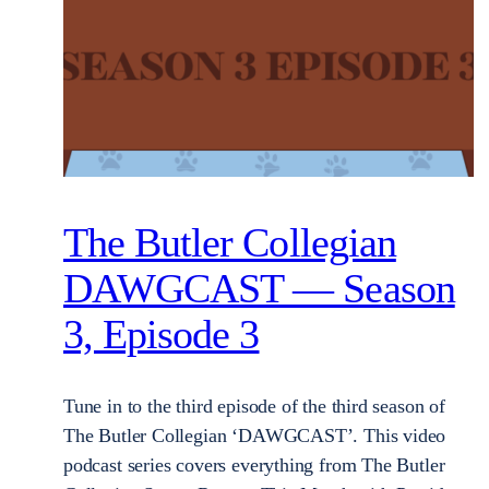
The Butler Collegian
DAWGCAST — Season
3, Episode 3
Tune in to the third episode of the third season of
The Butler Collegian ‘DAWGCAST’. This video
podcast series covers everything from The Butler