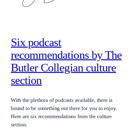
Six podcast
recommendations by The
Butler Collegian culture
section
With the plethora of podcasts available, there is
bound to be something out there for you to enjoy.
Here are six recommendations from the culture
section.