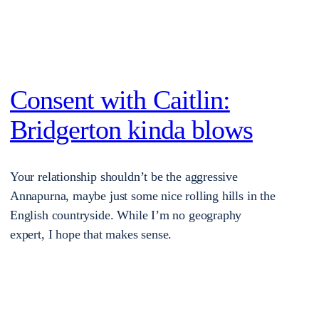
Consent with Caitlin:
Bridgerton kinda blows
Your relationship shouldn’t be the aggressive
Annapurna, maybe just some nice rolling hills in the
English countryside. While I’m no geography
expert, I hope that makes sense.