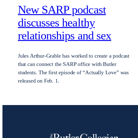
New SARP podcast
discusses healthy
relationships and sex
Jules Arthur-Grable has worked to create a podcast
that can connect the SARP office with Butler
students. The first episode of “Actually Love” was
released on Feb. 1.