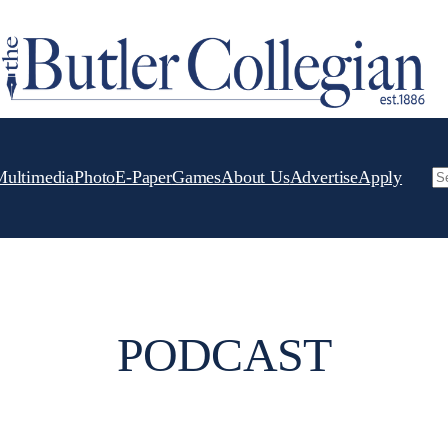
Multimedia
Photo
E-Paper
Games
About Us
Advertise
Apply
Se
PODCAST