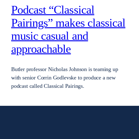
Podcast “Classical
Pairings” makes classical
music casual and
approachable
Butler professor Nicholas Johnson is teaming up
with senior Corrin Godlevske to produce a new
podcast called Classical Pairings.