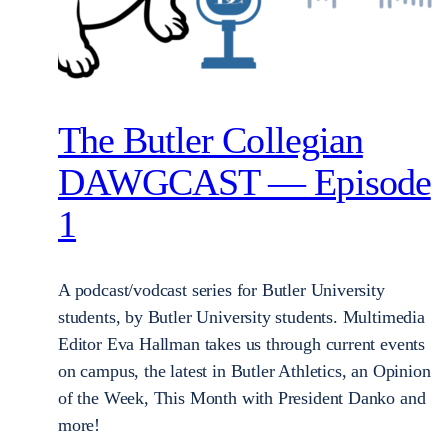
The Butler Collegian
DAWGCAST — Episode
1
A podcast/vodcast series for Butler University
students, by Butler University students. Multimedia
Editor Eva Hallman takes us through current events
on campus, the latest in Butler Athletics, an Opinion
of the Week, This Month with President Danko and
more!