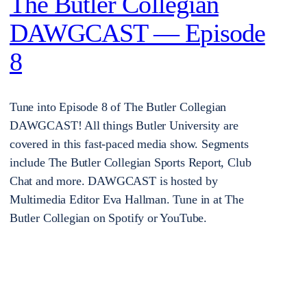
The Butler Collegian
DAWGCAST — Episode
8
Tune into Episode 8 of The Butler Collegian
DAWGCAST! All things Butler University are
covered in this fast-paced media show. Segments
include The Butler Collegian Sports Report, Club
Chat and more. DAWGCAST is hosted by
Multimedia Editor Eva Hallman. Tune in at The
Butler Collegian on Spotify or YouTube.