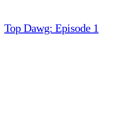
Top Dawg: Episode 1