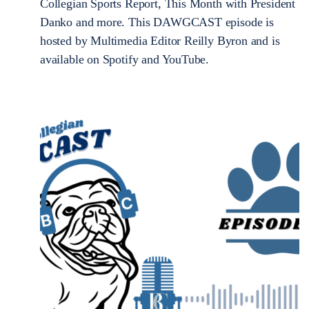
Collegian Sports Report, This Month with President
Danko and more. This DAWGCAST episode is
hosted by Multimedia Editor Reilly Byron and is
available on Spotify and YouTube.