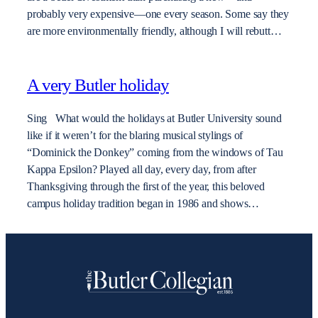
probably very expensive—one every season. Some say they
are more environmentally friendly, although I will rebutt…
A very Butler holiday
Sing What would the holidays at Butler University sound
like if it weren’t for the blaring musical stylings of
“Dominick the Donkey” coming from the windows of Tau
Kappa Epsilon? Played all day, every day, from after
Thanksgiving through the first of the year, this beloved
campus holiday tradition began in 1986 and shows…