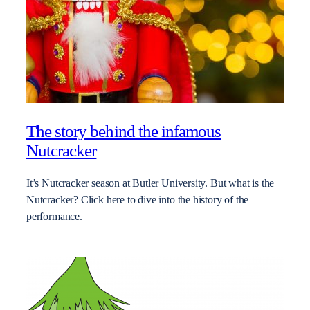
The story behind the infamous
Nutcracker
It’s Nutcracker season at Butler University. But what is the
Nutcracker? Click here to dive into the history of the
performance.