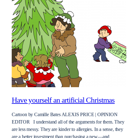
Have yourself an artificial Christmas
Cartoon by Camille Bates ALEXIS PRICE | OPINION
EDITOR I understand all of the arguments for them. They
are less messy. They are kinder to allergies. In a sense, they
are a better investment than purchasing a new—and