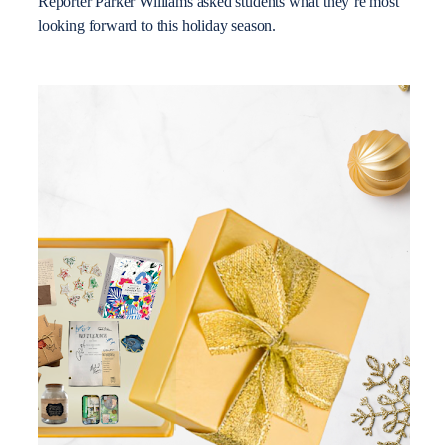
Reporter Parker Williams asked students what they’re most
looking forward to this holiday season.