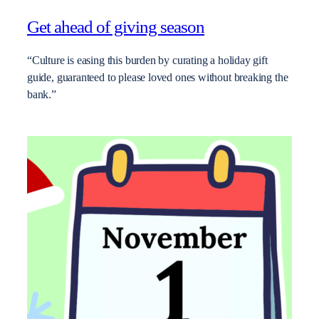
Get ahead of giving season
“Culture is easing this burden by curating a holiday gift
guide, guaranteed to please loved ones without breaking the
bank.”