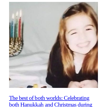
The best of both worlds: Celebrating
both Hanukkah and Christmas during