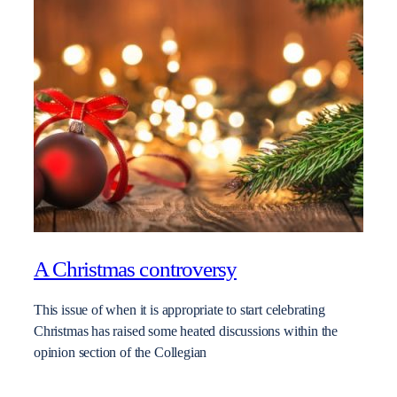
A Christmas controversy
This issue of when it is appropriate to start celebrating
Christmas has raised some heated discussions within the
opinion section of the Collegian