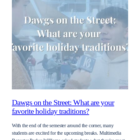
Dawgs on the Street: What are your
favorite holiday traditions?
With the end of the semester around the corner, many
students are excited for the upcoming breaks. Multimedia