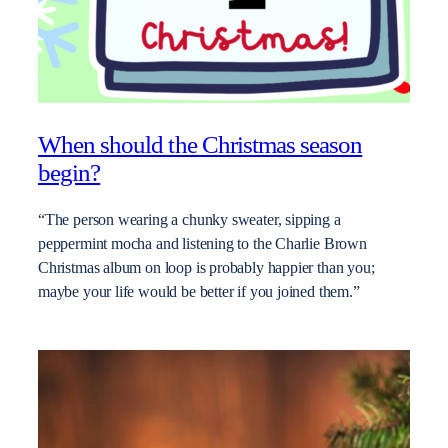
When should the Christmas season
begin?
“The person wearing a chunky sweater, sipping a
peppermint mocha and listening to the Charlie Brown
Christmas album on loop is probably happier than you;
maybe your life would be better if you joined them.”