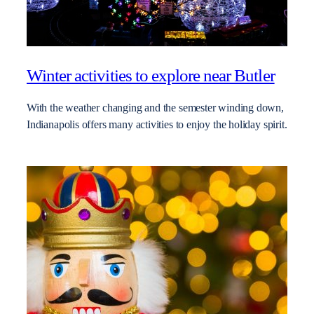
Winter activities to explore near Butler
With the weather changing and the semester winding down,
Indianapolis offers many activities to enjoy the holiday spirit.