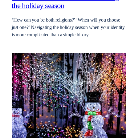
the holiday season
‘How can you be both religions?’ ‘When will you choose
just one?’ Navigating the holiday season when your identity
is more complicated than a simple binary.