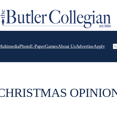
Multimedia
Photo
E-Paper
Games
About Us
Advertise
Apply
Se
CHRISTMAS OPINIO