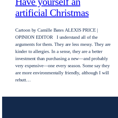
Have yourself an
artificial Christmas
Cartoon by Camille Bates ALEXIS PRICE |
OPINION EDITOR I understand all of the
arguments for them. They are less messy. They are
kinder to allergies. In a sense, they are a better
investment than purchasing a new—and probably
very expensive—one every season. Some say they
are more environmentally friendly, although I will
rebutt…