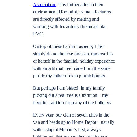
Association.
This further adds to their
environmental footprint, as manufacturers
are directly affected by melting and
working with hazardous chemicals like
PVC.
On top of these harmful aspects, I just
simply do not believe one can immerse his
or herself in the familial, holiday experience
with an artificial tree made from the same
plastic my father uses to plumb houses.
But perhaps I am biased. In my family,
picking out a real tree is a tradition—my
favorite tradition from any of the holidays.
Every year, our clan of seven piles in the
van and heads up to Home Depot—usually
with a stop at Menard’s first, always