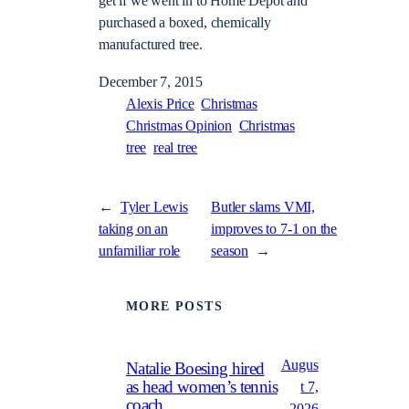
get if we went in to Home Depot and
purchased a boxed, chemically
manufactured tree.
December 7, 2015
Alexis Price
Christmas
Christmas Opinion
Christmas
tree
real tree
←
Tyler Lewis
Butler slams VMI,
taking on an
improves to 7-1 on the
unfamiliar role
season
→
MORE POSTS
Augus
Natalie Boesing hired
as head women’s tennis
t 7,
coach
2026