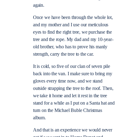
again.
Once we have been through the whole lot,
and my mother and I use our meticulous
eyes to find the right tree, we purchase the
tree and the rope. My dad and my 10-year-
old brother, who has to prove his manly
strength, carry the tree to the car.
It is cold, so five of our clan of seven pile
back into the van. I make sure to bring my
gloves every time now, and we stand
outside strapping the tree to the roof. Then,
we take it home and let it rest in the tree
stand for a while as I put on a Santa hat and
turn on the Michael Buble Christmas
album.
And that is an experience we would never