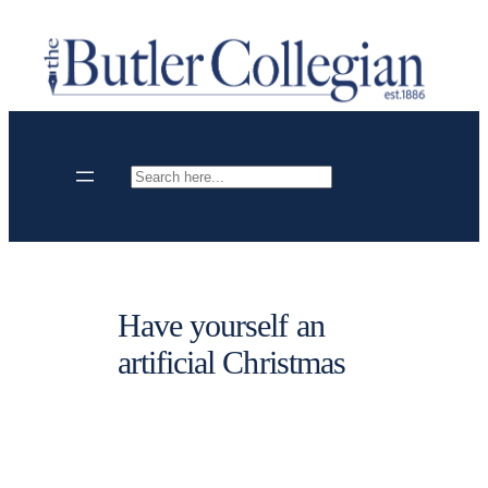
Skip
to
content
Search
Have yourself an
artificial Christmas