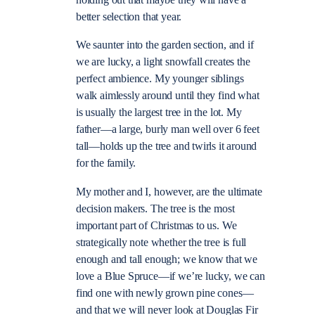
holding out that maybe they will have a
better selection that year.
We saunter into the garden section, and if
we are lucky, a light snowfall creates the
perfect ambience. My younger siblings
walk aimlessly around until they find what
is usually the largest tree in the lot. My
father—a large, burly man well over 6 feet
tall—holds up the tree and twirls it around
for the family.
My mother and I, however, are the ultimate
decision makers. The tree is the most
important part of Christmas to us. We
strategically note whether the tree is full
enough and tall enough; we know that we
love a Blue Spruce—if we’re lucky, we can
find one with newly grown pine cones—
and that we will never look at Douglas Fir