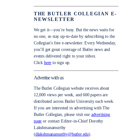
THE BUTLER COLLEGIAN E-
NEWSLETTER
We get it—you’re busy. But the news waits for
no one, so stay up-to-date by subscribing to the
Collegian’s free e-newsletter. Every Wednesday,
you’ll get great coverage of Butler news and
events delivered right to your inbox.
Click
here
to sign up.
Advertise with us
The Butler Collegian website receives about
12,000 views per week, and 600 papers are
distributed across Butler University each week.
If you are interested in advertising with The
Butler Collegian, please visit our
advertising
page
or contact Editor-in-Chief Dorothy
Lakshmanamurthy
(
dlakshmanamurthy@butler.edu
).