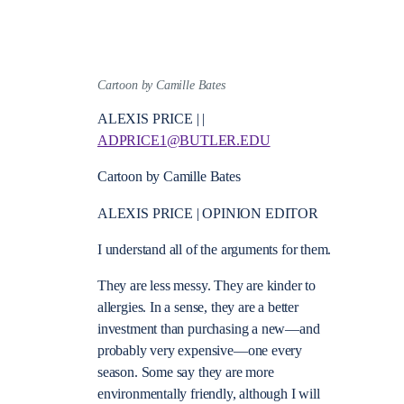
Cartoon by Camille Bates
ALEXIS PRICE | |
ADPRICE1@BUTLER.EDU
Cartoon by Camille Bates
ALEXIS PRICE | OPINION EDITOR
I understand all of the arguments for them.
They are less messy. They are kinder to
allergies. In a sense, they are a better
investment than purchasing a new—and
probably very expensive—one every
season. Some say they are more
environmentally friendly, although I will