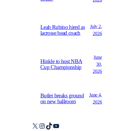
July 2,
Leah Rubino hired as
lacrosse head coach
2026
June
Hinkle to host NBA
30,
Cup Championship
2026
June 4,
Butler breaks ground
on new ballroom
2026
X
Instagram
TikTok
YouTube