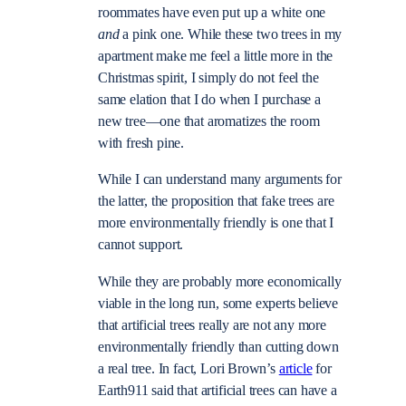
roommates have even put up a white one
and
a pink one. While these two trees in my
apartment make me feel a little more in the
Christmas spirit, I simply do not feel the
same elation that I do when I purchase a
new tree—one that aromatizes the room
with fresh pine.
While I can understand many arguments for
the latter, the proposition that fake trees are
more environmentally friendly is one that I
cannot support.
While they are probably more economically
viable in the long run, some experts believe
that artificial trees really are not any more
environmentally friendly than cutting down
a real tree. In fact, Lori Brown’s
article
for
Earth911 said that artificial trees can have a