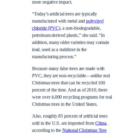
more negative impact.
“Today’s artificial trees are typically
manufactured with metal and
polyvinyl
chloride (PVC)
, a non-biodegradable,
petroleum-derived plastic,” she said. “In
addition, many older varieties may contain
lead, used as a stabilizer in the
manufacturing process.”
Because many false trees are made with
PVC, they are non-recyclable—unlike real
Christmas trees that can be recycled 100
percent of the time. And as of 2010, there
were over 4,000 recycling programs for real
Christmas trees in the United States.
Also, roughly 85 percent of artificial trees
sold in the U.S. are imported from
China
,
according to the
National Christmas Tree