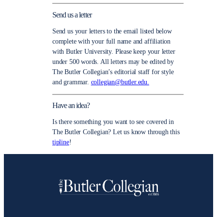
Send us a letter
Send us your letters to the email listed below
complete with your full name and affiliation
with Butler University. Please keep your letter
under 500 words. All letters may be edited by
The Butler Collegian’s editorial staff for style
and grammar.
collegian@butler.edu.
Have an idea?
Is there something you want to see covered in
The Butler Collegian? Let us know through this
tipline
!