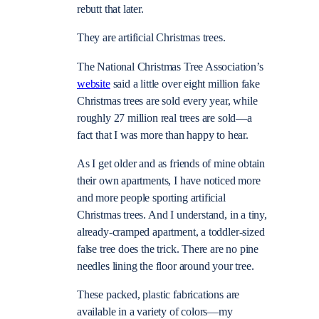
rebutt that later.
They are artificial Christmas trees.
The National Christmas Tree Association’s
website
said a little over eight million fake
Christmas trees are sold every year, while
roughly 27 million real trees are sold—a
fact that I was more than happy to hear.
As I get older and as friends of mine obtain
their own apartments, I have noticed more
and more people sporting artificial
Christmas trees. And I understand, in a tiny,
already-cramped apartment, a toddler-sized
false tree does the trick. There are no pine
needles lining the floor around your tree.
These packed, plastic fabrications are
available in a variety of colors—my