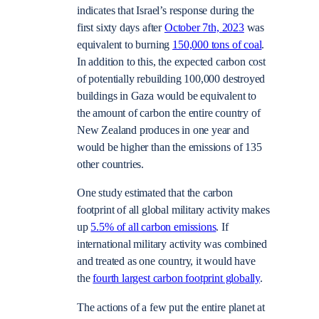
indicates that Israel’s response during the
first sixty days after
October 7th, 2023
was
equivalent to burning
150,000 tons of coal
.
In addition to this, the expected carbon cost
of potentially rebuilding 100,000 destroyed
buildings in Gaza would be equivalent to
the amount of carbon the entire country of
New Zealand produces in one year and
would be higher than the emissions of 135
other countries.
One study estimated that the carbon
footprint of all global military activity makes
up
5.5% of all carbon emissions
. If
international military activity was combined
and treated as one country, it would have
the
fourth largest carbon footprint globally
.
The actions of a few put the entire planet at