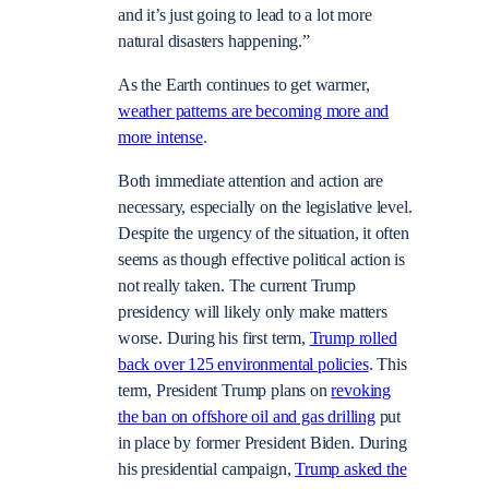
and it’s just going to lead to a lot more
natural disasters happening.”
As the Earth continues to get warmer,
weather patterns are becoming more and
more intense
.
Both immediate attention and action are
necessary, especially on the legislative level.
Despite the urgency of the situation, it often
seems as though effective political action is
not really taken. The current Trump
presidency will likely only make matters
worse. During his first term,
Trump rolled
back over 125 environmental policies
. This
term, President Trump plans on
revoking
the ban on offshore oil and gas drilling
put
in place by former President Biden. During
his presidential campaign,
Trump asked the