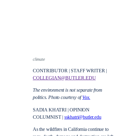
climate
CONTRIBUTOR | STAFF WRITER |
COLLEGIAN@BUTLER.EDU
The environment is not separate from
politics. Photo courtesy of
Vox.
SADIA KHATRI | OPINION
COLUMNIST |
sskhatri@butler.edu
As the wildfires in California continue to