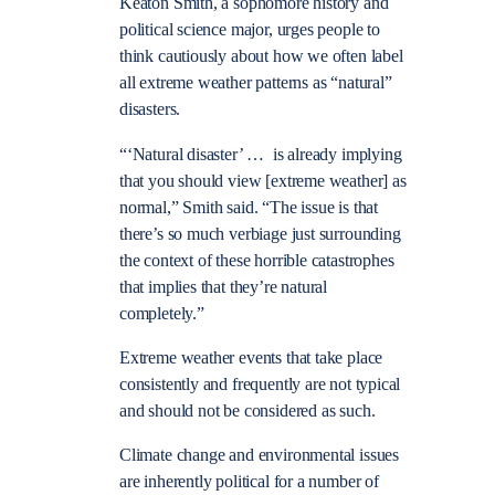
Keaton Smith, a sophomore history and
political science major, urges people to
think cautiously about how we often label
all extreme weather patterns as “natural”
disasters.
“‘Natural disaster’ … is already implying
that you should view [extreme weather] as
normal,” Smith said. “The issue is that
there’s so much verbiage just surrounding
the context of these horrible catastrophes
that implies that they’re natural
completely.”
Extreme weather events that take place
consistently and frequently are not typical
and should not be considered as such.
Climate change and environmental issues
are inherently political for a number of