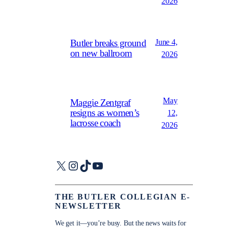
2026
June 4,
Butler breaks ground
on new ballroom
2026
May
Maggie Zentgraf
resigns as women’s
12,
lacrosse coach
2026
X
Instagram
TikTok
YouTube
THE BUTLER COLLEGIAN E-
NEWSLETTER
We get it—you’re busy. But the news waits for