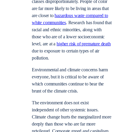
classes disproportionately. People of color
are far more likely to be living in areas that
are closer to
hazardous waste compared to
white communities
. Research has found that
racial and ethnic minorities, along with
those who are of a lower socioeconomic
level, are at a
higher risk of premature death
due to exposure to certain types of air
pollution.
Environmental and climate concerns harm
everyone, but it is critical to be aware of
which communities continue to bear the
brunt of the climate crisis.
The environment does not exist
independent of other systemic issues.
Climate change hurts the marginalized more
deeply than those who are far more
privileged. Corporate greed and capitalism