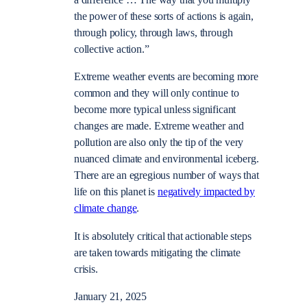
a difference … The way that you multiply
the power of these sorts of actions is again,
through policy, through laws, through
collective action.”
Extreme weather events are becoming more
common and they will only continue to
become more typical unless significant
changes are made. Extreme weather and
pollution are also only the tip of the very
nuanced climate and environmental iceberg.
There are an egregious number of ways that
life on this planet is
negatively impacted by
climate change
.
It is absolutely critical that actionable steps
are taken towards mitigating the climate
crisis.
January 21, 2025