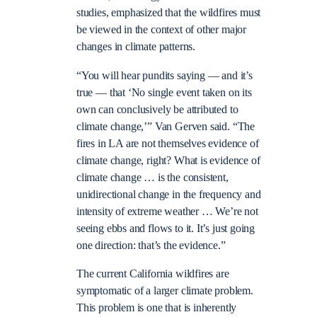
studies, emphasized that the wildfires must
be viewed in the context of other major
changes in climate patterns.
“You will hear pundits saying — and it’s
true — that ‘No single event taken on its
own can conclusively be attributed to
climate change,’” Van Gerven said. “The
fires in LA are not themselves evidence of
climate change, right? What is evidence of
climate change … is the consistent,
unidirectional change in the frequency and
intensity of extreme weather … We’re not
seeing ebbs and flows to it. It’s just going
one direction: that’s the evidence.”
The current California wildfires are
symptomatic of a larger climate problem.
This problem is one that is inherently