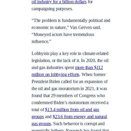
oil industry for a billion dollars
for
campaigning purposes.
“The problem is fundamentally political and
economic in nature,” Van Gerven said.
“Moneyed actors have tremendous
influence.”
Lobbyists play a key role in climate-related
legislation, or the lack of it. In 2020, the oil
and gas industries spent
more than $112
million on lobbying efforts
. When former
President Biden called for an expansion of
the oil and gas moratorium in 2021, it was
found that 29 members of Congress who
condemned Biden’s moratorium received a
total of
$13.4 million from oil and gas
groups
and
$23.6 from energy and natural
gas groups
. Such behavior is corrupt and
essentially bribery. Research has found that