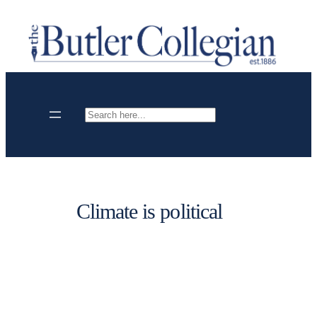
Skip
to
content
Search
Climate is political