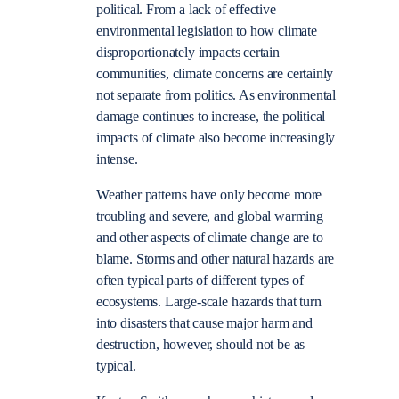
political. From a lack of effective
environmental legislation to how climate
disproportionately impacts certain
communities, climate concerns are certainly
not separate from politics. As environmental
damage continues to increase, the political
impacts of climate also become increasingly
intense.
Weather patterns have only become more
troubling and severe, and global warming
and other aspects of climate change are to
blame. Storms and other natural hazards are
often typical parts of different types of
ecosystems. Large-scale hazards that turn
into disasters that cause major harm and
destruction, however, should not be as
typical.