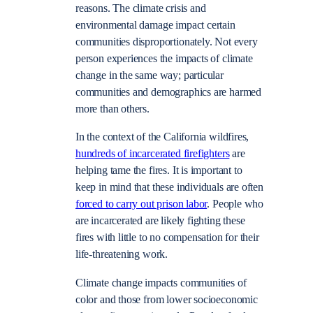
reasons. The climate crisis and
environmental damage impact certain
communities disproportionately. Not every
person experiences the impacts of climate
change in the same way; particular
communities and demographics are harmed
more than others.
In the context of the California wildfires,
hundreds of incarcerated firefighters
are
helping tame the fires. It is important to
keep in mind that these individuals are often
forced to carry out prison labor
. People who
are incarcerated are likely fighting these
fires with little to no compensation for their
life-threatening work.
Climate change impacts communities of
color and those from lower socioeconomic