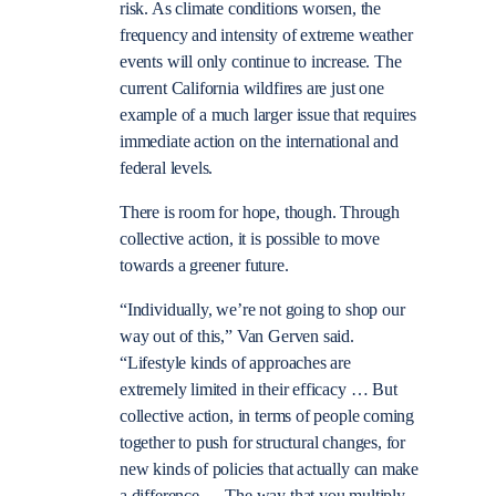
risk. As climate conditions worsen, the
frequency and intensity of extreme weather
events will only continue to increase. The
current California wildfires are just one
example of a much larger issue that requires
immediate action on the international and
federal levels.
There is room for hope, though. Through
collective action, it is possible to move
towards a greener future.
“Individually, we’re not going to shop our
way out of this,” Van Gerven said.
“Lifestyle kinds of approaches are
extremely limited in their efficacy … But
collective action, in terms of people coming
together to push for structural changes, for
new kinds of policies that actually can make