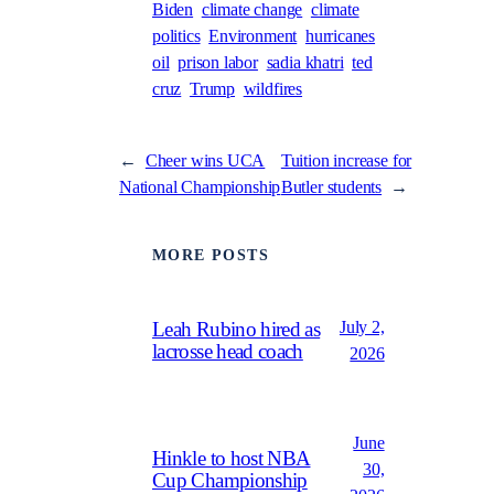
Biden
climate change
climate
politics
Environment
hurricanes
oil
prison labor
sadia khatri
ted
cruz
Trump
wildfires
←
Cheer wins UCA
Tuition increase for
National Championship
Butler students
→
MORE POSTS
July 2,
Leah Rubino hired as
lacrosse head coach
2026
June
Hinkle to host NBA
30,
Cup Championship