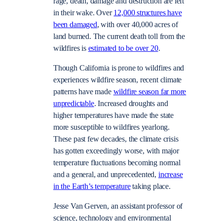
rage, death, damage and destruction are left
in their wake. Over
12,000 structures have
been damaged
, with over 40,000 acres of
land burned. The current death toll from the
wildfires is
estimated to be over 20
.
Though California is prone to wildfires and
experiences wildfire season, recent climate
patterns have made
wildfire season far more
unpredictable
. Increased droughts and
higher temperatures have made the state
more susceptible to wildfires yearlong.
These past few decades, the climate crisis
has gotten exceedingly worse, with major
temperature fluctuations becoming normal
and a general, and unprecedented,
increase
in the Earth’s temperature
taking place.
Jesse Van Gerven, an assistant professor of
science, technology and environmental