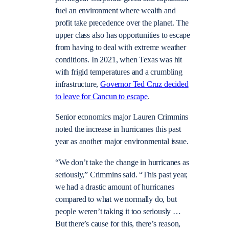
fuel an environment where wealth and
profit take precedence over the planet. The
upper class also has opportunities to escape
from having to deal with extreme weather
conditions. In 2021, when Texas was hit
with frigid temperatures and a crumbling
infrastructure,
Governor Ted Cruz decided
to leave for Cancun to escape
.
Senior economics major Lauren Crimmins
noted the increase in hurricanes this past
year as another major environmental issue.
“We don’t take the change in hurricanes as
seriously,” Crimmins said. “This past year,
we had a drastic amount of hurricanes
compared to what we normally do, but
people weren’t taking it too seriously …
But there’s cause for this, there’s reason,