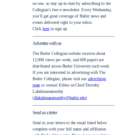
no one, so stay up-to-date by subscribing to the
Collegian’s free e-newsletter. Every Wednesday,
you’ll get great coverage of Butler news and
events delivered right to your inbox.
Click
here
to sign up.
Advertise with us
The Butler Collegian website receives about
12,000 views per week, and 600 papers are
distributed across Butler University each week.
If you are interested in advertising with The
Butler Collegian, please visit our
advertising
page
or contact Editor-in-Chief Dorothy
Lakshmanamurthy
(
dlakshmanamurthy@butler.edu
).
Send us a letter
Send us your letters to the email listed below
complete with your full name and affiliation