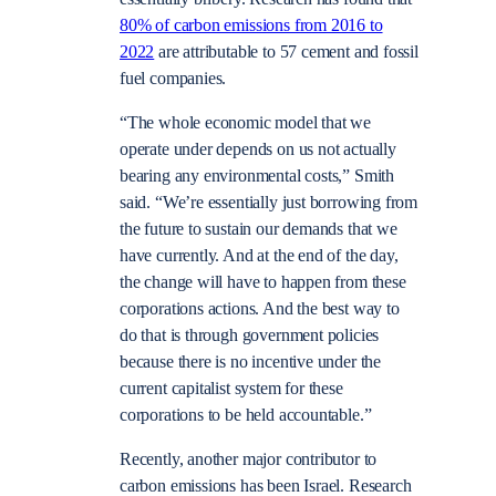
80% of carbon emissions from 2016 to
2022
are attributable to 57 cement and fossil
fuel companies.
“The whole economic model that we
operate under depends on us not actually
bearing any environmental costs,” Smith
said. “We’re essentially just borrowing from
the future to sustain our demands that we
have currently. And at the end of the day,
the change will have to happen from these
corporations actions. And the best way to
do that is through government policies
because there is no incentive under the
current capitalist system for these
corporations to be held accountable.”
Recently, another major contributor to
carbon emissions has been Israel. Research