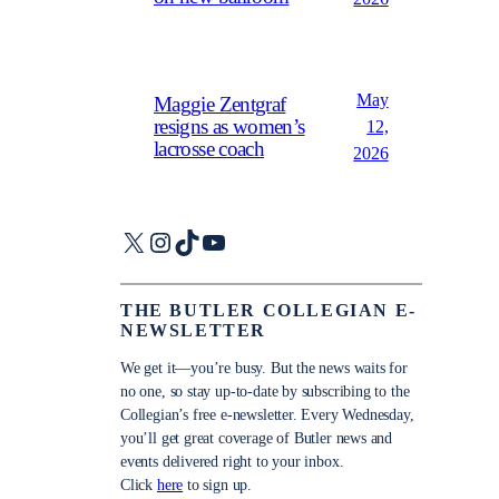
May
Maggie Zentgraf
resigns as women’s
12,
lacrosse coach
2026
X
Instagram
TikTok
YouTube
THE BUTLER COLLEGIAN E-
NEWSLETTER
We get it—you’re busy. But the news waits for
no one, so stay up-to-date by subscribing to the
Collegian’s free e-newsletter. Every Wednesday,
you’ll get great coverage of Butler news and
events delivered right to your inbox.
Click
here
to sign up.