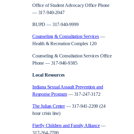
Office of Student Advocacy Office Phone
— 317-940-2047
BUPD — 317-940-9999
Counseling & Consultation Services
—
Health & Recreation Complex 120
Counseling & Consultation Services Office
Phone — 317-940-9385
Local Resources
Indiana Sexual Assault Prevention and
Response Program
— 317-247-3172
The Julian Center
— 317-941-2200 (24
hour crisis line)
Firefly Children and Family Alliance
—
317-264-2700