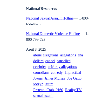
National Resources
National Sexual Assault Hotline
— 1-800-
656-4673
National Domestic Violence Hotline
— 1-
800-799-723
April 8, 2025
abuse allegations
allegations
ana
dollard
cancel
cancelled
celebrity
celebrity allegations
comedians
comedy
Impractical
Jokers
James Murray
Joe Gatto
joozyb
Murr
Pretend_Crab_9160
Reality TV
sexual assault