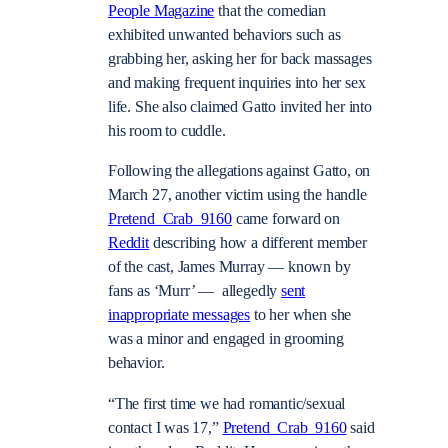
People Magazine
that the comedian
exhibited unwanted behaviors such as
grabbing her, asking her for back massages
and making frequent inquiries into her sex
life. She also claimed Gatto invited her into
his room to cuddle.
Following the allegations against Gatto, on
March 27, another victim using the handle
Pretend_Crab_9160
came forward on
Reddit
describing how a different member
of the cast, James Murray — known by
fans as ‘Murr’ — allegedly
sent
inappropriate messages
to her when she
was a minor and engaged in grooming
behavior.
“The first time we had romantic/sexual
contact I was 17,”
Pretend_Crab_9160
said