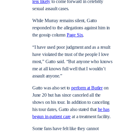
less likely
to come forward in celebrity
sexual assault cases.
While Murray remains silent, Gatto
responded to the allegations against him in
the gossip column
Page Six
.
“I have used poor judgment and as a result
have violated the trust of the people I love
most,” Gatto said. “But anyone who knows
me at all knows full well that I wouldn’t
assault anyone.”
Gatto was also set to
perform at Butler
on
June 20 but has since canceled all the
shows on his tour. In addition to canceling
his tour dates, Gatto also stated that
he has
begun in-patient care
at a treatment facility.
Some fans have felt like they cannot