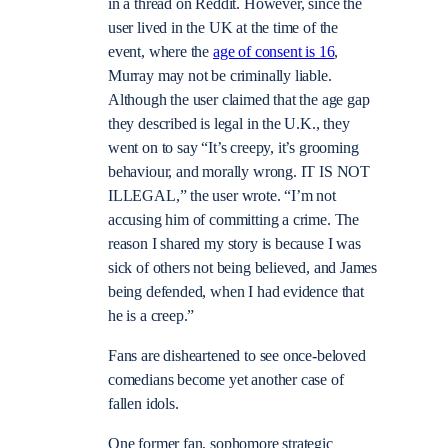
in a thread on Reddit. However, since the
user lived in the UK at the time of the
event, where the
age of consent is 16
,
Murray may not be criminally liable.
Although the user claimed that the age gap
they described is legal in the U.K., they
went on to say “It’s creepy, it’s grooming
behaviour, and morally wrong. IT IS NOT
ILLEGAL,” the user wrote. “I’m not
accusing him of committing a crime. The
reason I shared my story is because I was
sick of others not being believed, and James
being defended, when I had evidence that
he is a creep.”
Fans are disheartened to see once-beloved
comedians become yet another case of
fallen idols.
One former fan, sophomore strategic