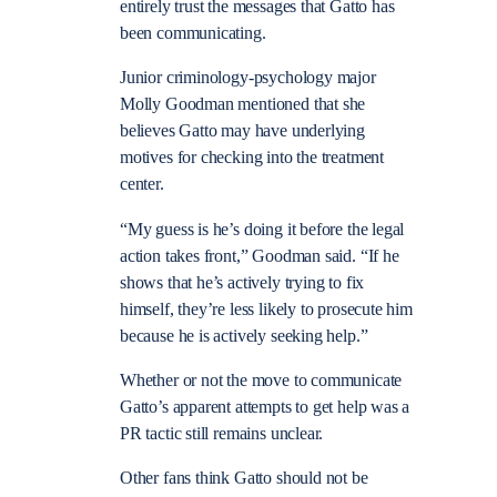
entirely trust the messages that Gatto has
been communicating.
Junior criminology-psychology major
Molly Goodman mentioned that she
believes Gatto may have underlying
motives for checking into the treatment
center.
“My guess is he’s doing it before the legal
action takes front,” Goodman said. “If he
shows that he’s actively trying to fix
himself, they’re less likely to prosecute him
because he is actively seeking help.”
Whether or not the move to communicate
Gatto’s apparent attempts to get help was a
PR tactic still remains unclear.
Other fans think Gatto should not be