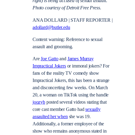
right) is being accused of sexual assault.
Photo courtesy of Detroit Free Press.
ANA DOLLARD | STAFF REPORTER |
adollard@butler.edu
Content warning: Reference to sexual
assault and grooming.
Are
Joe Gatto
and
James Murray
Impractical Jokers
or immoral jokers? For
fans of the reality TV comedy show
Impractical Jokers, this has been a strange
and disconcerting few weeks. On March
20, a woman on TikTok using the handle
joozyb
posted several videos stating that
core cast member Gatto had
sexually
assaulted her when
she was 19.
Additionally, a former employee of the
show who remains anonymous stated in