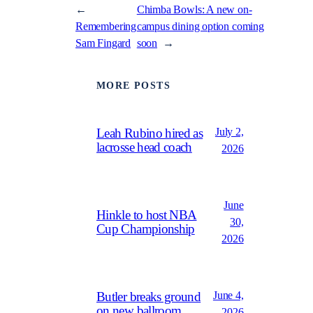
←
Chimba Bowls: A new on-
Remembering
campus dining option coming
Sam Fingard
soon
→
MORE POSTS
July 2,
Leah Rubino hired as
lacrosse head coach
2026
June
Hinkle to host NBA
30,
Cup Championship
2026
June 4,
Butler breaks ground
on new ballroom
2026