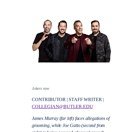
Jokers new
CONTRIBUTOR | STAFF WRITER |
COLLEGIAN@BUTLER.EDU
James Murray (far left) faces allegations of
grooming, while Joe Gatto (second from