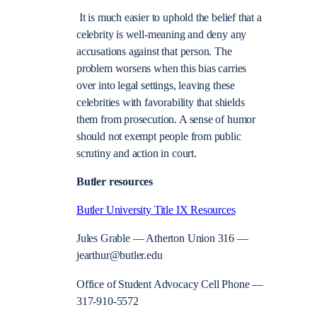
It is much easier to uphold the belief that a
celebrity is well-meaning and deny any
accusations against that person. The
problem worsens when this bias carries
over into legal settings, leaving these
celebrities with favorability that shields
them from prosecution. A sense of humor
should not exempt people from public
scrutiny and action in court.
Butler resources
Butler University Title IX Resources
Jules Grable — Atherton Union 316 —
jearthur@butler.edu
Office of Student Advocacy Cell Phone —
317-910-5572