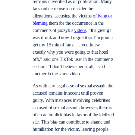
remains unverified as of publication. Many
fans online refuse to consider the
allegations, accusing the victims of
lying or
blaming
them for the occurrence in the
comments of joozyb’s
videos
. “It’s giving I
was drunk and now I regret it so I’m gonna
get my 15 min of fame … you knew
exactly why you were going to that hotel
bffr,” said one TikTok user in the comments
section. “I don’t believe her at all,” said
another in the same video.
As with any legal case of sexual assault, the
accused remains innocent until proven
guilty. With instances involving celebrities
accused of sexual assault, however, there is
often an implicit bias in favor of the idolized
star. This bias can contribute to shame and
humiliation for the victim, leaving people