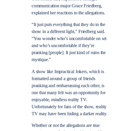
communication major Grace Friedberg,
explained her reactions to the allegations.
“It just puts everything that they do in the
show in a different light,” Friedberg said.
“You wonder who’s uncomfortable on set
and who’s uncomfortable if they’re
pranking [people]. It just kind of ruins the
mystique.”
A show like Impractical Jokers, which is
formatted around a group of friends
pranking and embarrassing each other, is
one that many felt was an opportunity for
enjoyable, mindless reality TV.
Unfortunately for fans of the show, reality
TV may have been hiding a darker reality.
Whether or not the allegations are true