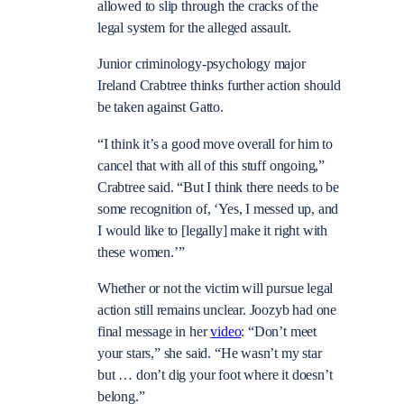
allowed to slip through the cracks of the
legal system for the alleged assault.
Junior criminology-psychology major
Ireland Crabtree thinks further action should
be taken against Gatto.
“I think it’s a good move overall for him to
cancel that with all of this stuff ongoing,”
Crabtree said. “But I think there needs to be
some recognition of, ‘Yes, I messed up, and
I would like to [legally] make it right with
these women.’”
Whether or not the victim will pursue legal
action still remains unclear. Joozyb had one
final message in her
video
: “Don’t meet
your stars,” she said. “He wasn’t my star
but … don’t dig your foot where it doesn’t
belong.”