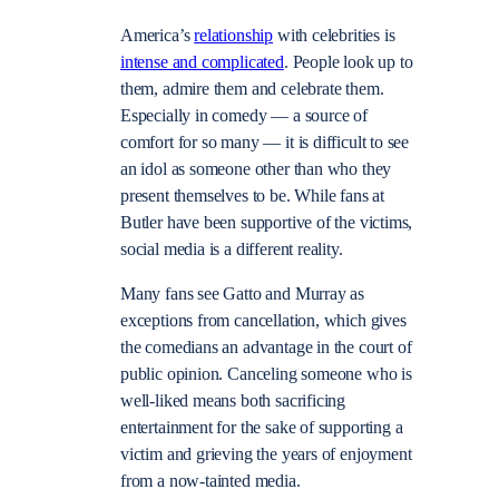
America’s
relationship
with celebrities is
intense and complicated
. People look up to
them, admire them and celebrate them.
Especially in comedy — a source of
comfort for so many — it is difficult to see
an idol as someone other than who they
present themselves to be. While fans at
Butler have been supportive of the victims,
social media is a different reality.
Many fans see Gatto and Murray as
exceptions from cancellation, which gives
the comedians an advantage in the court of
public opinion. Canceling someone who is
well-liked means both sacrificing
entertainment for the sake of supporting a
victim and grieving the years of enjoyment
from a now-tainted media.