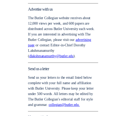
Advertise with us
The Butler Collegian website receives about
12,000 views per week, and 600 papers are
distributed across Butler University each week.
If you are interested in advertising with The
Butler Collegian, please visit our
advertising
page
or contact Editor-in-Chief Dorothy
Lakshmanamurthy
(
dlakshmanamurthy@butler.edu
).
Send us a letter
Send us your letters to the email listed below
complete with your full name and affiliation
with Butler University. Please keep your letter
under 500 words. All letters may be edited by
The Butler Collegian’s editorial staff for style
and grammar.
collegian@butler.edu.