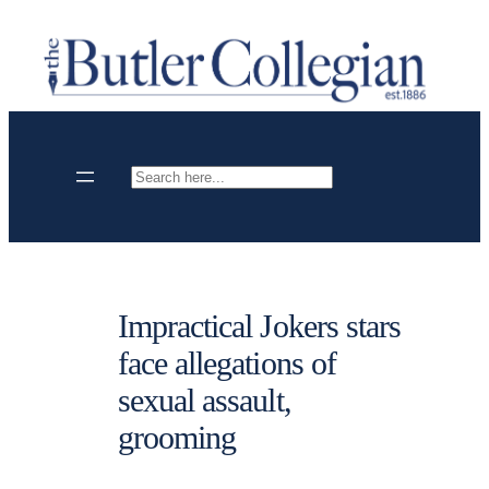
Skip
to
content
Search
Impractical Jokers stars
face allegations of
sexual assault,
grooming