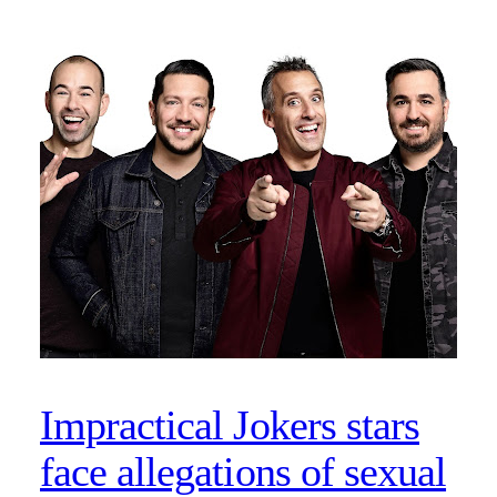
Impractical Jokers stars
face allegations of sexual