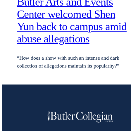
Butler Arts and Events
Center welcomed Shen
Yun back to campus amid
abuse allegations
“How does a show with such an intense and dark
collection of allegations maintain its popularity?”