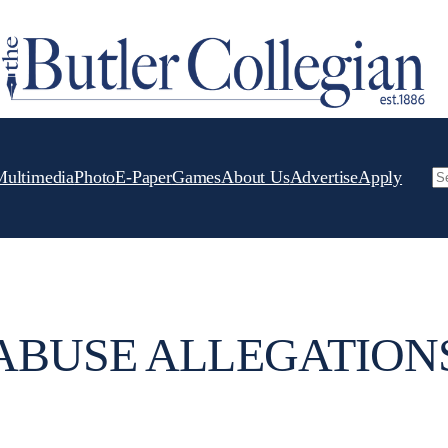
Multimedia
Photo
E-Paper
Games
About Us
Advertise
Apply
Se
ABUSE ALLEGATION