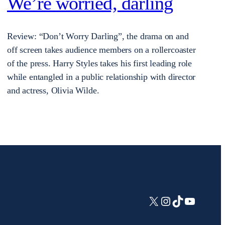
We’re worried, darling
Review: “Don’t Worry Darling”, the drama on and
off screen takes audience members on a rollercoaster
of the press. Harry Styles takes his first leading role
while entangled in a public relationship with director
and actress, Olivia Wilde.
X
Instagram
TikTok
YouTub