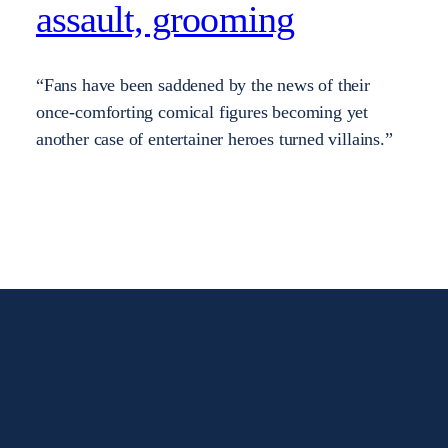
assault, grooming
“Fans have been saddened by the news of their
once-comforting comical figures becoming yet
another case of entertainer heroes turned villains.”