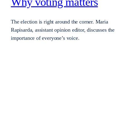
Why voting matters
The election is right around the corner. Maria
Rapisarda, assistant opinion editor, discusses the
importance of everyone’s voice.