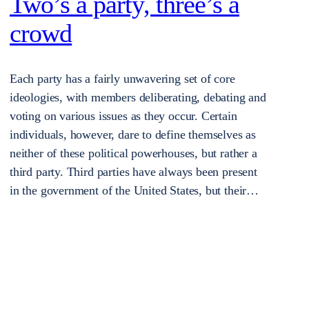
Two’s a party, three’s a
crowd
Each party has a fairly unwavering set of core
ideologies, with members deliberating, debating and
voting on various issues as they occur. Certain
individuals, however, dare to define themselves as
neither of these political powerhouses, but rather a
third party. Third parties have always been present
in the government of the United States, but their…