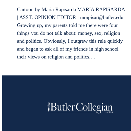
Cartoon by Maria Rapisarda MARIA RAPISARDA
| ASST. OPINION EDITOR | mrapisar@butler.edu
Growing up, my parents told me there were four
things you do not talk about: money, sex, religion
and politics. Obviously, I outgrew this rule quickly
and began to ask all of my friends in high school
their views on religion and politics.…