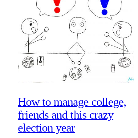
How to manage college,
friends and this crazy
election year