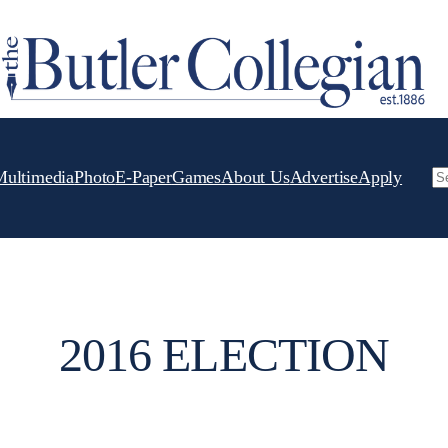
Multimedia
Photo
E-Paper
Games
About Us
Advertise
Apply
Se
2016 ELECTION