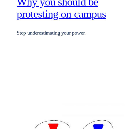
Why you should be
protesting on campus
Stop underestimating your power.