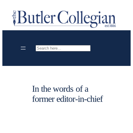
Skip
to
content
Search
In the words of a
former editor-in-chief