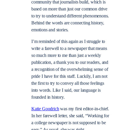
community that journalists build, which is
based on more than just our common drive
to try to understand different phenomenons.
Behind the words are connecting history,
emotions and stories.
I’m reminded of this again as I struggle to
write a farewell to a newspaper that means
so much more to me than just a weekly
publication, a thank you to our readers, and
a recognition of the overwhelming sense of
pride I have for this staff. Luckily, I am not
the first to try to convey all those feelings
into words. Like I said, our language is
founded in history.
Katie Goodrich
was my first editor-in-chief.
In her farewell letter, she said, “Working for
a college newspaper is not supposed to be
easy.” As usual, she was right.