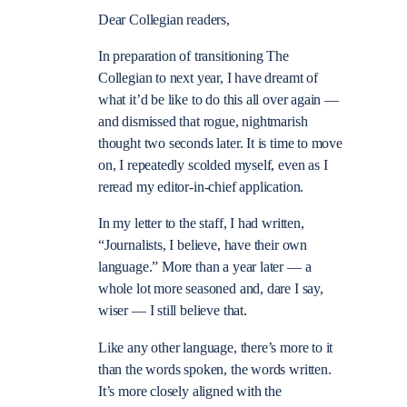
Dear Collegian readers,
In preparation of transitioning The
Collegian to next year, I have dreamt of
what it’d be like to do this all over again —
and dismissed that rogue, nightmarish
thought two seconds later. It is time to move
on, I repeatedly scolded myself, even as I
reread my editor-in-chief application.
In my letter to the staff, I had written,
“Journalists, I believe, have their own
language.” More than a year later — a
whole lot more seasoned and, dare I say,
wiser — I still believe that.
Like any other language, there’s more to it
than the words spoken, the words written.
It’s more closely aligned with the