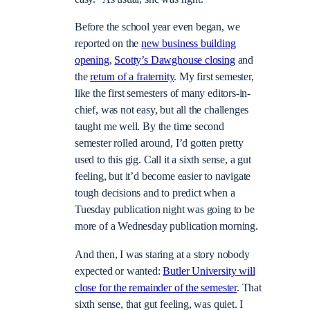
Before the school year even began, we
reported on the
new business building
opening
,
Scotty’s Dawghouse closing
and
the
return of a fraternity
. My first semester,
like the first semesters of many editors-in-
chief, was not easy, but all the challenges
taught me well. By the time second
semester rolled around, I’d gotten pretty
used to this gig. Call it a sixth sense, a gut
feeling, but it’d become easier to navigate
tough decisions and to predict when a
Tuesday publication night was going to be
more of a Wednesday publication morning.
And then, I was staring at a story nobody
expected or wanted:
Butler University will
close for the remainder of the semester
. That
sixth sense, that gut feeling, was quiet. I