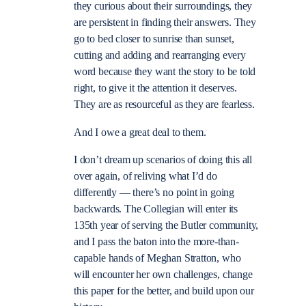
they curious about their surroundings, they
are persistent in finding their answers. They
go to bed closer to sunrise than sunset,
cutting and adding and rearranging every
word because they want the story to be told
right, to give it the attention it deserves.
They are as resourceful as they are fearless.
And I owe a great deal to them.
I don’t dream up scenarios of doing this all
over again, of reliving what I’d do
differently — there’s no point in going
backwards. The Collegian will enter its
135th year of serving the Butler community,
and I pass the baton into the more-than-
capable hands of Meghan Stratton, who
will encounter her own challenges, change
this paper for the better, and build upon our