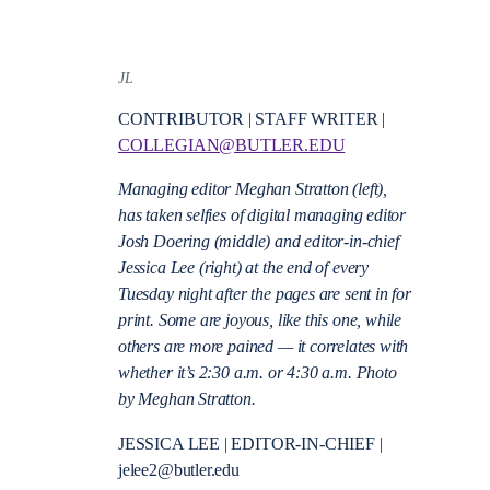
JL
CONTRIBUTOR | STAFF WRITER |
COLLEGIAN@BUTLER.EDU
Managing editor Meghan Stratton (left),
has taken selfies of digital managing editor
Josh Doering (middle) and editor-in-chief
Jessica Lee (right) at the end of every
Tuesday night after the pages are sent in for
print. Some are joyous, like this one, while
others are more pained — it correlates with
whether it’s 2:30 a.m. or 4:30 a.m. Photo
by Meghan Stratton.
JESSICA LEE | EDITOR-IN-CHIEF |
jelee2@butler.edu