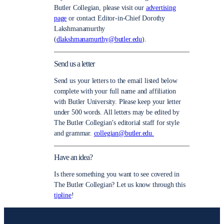
Butler Collegian, please visit our
advertising
page
or contact Editor-in-Chief Dorothy
Lakshmanamurthy
(
dlakshmanamurthy@butler.edu
).
Send us a letter
Send us your letters to the email listed below
complete with your full name and affiliation
with Butler University. Please keep your letter
under 500 words. All letters may be edited by
The Butler Collegian’s editorial staff for style
and grammar.
collegian@butler.edu.
Have an idea?
Is there something you want to see covered in
The Butler Collegian? Let us know through this
tipline
!