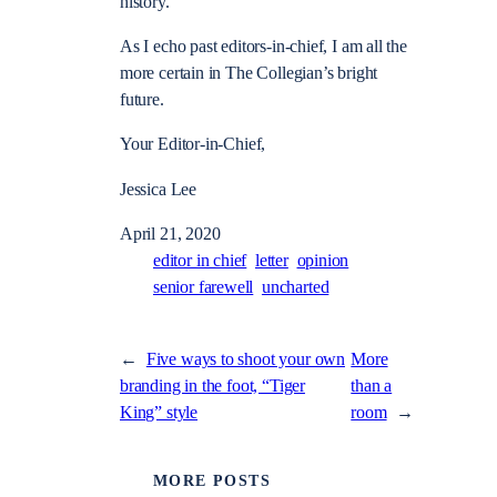
history.
As I echo past editors-in-chief, I am all the
more certain in The Collegian’s bright
future.
Your Editor-in-Chief,
Jessica Lee
April 21, 2020
editor in chief
letter
opinion
senior farewell
uncharted
←
Five ways to shoot your own
More
branding in the foot, “Tiger
than a
King” style
room
→
MORE POSTS