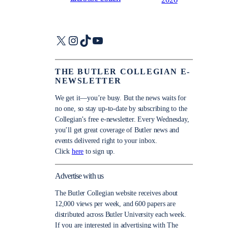
X
Instagram
TikTok
YouTube
THE BUTLER COLLEGIAN E-
NEWSLETTER
We get it—you’re busy. But the news waits for
no one, so stay up-to-date by subscribing to the
Collegian’s free e-newsletter. Every Wednesday,
you’ll get great coverage of Butler news and
events delivered right to your inbox.
Click
here
to sign up.
Advertise with us
The Butler Collegian website receives about
12,000 views per week, and 600 papers are
distributed across Butler University each week.
If you are interested in advertising with The