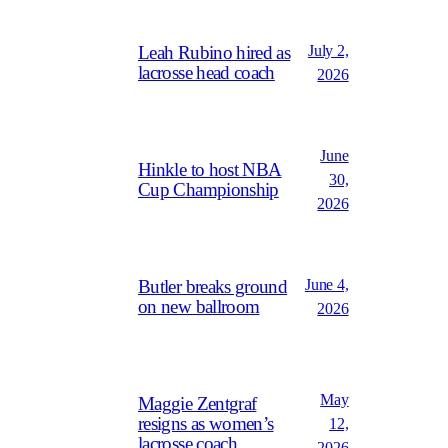
July 2,
Leah Rubino hired as
lacrosse head coach
2026
June
Hinkle to host NBA
30,
Cup Championship
2026
June 4,
Butler breaks ground
on new ballroom
2026
May
Maggie Zentgraf
resigns as women’s
12,
lacrosse coach
2026