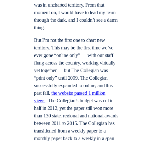
was in uncharted territory. From that
moment on, I would have to lead my team
through the dark, and I couldn’t see a damn
thing.
But I’m not the first one to chart new
territory. This may be the first time we’ve
ever gone “online only” — with our staff
flung across the country, working virtually
yet together — but The Collegian was
“print only” until 2009. The Collegian
successfully expanded to online, and this
past fall,
the website passed 1 million
views
. The Collegian’s budget was cut in
half in 2012, yet the paper still won more
than 130 state, regional and national awards
between 2011 to 2015. The Collegian has
transitioned from a weekly paper to a
monthly paper back to a weekly in a span