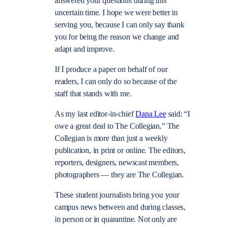
answered your questions during this
uncertain time. I hope we were better in
serving you, because I can only say thank
you for being the reason we change and
adapt and improve.
If I produce a paper on behalf of our
readers, I can only do so because of the
staff that stands with me.
As my last editor-in-chief
Dana Lee
said: “I
owe a great deal to The Collegian.” The
Collegian is more than just a weekly
publication, in print or online. The editors,
reporters, designers, newscast members,
photographers — they are The Collegian.
These student journalists bring you your
campus news between and during classes,
in person or in quarantine. Not only are