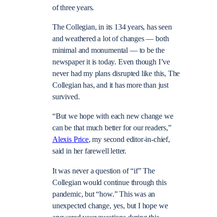
of three years.
The Collegian, in its 134 years, has seen
and weathered a lot of changes — both
minimal and monumental — to be the
newspaper it is today. Even though I’ve
never had my plans disrupted like this, The
Collegian has, and it has more than just
survived.
“But we hope with each new change we
can be that much better for our readers,”
Alexis Price
, my second editor-in-chief,
said in her farewell letter.
It was never a question of “if” The
Collegian would continue through this
pandemic, but “how.” This was an
unexpected change, yes, but I hope we