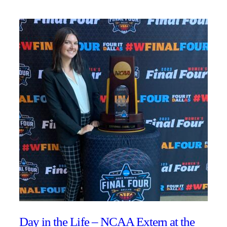
Day in the Life – NCAA Extern at the