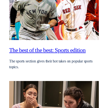
The best of the best: Sports edition
The sports section gives their hot takes on popular sports
topics.