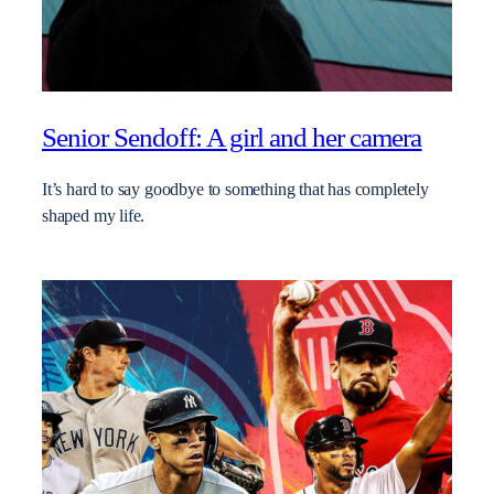
Senior Sendoff: A girl and her camera
It’s hard to say goodbye to something that has completely
shaped my life.