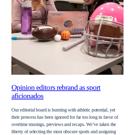
Opinion editors rebrand as sport
aficionados
Our editorial board is bursting with athletic potential, yet
their prowess has been ignored for far too long in favor of
overtime musings, previews and recaps. We’ve taken the
liberty of selecting the most obscure sports and assigning