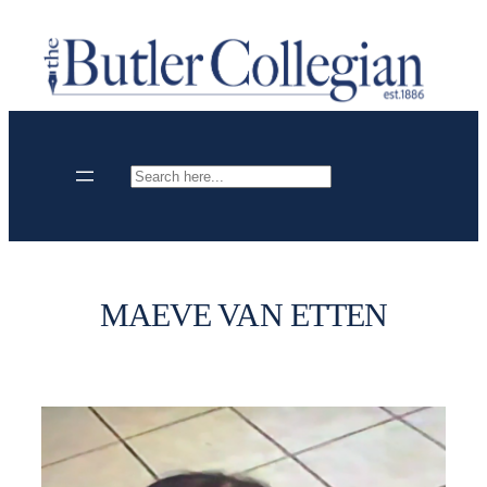
Skip
to
content
Search
MAEVE VAN ETTEN