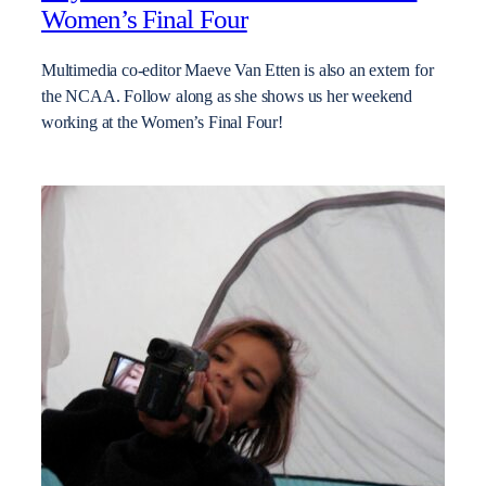
Women’s Final Four
Multimedia co-editor Maeve Van Etten is also an extern for
the NCAA. Follow along as she shows us her weekend
working at the Women’s Final Four!