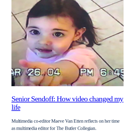
Senior Sendoff: How video changed my
life
Multimedia co-editor Maeve Van Etten reflects on her time
as multimedia editor for The Butler Collegian.