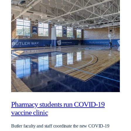
Pharmacy students run COVID-19
vaccine clinic
Butler faculty and staff coordinate the new COVID-19