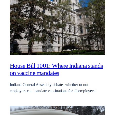
House Bill 1001: Where Indiana stands
on vaccine mandates
Indiana General Assembly debates whether or not
employers can mandate vaccinations for all employees.