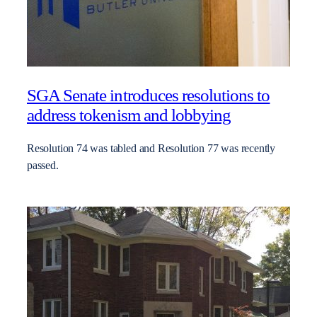
SGA Senate introduces resolutions to
address tokenism and lobbying
Resolution 74 was tabled and Resolution 77 was recently
passed.