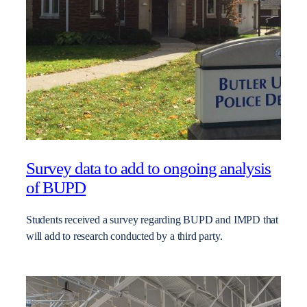
Survey data to add to ongoing analysis
of BUPD
Students received a survey regarding BUPD and IMPD that
will add to research conducted by a third party.