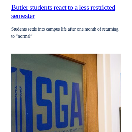
Butler students react to a less restricted
semester
Students settle into campus life after one month of returning
to “normal”