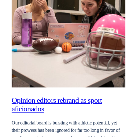
Opinion editors rebrand as sport
aficionados
Our editorial board is bursting with athletic potential, yet
their prowess has been ignored for far too long in favor of