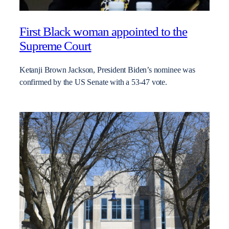
First Black woman appointed to the
Supreme Court
Ketanji Brown Jackson, President Biden’s nominee was
confirmed by the US Senate with a 53-47 vote.