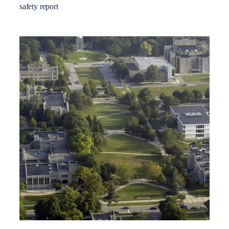
safety report