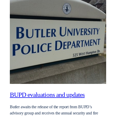
BUPD evaluations and updates
Butler awaits the release of the report from BUPD’s
advisory group and receives the annual security and fire