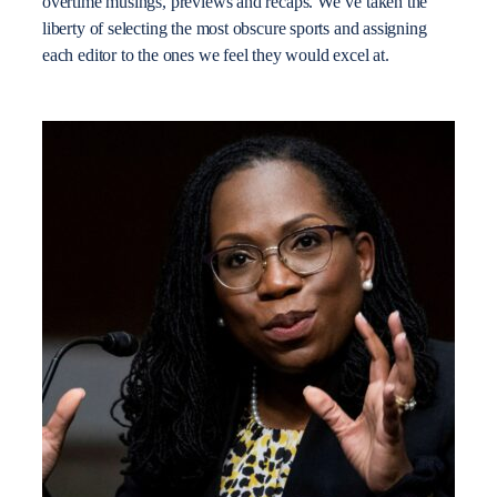
overtime musings, previews and recaps. We’ve taken the
liberty of selecting the most obscure sports and assigning
each editor to the ones we feel they would excel at.