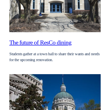
The future of ResCo dining
Students gather at a town hall to share their wants and needs
for the upcoming renovation.