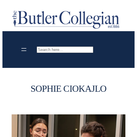
Skip
to
content
Search
SOPHIE CIOKAJLO