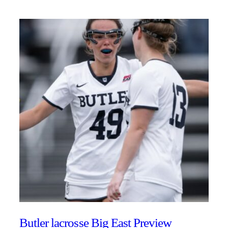
Butler lacrosse Big East Preview