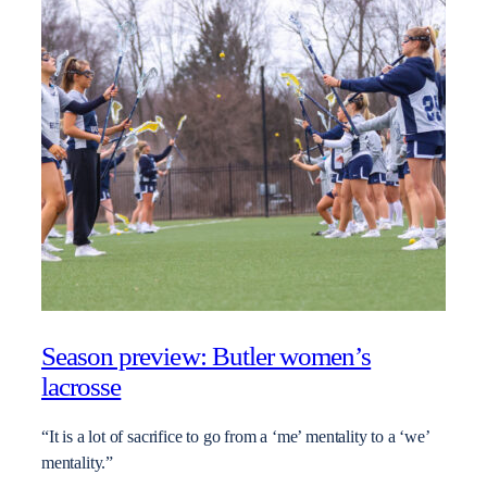
Season preview: Butler women’s
lacrosse
“It is a lot of sacrifice to go from a ‘me’ mentality to a ‘we’
mentality.”