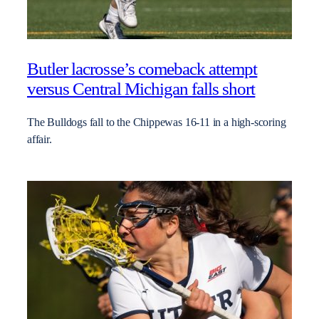
Butler lacrosse’s comeback attempt
versus Central Michigan falls short
The Bulldogs fall to the Chippewas 16-11 in a high-scoring
affair.