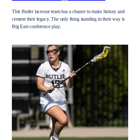
This Butler lacrosse team has a chance to make history and
cement their legacy. The only thing standing in their way is
Big East conference play.