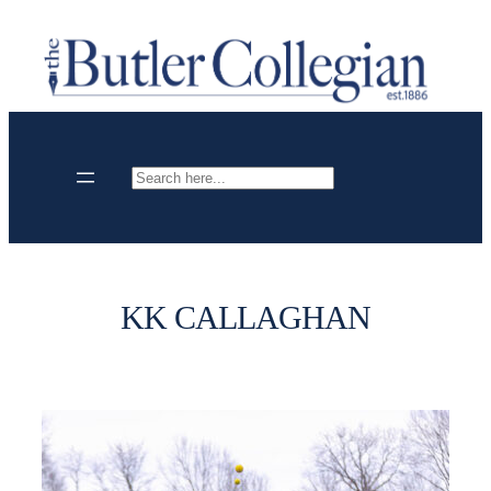
Skip
to
content
Search
KK CALLAGHAN