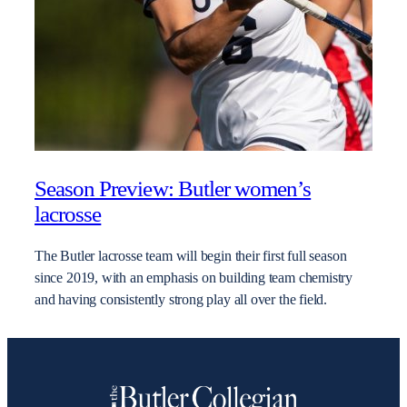
Season Preview: Butler women’s
lacrosse
The Butler lacrosse team will begin their first full season
since 2019, with an emphasis on building team chemistry
and having consistently strong play all over the field.