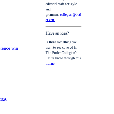
editorial staff for style
and
grammar.
collegian@butl
er.edu.
Have an idea?
Is there something you
erence win
want to see covered in
The Butler Collegian?
Let us know through this
tipline
!
2026