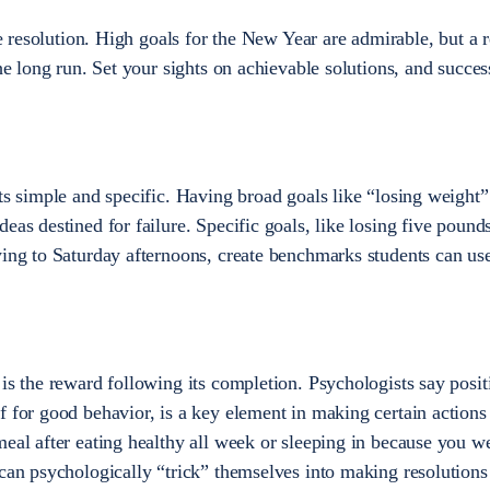
le resolution. High goals for the New Year are admirable, but a r
the long run. Set your sights on achievable solutions, and succes
ts simple and specific. Having broad goals like “losing weight”
eas destined for failure. Specific goals, like losing five pound
ying to Saturday afternoons, create benchmarks students can use
is the reward following its completion. Psychologists say posit
f for good behavior, is a key element in making certain actions
meal after eating healthy all week or sleeping in because you w
 can psychologically “trick” themselves into making resolutions