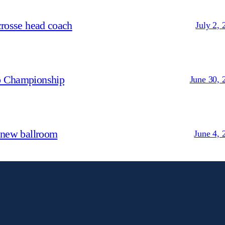
crosse head coach
July 2, 
p Championship
June 30, 
 new ballroom
June 4, 