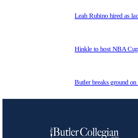
Leah Rubino hired as la
Hinkle to host NBA Cu
Butler breaks ground on