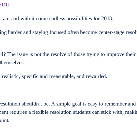
EDU
 air, and with it come endless possibilities for 2013.
ying harder and staying focused often become center-stage resol
l? The issue is not the resolve of those trying to improve their
 themselves.
 realistic, specific and measurable, and rewarded.
resolution shouldn’t be. A simple goal is easy to remember and 
nt requires a flexible resolution students can stick with, maki
ount.