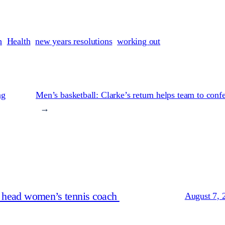
h
Health
new years resolutions
working out
ng
Men’s basketball: Clarke’s return helps team to conf
→
s head women’s tennis coach
August 7, 