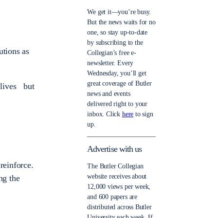
We get it—you’re busy.
But the news waits for no
one, so stay up-to-date
by subscribing to the
utions as
Collegian’s free e-
newsletter. Every
Wednesday, you’ll get
great coverage of Butler
 lives but
news and events
delivered right to your
inbox. Click
here
to sign
up.
Advertise with us
reinforce.
The Butler Collegian
website receives about
ng the
12,000 views per week,
and 600 papers are
distributed across Butler
University each week. If