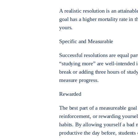
A realistic resolution is an attainab
goal has a higher mortality rate in 
yours.
Specific and Measurable
Successful resolutions are equal par
“studying more” are well-intended id
break or adding three hours of stud
measure progress.
Rewarded
The best part of a measureable goal 
reinforcement, or rewarding yoursel
habits. By allowing yourself a bad 
productive the day before, students