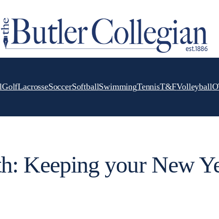
l
Golf
Lacrosse
Soccer
Softball
Swimming
Tennis
T&F
Volleyball
O
th: Keeping your New Ye