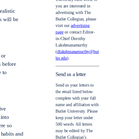
you are interested in
ealistic
advertising with The
s will be
Butler Collegian, please
visit our
advertising
page
or contact Editor-
in-Chief Dorothy
Lakshmanamurthy
(
dlakshmanamurthy@but
 or
ler.edu
).
s before
 to
Send us a letter
Send us your letters to
the email listed below
complete with your full
name and affiliation with
ive
Butler University. Please
 into
keep your letter under
500 words. All letters
ere so
may be edited by The
 habits and
Butler Collegian’s