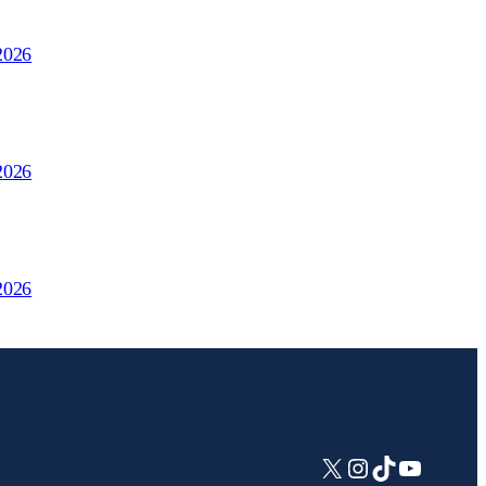
2026
2026
2026
X
Instagram
TikTok
YouTub