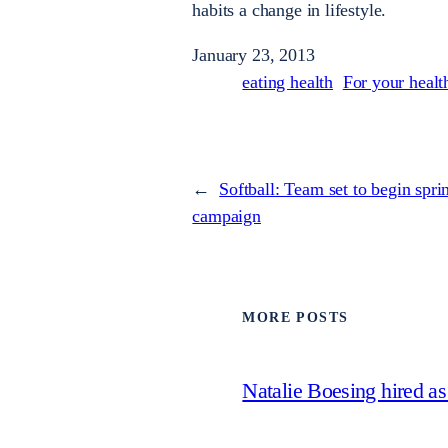
habits a change in lifestyle.
January 23, 2013
eating health
For your healt
←
Softball: Team set to begin spri
campaign
MORE POSTS
Natalie Boesing hired a