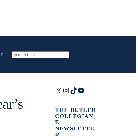
T
Search
X
Instagram
TikTok
YouTube
ar’s
THE BUTLER
COLLEGIAN
E-
NEWSLETTE
R