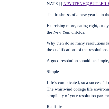
NATE | |
NPARTENH@BUTLER.
The freshness of a new year is in the
Exercising more, eating right, stud
the New Year unfolds.
Why then do so many resolutions fai
the qualifications of the resolutions
A good resolution should be simple,
Simple
Life’s complicated, so a successful 
The whirlwind college life environme
simplicity of your resolution param
Realistic