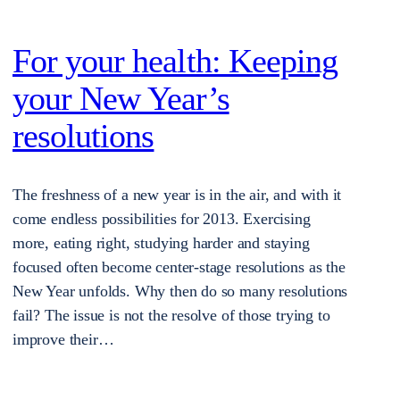
For your health: Keeping
your New Year’s
resolutions
The freshness of a new year is in the air, and with it
come endless possibilities for 2013. Exercising
more, eating right, studying harder and staying
focused often become center-stage resolutions as the
New Year unfolds. Why then do so many resolutions
fail? The issue is not the resolve of those trying to
improve their…