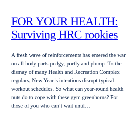
FOR YOUR HEALTH:
Surviving HRC rookies
A fresh wave of reinforcements has entered the war
on all body parts pudgy, portly and plump. To the
dismay of many Health and Recreation Complex
regulars, New Year’s intentions disrupt typical
workout schedules. So what can year-round health
nuts do to cope with these gym greenhorns? For
those of you who can’t wait until…