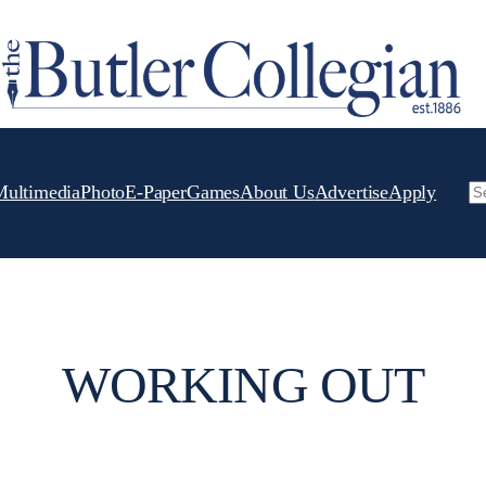
Multimedia
Photo
E-Paper
Games
About Us
Advertise
Apply
Se
WORKING OUT