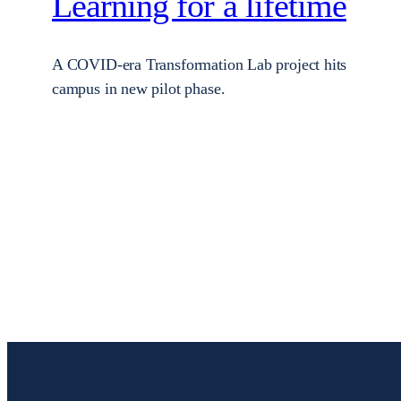
Learning for a lifetime
A COVID-era Transformation Lab project hits
campus in new pilot phase.