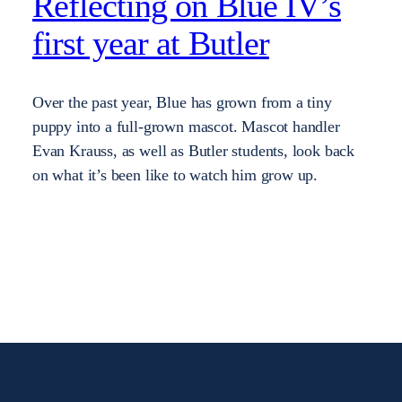
Reflecting on Blue IV’s
first year at Butler
Over the past year, Blue has grown from a tiny
puppy into a full-grown mascot. Mascot handler
Evan Krauss, as well as Butler students, look back
on what it’s been like to watch him grow up.