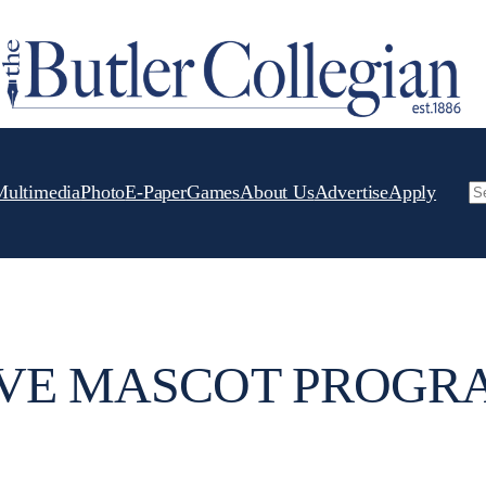
Multimedia
Photo
E-Paper
Games
About Us
Advertise
Apply
Se
IVE MASCOT PROGR