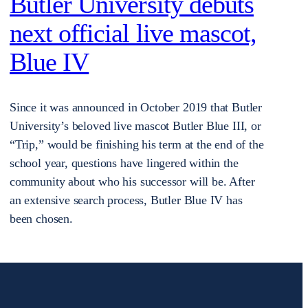
Butler University debuts
next official live mascot,
Blue IV
Since it was announced in October 2019 that Butler
University’s beloved live mascot Butler Blue III, or
“Trip,” would be finishing his term at the end of the
school year, questions have lingered within the
community about who his successor will be. After
an extensive search process, Butler Blue IV has
been chosen.