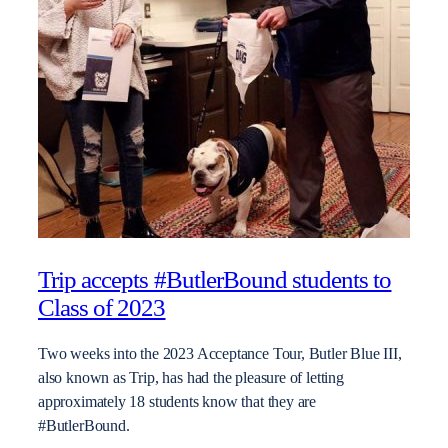
Trip accepts #ButlerBound students to
Class of 2023
Two weeks into the 2023 Acceptance Tour, Butler Blue III,
also known as Trip, has had the pleasure of letting
approximately 18 students know that they are
#ButlerBound.