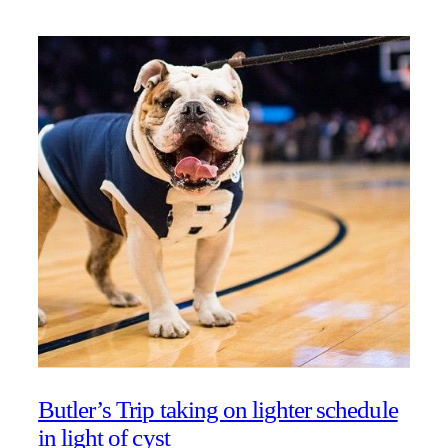
Butler’s Trip taking on lighter schedule
in light of cyst