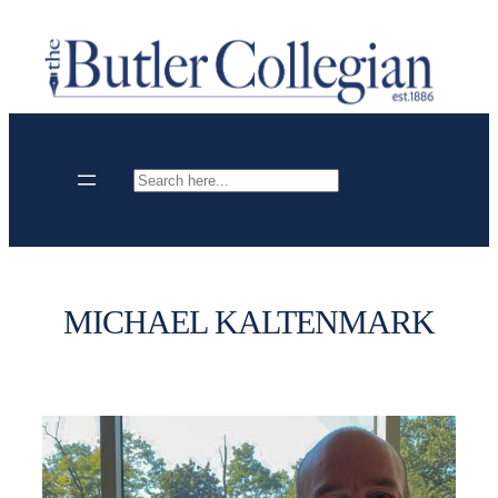
Skip
to
content
Search
MICHAEL KALTENMARK