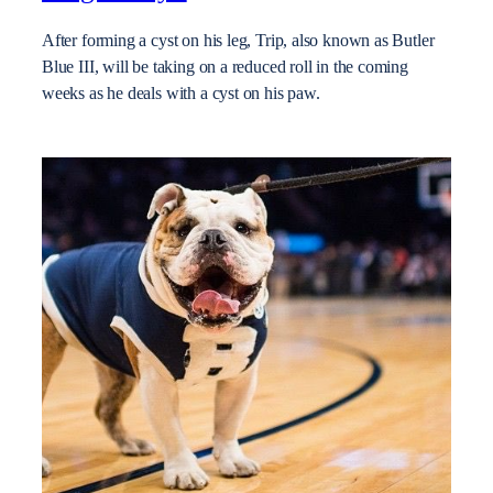
After forming a cyst on his leg, Trip, also known as Butler
Blue III, will be taking on a reduced roll in the coming
weeks as he deals with a cyst on his paw.