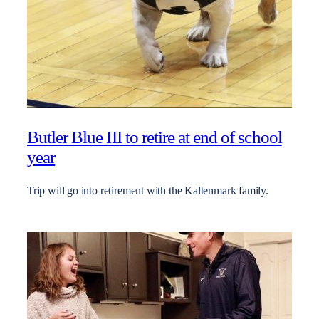
Butler Blue III to retire at end of school
year
Trip will go into retirement with the Kaltenmark family.