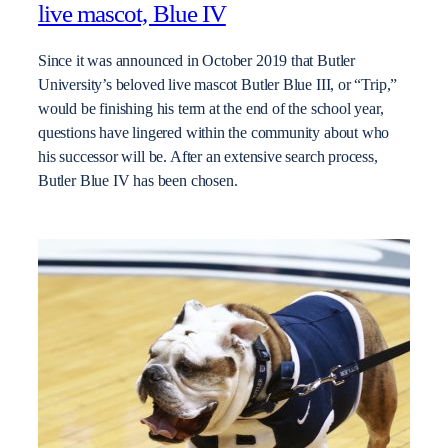
live mascot, Blue IV
Since it was announced in October 2019 that Butler
University’s beloved live mascot Butler Blue III, or “Trip,”
would be finishing his term at the end of the school year,
questions have lingered within the community about who
his successor will be. After an extensive search process,
Butler Blue IV has been chosen.