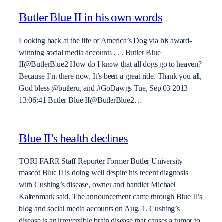
Butler Blue II in his own words
Looking back at the life of America’s Dog via his award-
winning social media accounts . . . Butler Blue
II@ButlerBlue2 How do I know that all dogs go to heaven?
Because I’m there now. It’s been a great ride. Thank you all,
God bless @butleru, and #GoDawgs Tue, Sep 03 2013
13:06:41 Butler Blue II@ButlerBlue2…
Blue II’s health declines
TORI FARR Staff Reporter Former Butler University
mascot Blue II is doing well despite his recent diagnosis
with Cushing’s disease, owner and handler Michael
Kaltenmark said. The announcement came through Blue II’s
blog and social media accounts on Aug. 1. Cushing’s
disease is an irreversible brain disease that causes a tumor to