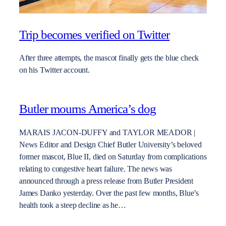
Trip becomes verified on Twitter
After three attempts, the mascot finally gets the blue check
on his Twitter account.
Butler mourns America’s dog
MARAIS JACON-DUFFY and TAYLOR MEADOR |
News Editor and Design Chief Butler University’s beloved
former mascot, Blue II, died on Saturday from complications
relating to congestive heart failure. The news was
announced through a press release from Butler President
James Danko yesterday. Over the past few months, Blue’s
health took a steep decline as he…