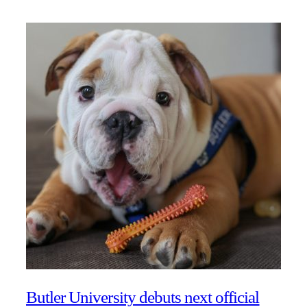
Butler University debuts next official