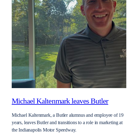
Michael Kaltenmark leaves Butler
Michael Kaltenmark, a Butler alumnus and employee of 19
years, leaves Butler and transitions to a role in marketing at
the Indianapolis Motor Speedway.