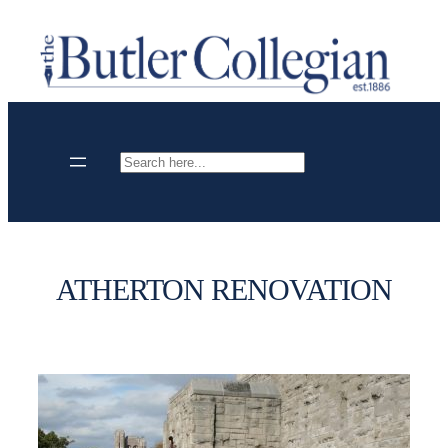
Skip
to
content
Search
ATHERTON RENOVATION