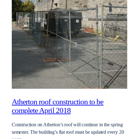
Atherton roof construction to be
complete April 2018
Construction on Atherton’s roof will continue in the spring
semester. The building’s flat roof must be updated every 20