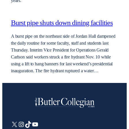
years.
Burst pipe shuts down dining facilities
A burst pipe on the northeast side of Jordan Hall dampened
the daily routine for some faculty, staff and students last
Thursday. Interim Vice President for Operations Gerald
Carlson said workers struck a fire hydrant Nov. 10 while
using a lift to hang banners for last weekend’s presidential
inauguration. The fire hydrant ruptured a water…
X
Instagram
TikTok
YouTube