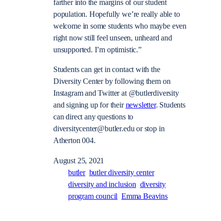
farther into the margins of our student
population. Hopefully we’re really able to
welcome in some students who maybe even
right now still feel unseen, unheard and
unsupported. I’m optimistic.”
Students can get in contact with the
Diversity Center by following them on
Instagram and Twitter at @butlerdiversity
and signing up for their
newsletter
. Students
can direct any questions to
diversitycenter@butler.edu
or stop in
Atherton 004.
August 25, 2021
butler
butler diversity center
diversity and inclusion
diversity
program council
Emma Beavins