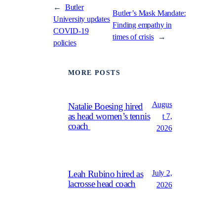
←
Butler
Butler’s Mask Mandate:
University updates
Finding empathy in
COVID-19
times of crisis
→
policies
MORE POSTS
Augus
Natalie Boesing hired
as head women’s tennis
t 7,
coach
2026
July 2,
Leah Rubino hired as
lacrosse head coach
2026