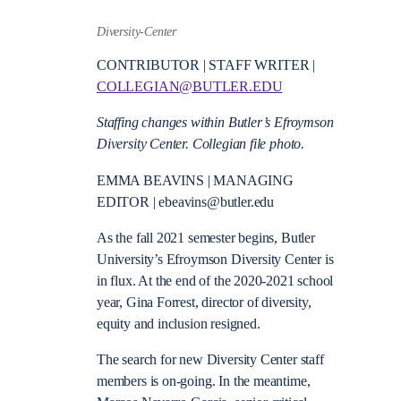
Diversity-Center
CONTRIBUTOR | STAFF WRITER |
COLLEGIAN@BUTLER.EDU
Staffing changes within Butler’s Efroymson
Diversity Center. Collegian file photo.
EMMA BEAVINS | MANAGING
EDITOR |
ebeavins@butler.edu
As the fall 2021 semester begins, Butler
University’s Efroymson Diversity Center is
in flux. At the end of the 2020-2021 school
year, Gina Forrest, director of diversity,
equity and inclusion resigned.
The search for new Diversity Center staff
members is on-going. In the meantime,