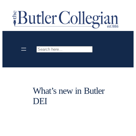
Skip
to
content
Search
What’s new in Butler
DEI