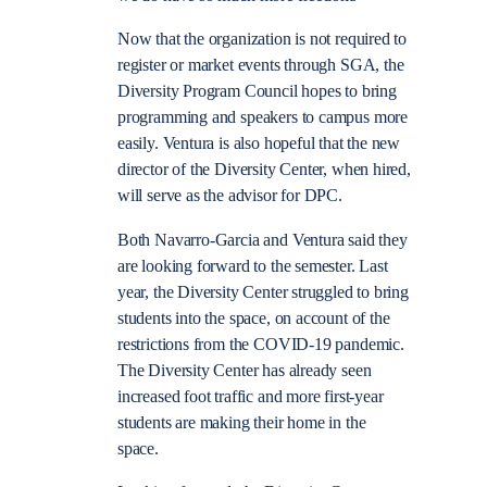
Now that the organization is not required to
register or market events through SGA, the
Diversity Program Council hopes to bring
programming and speakers to campus more
easily. Ventura is also hopeful that the new
director of the Diversity Center, when hired,
will serve as the advisor for DPC.
Both Navarro-Garcia and Ventura said they
are looking forward to the semester. Last
year, the Diversity Center struggled to bring
students into the space, on account of the
restrictions from the COVID-19 pandemic.
The Diversity Center has already seen
increased foot traffic and more first-year
students are making their home in the
space.