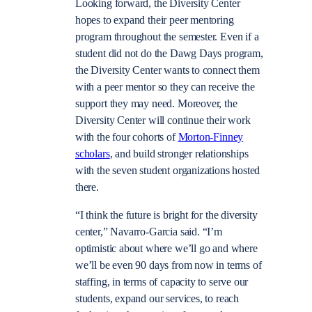
Looking forward, the Diversity Center
hopes to expand their peer mentoring
program throughout the semester. Even if a
student did not do the Dawg Days program,
the Diversity Center wants to connect them
with a peer mentor so they can receive the
support they may need. Moreover, the
Diversity Center will continue their work
with the four cohorts of
Morton-Finney
scholars
, and build stronger relationships
with the seven student organizations hosted
there.
“I think the future is bright for the diversity
center,” Navarro-Garcia said. “I’m
optimistic about where we’ll go and where
we’ll be even 90 days from now in terms of
staffing, in terms of capacity to serve our
students, expand our services, to reach