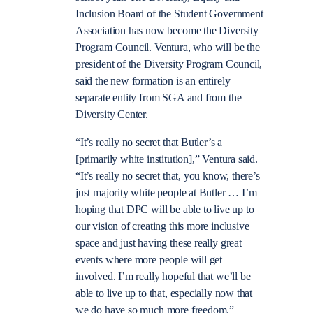
Inclusion Board of the Student Government
Association has now become the Diversity
Program Council. Ventura, who will be the
president of the Diversity Program Council,
said the new formation is an entirely
separate entity from SGA and from the
Diversity Center.
“It’s really no secret that Butler’s a
[primarily white institution],” Ventura said.
“It’s really no secret that, you know, there’s
just majority white people at Butler … I’m
hoping that DPC will be able to live up to
our vision of creating this more inclusive
space and just having these really great
events where more people will get
involved. I’m really hopeful that we’ll be
able to live up to that, especially now that
we do have so much more freedom.”