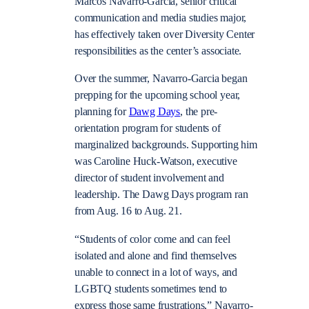
Marcos Navarro-Garcia, senior critical
communication and media studies major,
has effectively taken over Diversity Center
responsibilities as the center’s associate.
Over the summer, Navarro-Garcia began
prepping for the upcoming school year,
planning for
Dawg Days
, the pre-
orientation program for students of
marginalized backgrounds. Supporting him
was Caroline Huck-Watson, executive
director of student involvement and
leadership. The Dawg Days program ran
from Aug. 16 to Aug. 21.
“Students of color come and can feel
isolated and alone and find themselves
unable to connect in a lot of ways, and
LGBTQ students sometimes tend to
express those same frustrations,” Navarro-