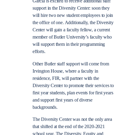
Garcia is excited to receive additional staff
support in the Diversity Center: soon they
will hire two new student employees to join
the office of one. Additionally, the Diversity
Center will gain a faculty fellow, a current
member of Butler University’s faculty who
will support them in their programming
efforts.
Other Butler staff support will come from
Irvington House, where a faculty in
residence, FIR, will partner with the
Diversity Center to promote their services to
first year students, plan events for first years
and support first years of diverse
backgrounds.
The Diversity Center was not the only area
that shifted at the end of the 2020-2021
school year. The Diversity, Equity and