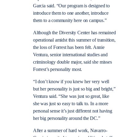
Garcia said. “Our program is designed to
introduce them to one another, introduce
them to a community here on campus.”
Although the Diversity Center has remained
operational amidst this summer of transition,
the loss of Forrest has been felt. Annie
Ventura, senior international studies and
criminology double major, said she misses
Forrest’s personality most.
“I don’t know if you knew her very well
but her personality is just so big and bright,”
Ventura said. “She was just so great, like
she was just so easy to talk to. In a more
personal sense it’s just different not having
her big personality around the DC.”
After a summer of hard work, Navarro-