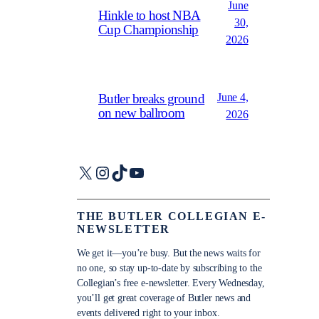
June
Hinkle to host NBA
30,
Cup Championship
2026
June 4,
Butler breaks ground
on new ballroom
2026
X
Instagram
TikTok
YouTube
THE BUTLER COLLEGIAN E-
NEWSLETTER
We get it—you’re busy. But the news waits for
no one, so stay up-to-date by subscribing to the
Collegian’s free e-newsletter. Every Wednesday,
you’ll get great coverage of Butler news and
events delivered right to your inbox.