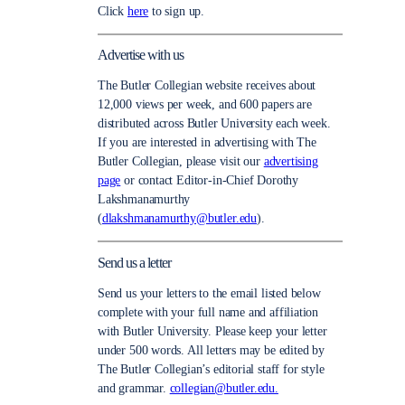
Click
here
to sign up.
Advertise with us
The Butler Collegian website receives about
12,000 views per week, and 600 papers are
distributed across Butler University each week.
If you are interested in advertising with The
Butler Collegian, please visit our
advertising
page
or contact Editor-in-Chief Dorothy
Lakshmanamurthy
(
dlakshmanamurthy@butler.edu
).
Send us a letter
Send us your letters to the email listed below
complete with your full name and affiliation
with Butler University. Please keep your letter
under 500 words. All letters may be edited by
The Butler Collegian’s editorial staff for style
and grammar.
collegian@butler.edu.