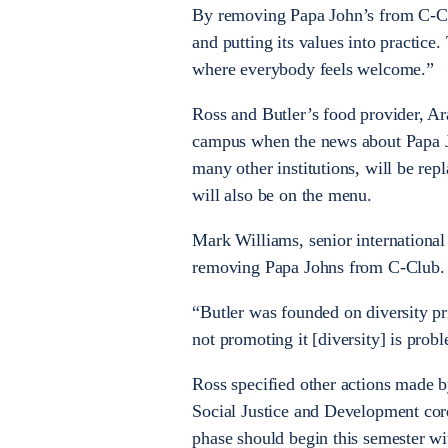
By removing Papa John’s from C-Club
and putting its values into practice
where everybody feels welcome.”
Ross and Butler’s food provider, A
campus when the news about Papa Jo
many other institutions, will be re
will also be on the menu.
Mark Williams, senior international
removing Papa Johns from C-Club.
“Butler was founded on diversity pri
not promoting it [diversity] is prob
Ross specified other actions made by
Social Justice and Development co
phase should begin this semester wi