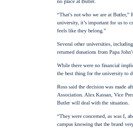
no place at Butler.
“That’s not who we are at Butler,” R
university, it’s important for us t
feels like they belong.”
Several other universities, includin
returned donations from Papa John’s
While there were no financial impli
the best thing for the university to d
Ross said the decision was made aft
Association. Alex Kassan, Vice Pres
Butler will deal with the situation.
“They were concerned, as was I, ab
campus knowing that the brand very