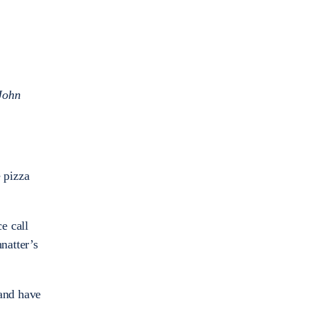
John
 pizza
e call
natter’s
 and have