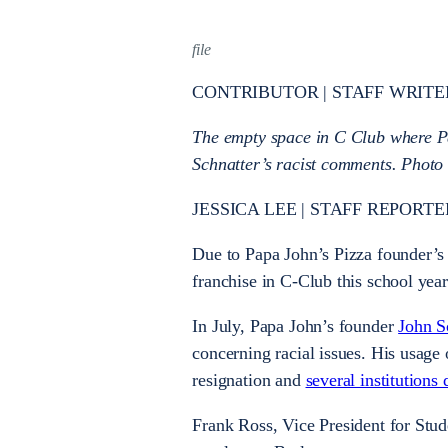
file
CONTRIBUTOR | STAFF WRITE
The empty space in C Club where Pa
Schnatter’s racist comments. Photo
JESSICA LEE | STAFF REPORTER 
Due to Papa John’s Pizza founder’s 
franchise in C-Club this school year
In July, Papa John’s founder
John S
concerning racial issues. His usage 
resignation and
several institutions
Frank Ross, Vice President for Stud