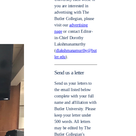
you are interested in
advertising with The
Butler Collegian, please
visit our
advertising
page
or contact Editor-
in-Chief Dorothy
Lakshmanamurthy
(
dlakshmanamurthy@but
ler.edu
).
Send us a letter
Send us your letters to
the email listed below
complete with your full
name and affiliation with
Butler University. Please
keep your letter under
500 words. All letters
may be edited by The
Butler Collegian’s