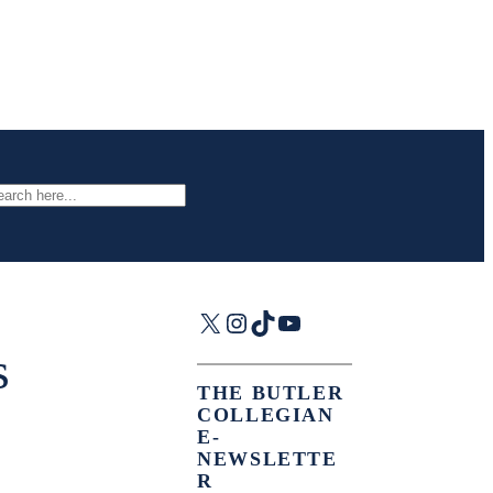
arch
X
Instagram
TikTok
YouTube
s
THE BUTLER
COLLEGIAN
E-
NEWSLETTE
R