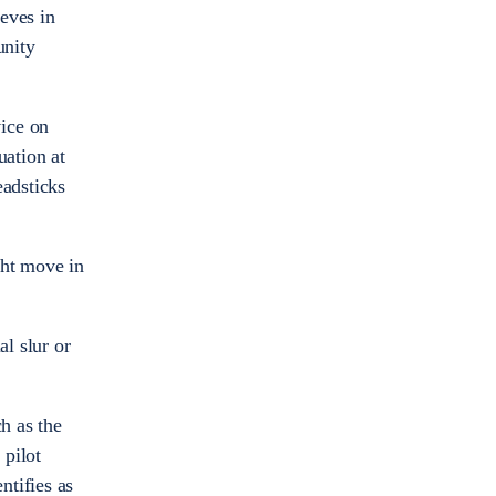
eves in
unity
ice on
ation at
eadsticks
ght move in
al slur or
h as the
 pilot
ntifies as