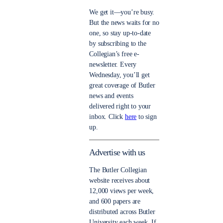
We get it—you’re busy.
But the news waits for no
one, so stay up-to-date
by subscribing to the
Collegian’s free e-
newsletter. Every
Wednesday, you’ll get
great coverage of Butler
news and events
delivered right to your
inbox. Click
here
to sign
up.
Advertise with us
The Butler Collegian
website receives about
12,000 views per week,
and 600 papers are
distributed across Butler
University each week. If