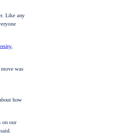
er. Like any
veryone
rsity
,
he move was
 about how
s on our
said.