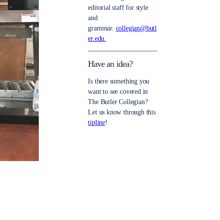
editorial staff for style
and
grammar.
collegian@butl
er.edu.
Have an idea?
Is there something you
want to see covered in
The Butler Collegian?
Let us know through this
tipline
!