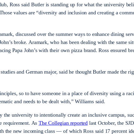
, Ross said Butler is standing up for what the university beli
. Those values are “diversity and inclusion and creating a comm
ramark, discussed over the summer ways to enhance dining serv
hn’s broke. Aramark, who has been dealing with the same situ
placing Papa John’s with their own pizza brand. Ross ensured br
 studies and German major, said he thought Butler made the ri
nciples, so to have someone in a place of diversity using a raci
lematic and needs to be dealt with,” Williams said.
 the university to intentionally create an inclusive campus, suc
re requirement. As
The Collegian reported
last October, the SJD
th the new incoming class — of which Ross said 17 percent ide