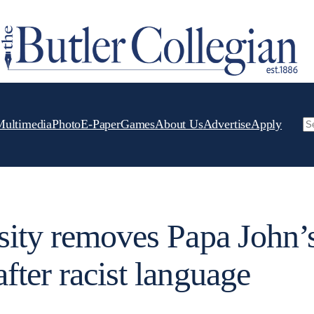
Multimedia
Photo
E-Paper
Games
About Us
Advertise
Apply
Se
sity removes Papa John’
fter racist language