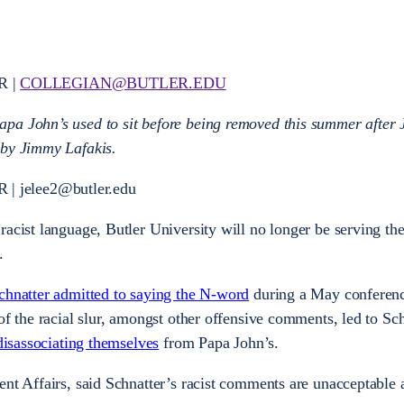
R |
COLLEGIAN@BUTLER.EDU
pa John’s used to sit before being removed this summer after 
 by Jimmy Lafakis.
| jelee2@butler.edu
racist language, Butler University will no longer be serving the
.
chnatter admitted to saying the N-word
during a May conferenc
of the racial slur, amongst other offensive comments, led to Sch
 disassociating themselves
from Papa John’s.
ent Affairs, said Schnatter’s racist comments are unacceptable