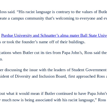
oss said. “His racist language is contrary to the values of Butl
o create a campus community that’s welcoming to everyone and e
g
Purdue University and Schnatter’s alma mater Ball State Unive
 or took the founder’s name off of their buildings.
cations when Butler cut its ties from Papa John’s, Ross said t
o.
er discussing the issue with the leaders of Student Government
ident of Diversity and Inclusion Board, first approached Ross
out what it would mean if Butler continued to have Papa John’
 much now is being associated with his racist language,” Ross 