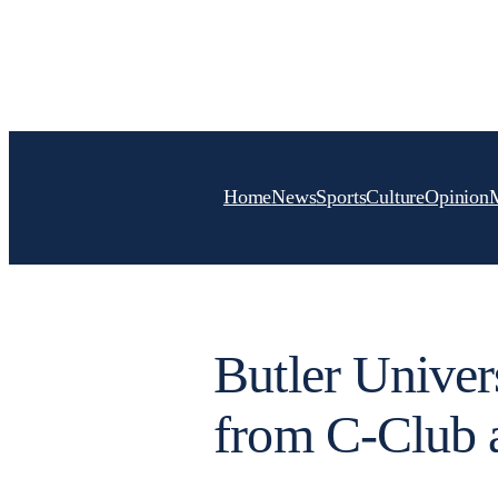
Skip
to
content
Home
News
Sports
Culture
Opinion
Butler Univer
from C-Club a