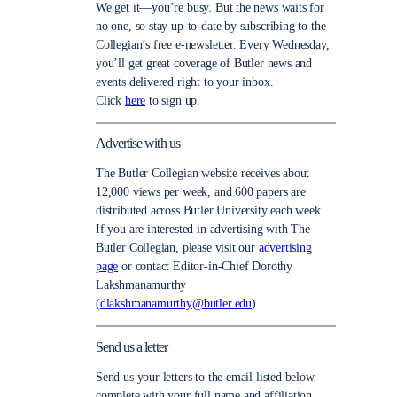
We get it—you’re busy. But the news waits for
no one, so stay up-to-date by subscribing to the
Collegian’s free e-newsletter. Every Wednesday,
you’ll get great coverage of Butler news and
events delivered right to your inbox.
Click
here
to sign up.
Advertise with us
The Butler Collegian website receives about
12,000 views per week, and 600 papers are
distributed across Butler University each week.
If you are interested in advertising with The
Butler Collegian, please visit our
advertising
page
or contact Editor-in-Chief Dorothy
Lakshmanamurthy
(
dlakshmanamurthy@butler.edu
).
Send us a letter
Send us your letters to the email listed below
complete with your full name and affiliation