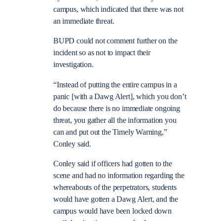
campus, which indicated that there was not
an immediate threat.
BUPD could not comment further on the
incident so as not to impact their
investigation.
“Instead of putting the entire campus in a
panic [with a Dawg Alert], which you don’t
do because there is no immediate ongoing
threat, you gather all the information you
can and put out the Timely Warning,”
Conley said.
Conley said if officers had gotten to the
scene and had no information regarding the
whereabouts of the perpetrators, students
would have gotten a Dawg Alert, and the
campus
would have been locked down