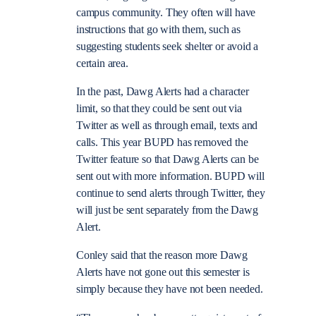
campus community. They often will have
instructions that go with them, such as
suggesting students seek shelter or avoid a
certain area.
In the past, Dawg Alerts had a character
limit, so that they could be sent out via
Twitter as well as through email, texts and
calls. This year BUPD has removed the
Twitter feature so that Dawg Alerts can be
sent out with more information. BUPD will
continue to send alerts through Twitter, they
will just be sent separately from the Dawg
Alert.
Conley said that the reason more Dawg
Alerts have not gone out this semester is
simply because they have not been needed.