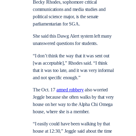
Becky Rhodes, sophomore critical
communications and media studies and
political science major, is the senate
parliamentarian for SGA.
She said this Dawg Alert system left many
unanswered questions for students.
“I don’t think the way that it was sent out
[was acceptable],” Rhodes said. “I think
that it was too late, and it was very informal
and not specific enough.”
The Oct. 17
armed robbery
also worried
Jeggle because she often walks by that very
house on her way to the Alpha Chi Omega
house, where she is a member.
“I easily could have been walking by that
house at 12:30,” Jeggle said about the time