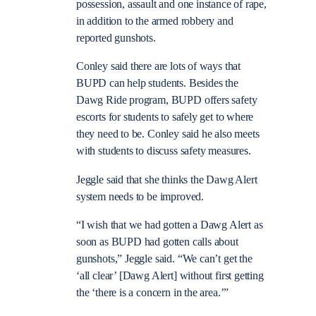
possession, assault and one instance of rape,
in addition to the armed robbery and
reported gunshots.
Conley said there are lots of ways that
BUPD can help students. Besides the
Dawg Ride program, BUPD offers safety
escorts for students to safely get to where
they need to be. Conley said he also meets
with students to discuss safety measures.
Jeggle said that she thinks the Dawg Alert
system needs to be improved.
“I wish that we had gotten a Dawg Alert as
soon as BUPD had gotten calls about
gunshots,” Jeggle said. “We can’t get the
‘all clear’ [Dawg Alert] without first getting
the ‘there is a concern in the area.’”