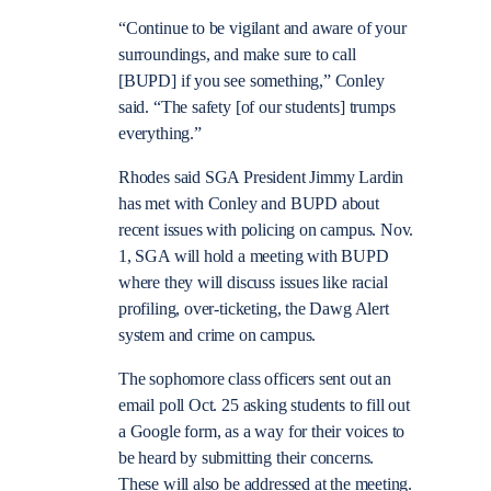
“Continue to be vigilant and aware of your
surroundings, and make sure to call
[BUPD] if you see something,” Conley
said. “The safety [of our students] trumps
everything.”
Rhodes said SGA President Jimmy Lardin
has met with Conley and BUPD about
recent issues with policing on campus. Nov.
1, SGA will hold a meeting with BUPD
where they will discuss issues like racial
profiling, over-ticketing, the Dawg Alert
system and crime on campus.
The sophomore class officers sent out an
email poll Oct. 25 asking students to fill out
a Google form, as a way for their voices to
be heard by submitting their concerns.
These will also be addressed at the meeting.