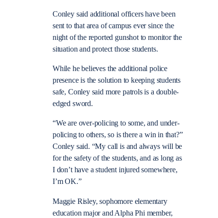
Conley said additional officers have been
sent to that area of campus ever since the
night of the reported gunshot to monitor the
situation and protect those students.
While he believes the additional police
presence is the solution to keeping students
safe, Conley said more patrols is a double-
edged sword.
“We are over-policing to some, and under-
policing to others, so is there a win in that?”
Conley said. “My call is and always will be
for the safety of the students, and as long as
I don’t have a student injured somewhere,
I’m OK.”
Maggie Risley, sophomore elementary
education major and Alpha Phi member,