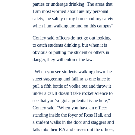
parties or underage drinking. The areas that
I am most worried about are my personal
safety, the safety of my home and my safety
when I am walking around on this campus”
Conley said officers do not go out looking
to catch students drinking, but when it is
obvious or putting the student or others in
danger, they will enforce the law.
“When you see students walking down the
street staggering and falling to one knee to
pull a fifth bottle of vodka out and throw it
under a car, it doesn’t take rocket science to
see that you’ve got a potential issue here,”
Conley said. “When you have an officer
standing inside the foyer of Ross Hall, and
a student walks in the door and staggers and
falls into their RA and cusses out the officer,