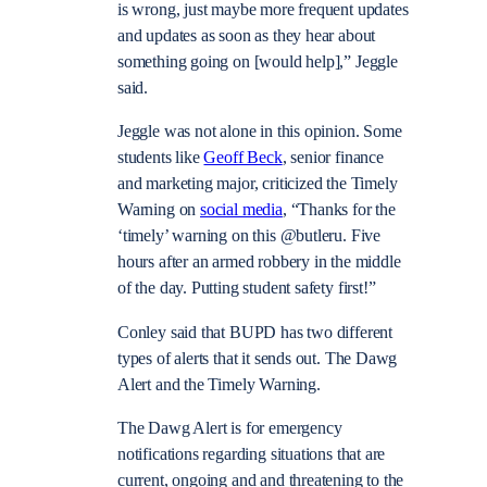
is wrong, just maybe more frequent updates
and updates as soon as they hear about
something going on [would help],” Jeggle
said.
Jeggle was not alone in this opinion.
Some
students like
Geoff Beck
, senior finance
and marketing major, criticized the Timely
Warning on
social media
, “Thanks for the
‘timely’ warning on this @butleru. Five
hours after an armed robbery in the middle
of the day. Putting student safety first!”
Conley said that BUPD has two different
types of alerts that it sends out. The Dawg
Alert and the Timely Warning.
The Dawg Alert is for emergency
notifications regarding situations that are
current, ongoing and and threatening to the