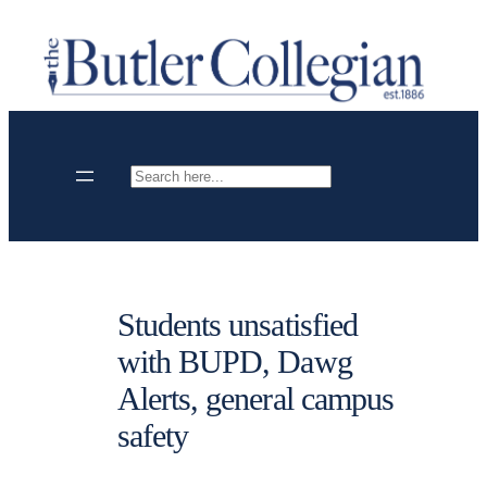
Skip
to
content
Search
Students unsatisfied
with BUPD, Dawg
Alerts, general campus
safety