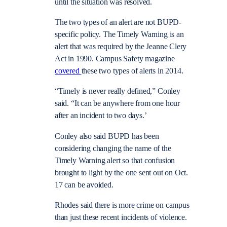
until the situation was resolved.
The two types of an alert are not BUPD-
specific policy. The
Timely Warning is an
alert that was required by the Jeanne Clery
Act in 1990. Campus Safety magazine
covered
these two types of alerts in 2014.
“Timely is never really defined,” Conley
said. “It can be anywhere from one hour
after an incident to two days.’
Conley also said BUPD has been
considering changing the name of the
Timely Warning alert so that confusion
brought to light by the one sent out on Oct.
17 can be avoided.
Rhodes said there is more crime on campus
than just these recent incidents of violence.