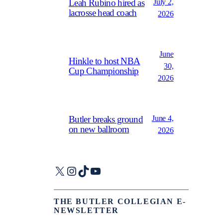
July 2,
Leah Rubino hired as
lacrosse head coach
2026
June
Hinkle to host NBA
30,
Cup Championship
2026
June 4,
Butler breaks ground
on new ballroom
2026
X
Instagram
TikTok
YouTube
THE BUTLER COLLEGIAN E-
NEWSLETTER