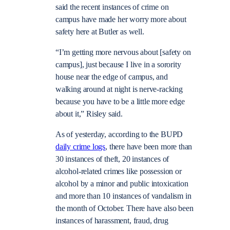
said the recent instances of crime on
campus have made her worry more about
safety here at Butler as well.
“I’m getting more nervous about [safety on
campus], just because I live in a sorority
house near the edge of campus, and
walking around at night is nerve-racking
because you have to be a little more edge
about it,” Risley said.
As of yesterday, according to the BUPD
daily crime logs
, there have been more than
30 instances of theft, 20 instances of
alcohol-related crimes like possession or
alcohol by a minor and public intoxication
and more than 10 instances of vandalism in
the month of October. There have also been
instances of harassment, fraud, drug