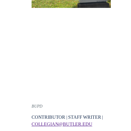
BUPD
CONTRIBUTOR | STAFF WRITER |
COLLEGIAN@BUTLER.EDU