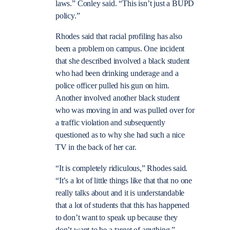
laws.” Conley said. “This isn’t just a BUPD
policy.”
Rhodes said that racial profiling has also
been a problem on campus. One incident
that she described involved a black student
who had been drinking underage and a
police officer pulled his gun on him.
Another involved another black student
who was moving in and was pulled over for
a traffic violation and subsequently
questioned as to why she had such a nice
TV in the back of her car.
“It is completely ridiculous,” Rhodes said.
“It’s a lot of little things like that that no one
really talks about and it is understandable
that a lot of students that this has happened
to don’t want to speak up because they
don’t want to be a target of anything.”