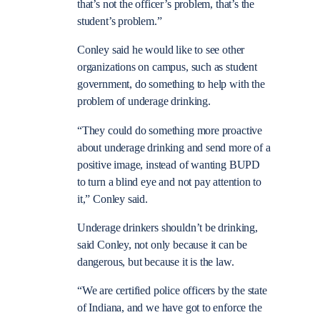
that’s not the officer’s problem, that’s the
student’s problem.”
Conley said he would like to see other
organizations on campus, such as student
government, do something to help with the
problem of underage drinking.
“They could do something more proactive
about underage drinking and send more of a
positive image, instead of wanting BUPD
to turn a blind eye and not pay attention to
it,” Conley said.
Underage drinkers shouldn’t be drinking,
said Conley, not only because it can be
dangerous, but because it is the law.
“We are certified police officers by the state
of Indiana, and we have got to enforce the