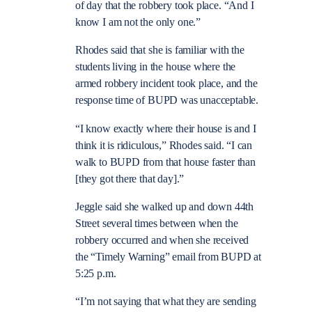
of day that the robbery took place. “And I
know I am not the only one.”
Rhodes said that she is familiar with the
students living in the house where the
armed robbery incident took place, and the
response time of BUPD was unacceptable.
“I know exactly where their house is and I
think it is ridiculous,” Rhodes said. “I can
walk to BUPD from that house faster than
[they got there that day].”
Jeggle said she walked up and down 44th
Street several times between when the
robbery occurred and when she received
the “Timely Warning” email from BUPD at
5:25 p.m.
“I’m not saying that what they are sen
ding