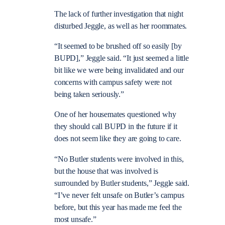
The lack of further investigation that night
disturbed Jeggle, as well as her roommates.
“It seemed to be brushed off so easily [by
BUPD],” Jeggle said. “It just seemed a little
bit like we were being invalidated and our
concerns with campus safety were not
being taken seriously.”
One of her housemates questioned why
they should call BUPD in the future if it
does not seem like they are going to care.
“No Butler students were involved in this,
but the house that was involved is
surrounded by Butler students,” Jeggle said.
“I’ve never felt unsafe on Butler’s campus
before, but this year has made me feel the
most
unsafe.”