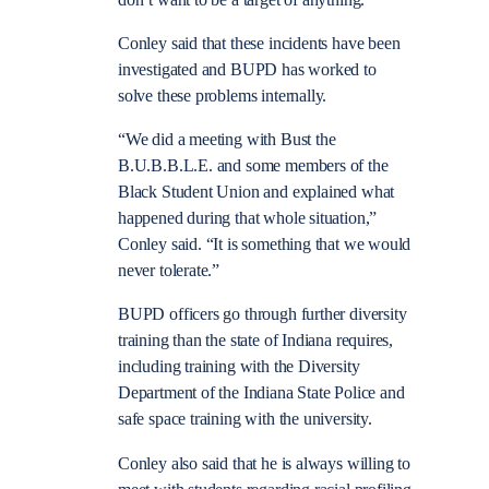
Conley said that these incidents have been
investigated and BUPD has worked to
solve these problems internally.
“We did a meeting with Bust the
B.U.B.B.L.E. and some members of the
Black Student Union and explained what
happened during that whole situation,”
Conley said. “It is something that we would
never tolerate.”
BUPD officers go through further diversity
training than the state of Indiana requires,
including training with the Diversity
Department of the Indiana State Police and
safe space training with the university.
Conley also said that he is always willing to