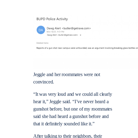
Jeggle and her roommates were not
convinced.
“It was very loud and we could all clearly
hear it,” Jeggle said. “I’ve never heard a
gunshot before, but one of my roommates
said she had heard a gunshot before and
that it definitely sounded like it.”
After talking to their neighbors, their