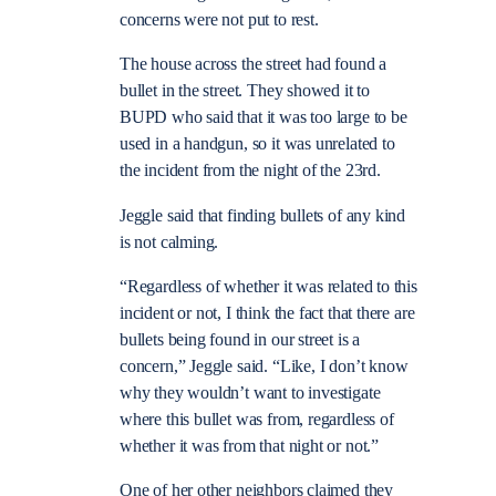
concerns were not put to rest.
The house across the street had found a
bullet in the street. They showed it to
BUPD who said that it was too large to be
used in a handgun, so it was unrelated to
the incident from the night of the 23rd.
Jeggle said that finding bullets of any kind
is not calming.
“Regardless of whether it was related to this
incident or not, I think the fact that there are
bullets
being found in our street is a
concern,” Jeggle said. “Like, I don’t know
why they wouldn’t want to investigate
where this bullet was from, regardless of
whether it was from that night or not.”
One of her other neighbors claimed they