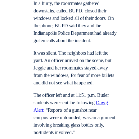
In a hurry, the roommates gathered
downstairs, called BUPD, closed their
windows and locked all of their doors. On
the phone, BUPD said they and the
Indianapolis Police Department had already
gotten calls about the incident.
It was silent. The neighbors had left the
yard. An officer arrived on the scene, but
Jeggle and her roommates stayed away
from the windows, for fear of more bullets
and did not see what happened.
The officer left and at 11:51 p.m. Butler
students were sent the following
Dawg
Alert:
“
Reports of a
gunshot near
campus
were unfounded, was an argument
involving breaking glass bottles only,
nostudents involved.”