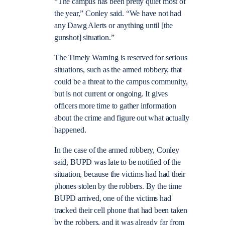
“The campus has been pretty quiet most of
the year,” Conley said. “We have not had
any Dawg Alerts or anything until [the
gunshot] situation.”
The Timely Warning is reserved for serious
situations, such as the armed robbery, that
could be a threat to the campus community,
but is not current or ongoing. It gives
officers more time to gather information
about the crime and figure out what actually
happened.
In the case of the armed robbery, Conley
said, BUPD was late to be notified of the
situation, because the victims had had their
phones stolen by the robbers. By the time
BUPD arrived, one of the victims had
tracked their cell phone that had been taken
by the robbers, and it was already far from