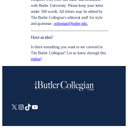
with Butler University. Please keep your letter
under 500 words. All letters may be edited by
The Butler Collegian’s editorial staff for style
and grammar.
collegian@butler.edu.
Have an idea?
Is there something you want to see covered in
The Butler Collegian? Let us know through this
tipline
!
X
Instagram
TikTok
YouTube