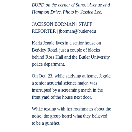
BUPD on the corner of Sunset Avenue and
Hampton Drive. Photo by Jessica Lee.
JACKSON BORMAN | STAFF
REPORTER | jborman@butler.edu
Karla Jeggle lives in a senior house on
Berkley Road, just a couple of blocks
behind Ross Hall and the Butler University
police department.
On Oct. 23, while studying at home, Jeggle,
a senior actuarial science major, was
interrupted by a screaming match in the
front yard of the house next door.
While texting with her roommates about the
noise, the group heard what they believed
to be a gunshot.