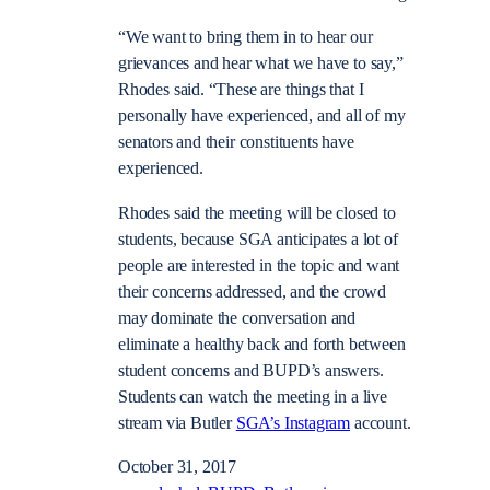
“We want to bring them in to hear our
grievances and hear what we have to say,”
Rhodes said. “These are things that I
personally have experienced, and all of my
senators and their constituents have
experienced.
Rhodes said the meeting will be closed to
students, because SGA anticipates a lot of
people are interested in the topic and want
their concerns addressed, and the crowd
may dominate the conversation and
eliminate a healthy back and forth between
student concerns and BUPD’s answers.
Students can watch the meeting in a live
stream via Butler
SGA’s Instagram
account.
October 31, 2017