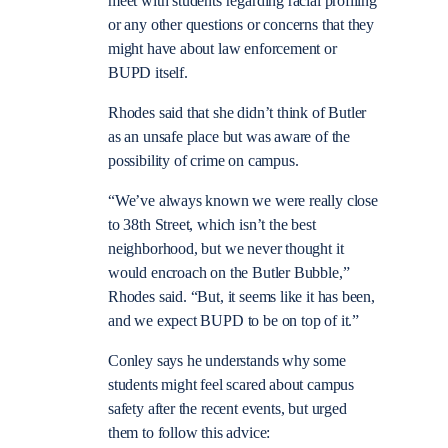
meet with students regarding racial profiling
or any other questions or concerns that they
might have about law enforcement or
BUPD itself.
Rhodes said that she didn’t think of Butler
as an unsafe place but was aware of the
possibility of crime on campus.
“We’ve always known we were really close
to 38th Street, which isn’t the best
neighborhood, but we never thought it
would encroach on the Butler Bubble,”
Rhodes said. “But, it seems like it has been,
and we expect BUPD to be on top of it.”
Conley says he understands why some
students might feel scared about campus
safety after the recent events, but urged
them to follow this advice: