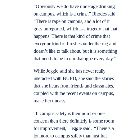
“Obviously we do have underage drinking
on campus, which is a crime,” Rhodes said.
“There is rape on campus, and a lot of it
goes unreported, which is a tragedy that that
happens. There is that kind of crime that
everyone kind of brushes under the rug and
doesn’t like to talk about, but it is something
that needs to be in our dialogue every day.”
While Jeggle said she has never really
interacted with BUPD, she said the stories
that she hears from friends and classmates,
coupled with the recent events on campus,
make her uneasy.
“If campus safety is their number one
concern then there definitely is some room
for improvement,” Jeggle said. “There’s a
lot more to campus safety than just frat