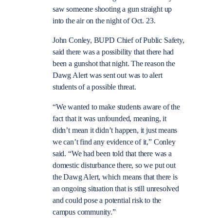
saw someone shooting a gun straight up
into the air on the night of Oct. 23.
John Conley, BUPD Chief of Public Safety,
said there was a possibility that there had
been a gunshot that night. The reason the
Dawg Alert was sent out was to alert
students of a possible threat.
“We wanted to make students aware of the
fact that it was unfounded, meaning, it
didn’t mean it didn’t happen, it just means
we can’t find any evidence of it,” Conley
said. “We had been told that there was a
domestic disturbance there, so we put out
the Dawg Alert, which means that there is
an ongoing situation that is still unresolved
and could pose a potential risk to the
campus community.”