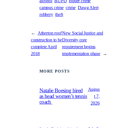
alcohol
BUPD
Butler crime
campus crime
crime
Dawg Alert
robbery
theft
←
Atherton roof
New Social Justice and
construction to be
Diversity core
complete April
requirement begins
2018
implementation phase
→
MORE POSTS
Augus
Natalie Boesing hired
as head women’s tennis
t 7,
coach
2026