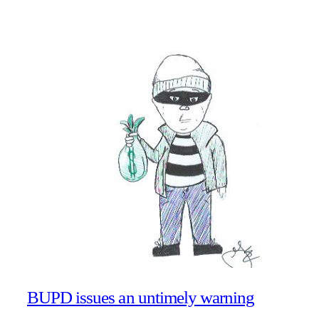
BUPD issues an untimely warning