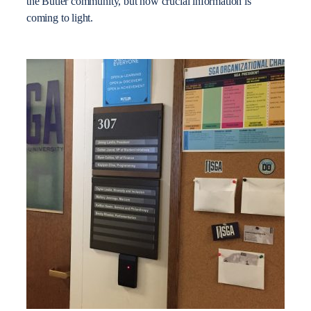
the Butler community, but now crucial information is
coming to light.