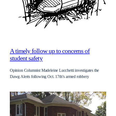
A timely follow up to concerns of
student safety
Opinion Columnist Madeleine Lucchetti investigates the
Dawg Alerts following Oct. 17th’s armed robbery