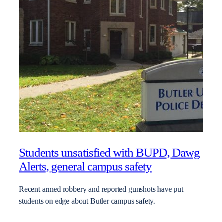
Students unsatisfied with BUPD, Dawg
Alerts, general campus safety
Recent armed robbery and reported gunshots have put
students on edge about Butler campus safety.