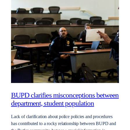
BUPD clarifies misconceptions between
department, student population
Lack of clarification about police policies and procedures
has contributed to a rocky relationship between BUPD and