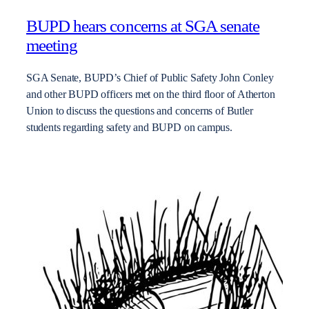
BUPD hears concerns at SGA senate
meeting
SGA Senate, BUPD’s Chief of Public Safety John Conley
and other BUPD officers met on the third floor of Atherton
Union to discuss the questions and concerns of Butler
students regarding safety and BUPD on campus.