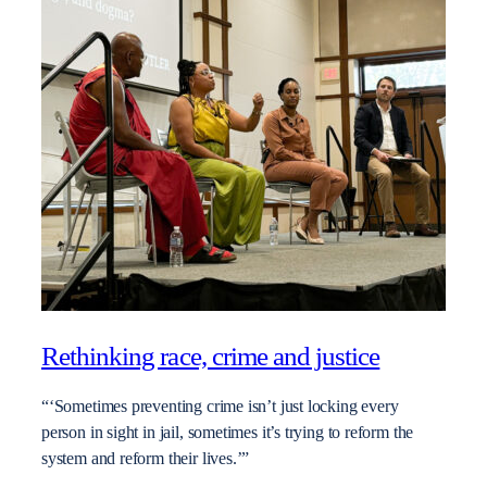
Rethinking race, crime and justice
“‘Sometimes preventing crime isn’t just locking every
person in sight in jail, sometimes it’s trying to reform the
system and reform their lives.’”