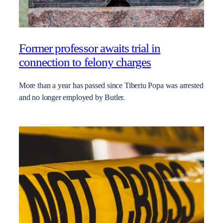
Former professor awaits trial in
connection to felony charges
More than a year has passed since Tiberiu Popa was arrested
and no longer employed by Butler.