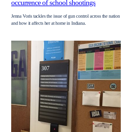
occurrence of school shootings
Jenna Voris tackles the issue of gun control across the nation
and how it affects her at home in Indiana.