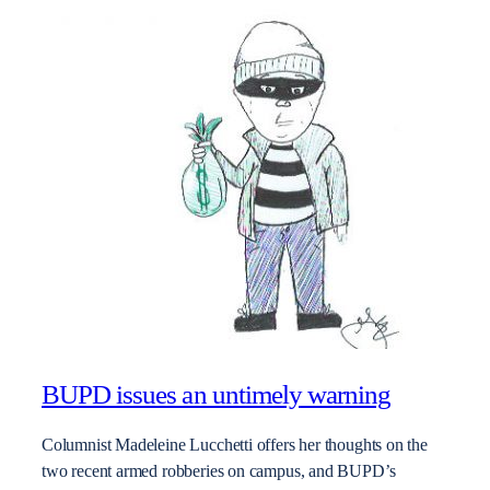
BUPD issues an untimely warning
Columnist Madeleine Lucchetti offers her thoughts on the
two recent armed robberies on campus, and BUPD’s