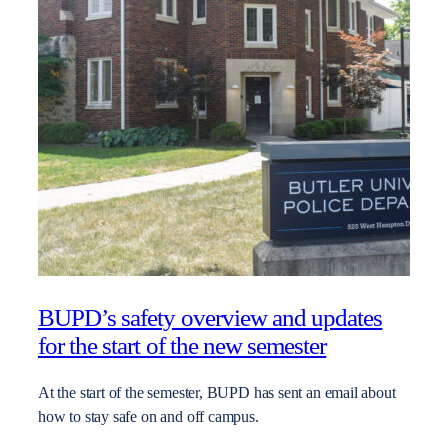
BUPD’s safety overview and updates
for the start of the new semester
At the start of the semester, BUPD has sent an email about
how to stay safe on and off campus.