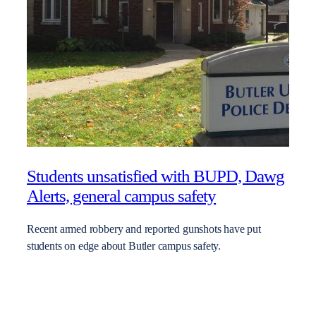
Students unsatisfied with BUPD, Dawg
Alerts, general campus safety
Recent armed robbery and reported gunshots have put
students on edge about Butler campus safety.