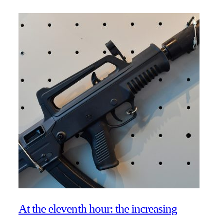
At the eleventh hour: the increasing