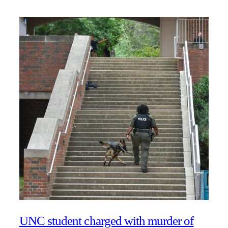
UNC student charged with murder of