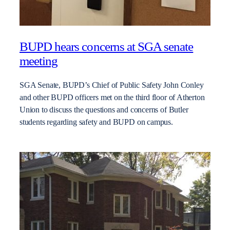
BUPD hears concerns at SGA senate
meeting
SGA Senate, BUPD’s Chief of Public Safety John Conley
and other BUPD officers met on the third floor of Atherton
Union to discuss the questions and concerns of Butler
students regarding safety and BUPD on campus.