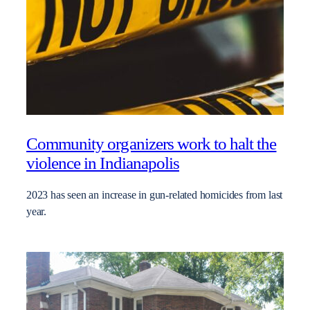
Community organizers work to halt the
violence in Indianapolis
2023 has seen an increase in gun-related homicides from last
year.