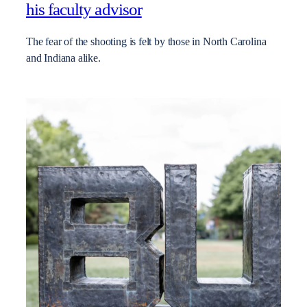
his faculty advisor
The fear of the shooting is felt by those in North Carolina
and Indiana alike.