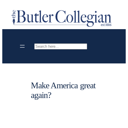
Skip
to
content
Search
Make America great
again?