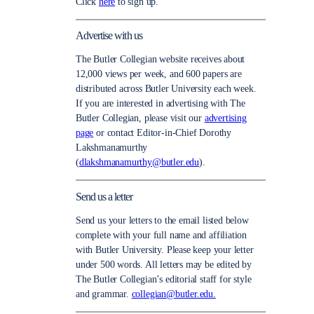
Click
here
to sign up.
Advertise with us
The Butler Collegian website receives about
12,000 views per week, and 600 papers are
distributed across Butler University each week.
If you are interested in advertising with The
Butler Collegian, please visit our
advertising
page
or contact Editor-in-Chief Dorothy
Lakshmanamurthy
(
dlakshmanamurthy@butler.edu
).
Send us a letter
Send us your letters to the email listed below
complete with your full name and affiliation
with Butler University. Please keep your letter
under 500 words. All letters may be edited by
The Butler Collegian’s editorial staff for style
and grammar.
collegian@butler.edu.