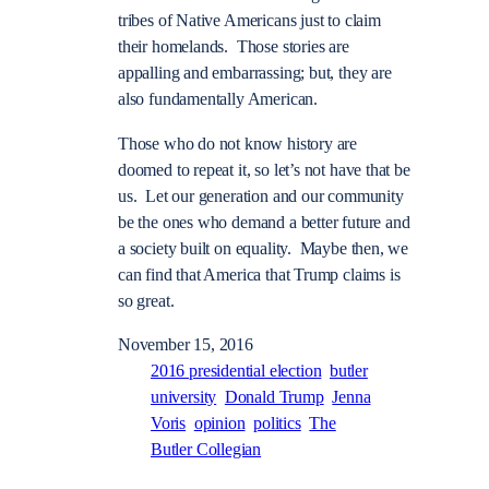
tribes of Native Americans just to claim
their homelands. Those stories are
appalling and embarrassing; but, they are
also fundamentally American.
Those who do not know history are
doomed to repeat it, so let’s not have that be
us. Let our generation and our community
be the ones who demand a better future and
a society built on equality. Maybe then, we
can find that America that Trump claims is
so great.
November 15, 2016
2016 presidential election
butler
university
Donald Trump
Jenna
Voris
opinion
politics
The
Butler Collegian