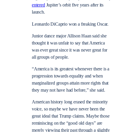
entered
Jupiter’s orbit five years after its
launch.
Leonardo DiCaprio won a freaking Oscar.
Junior dance major Allison Haan said she
thought it was unfair to say that America
was ever great since it was never great for
all groups of people.
“America is its greatest whenever there is a
progression towards equality and when
marginalized groups attain more rights that
they may not have had before,” she said.
American history long erased the minority
voice, so maybe we have never been the
great ideal that Trump claims. Maybe those
reminiscing on the “good old days” are
merely viewing their past through a slightly