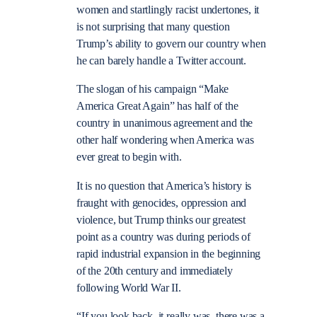
women and startlingly racist undertones, it
is not surprising that many question
Trump’s ability to govern our country when
he can barely handle a Twitter account.
The slogan of his campaign “Make
America Great Again” has half of the
country in unanimous agreement and the
other half wondering when America was
ever great to begin with.
It is no question that America’s history is
fraught with genocides, oppression and
violence, but Trump thinks our greatest
point as a country was during periods of
rapid industrial expansion in the beginning
of the 20th century and immediately
following World War II.
“
If you look back, it really was, there was a