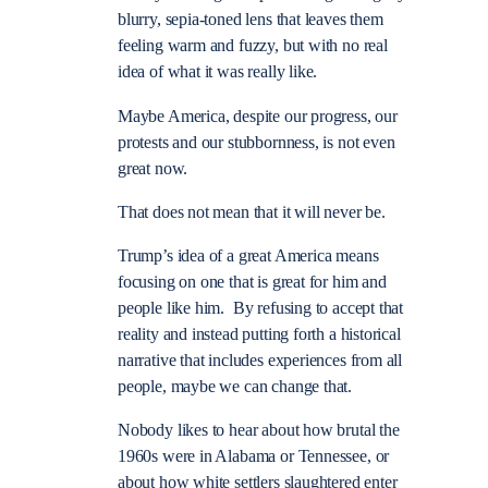
blurry, sepia-toned lens that leaves them
feeling warm and fuzzy, but with no real
idea of what it was really like.
Maybe America, despite our progress, our
protests and our stubbornness, is not even
great now.
That does not mean that it will never be.
Trump’s idea of a great America means
focusing on one that is great for him and
people like him. By refusing to accept that
reality and instead putting forth a historical
narrative that includes experiences from all
people, maybe we can change that.
Nobody likes to hear about how brutal the
1960s were in Alabama or Tennessee, or
about how white settlers slaughtered enter