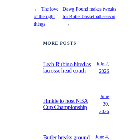
←
The love
Dawg Pound makes tweaks
of the right
for Butler basketball season
things
→
MORE POSTS
July 2,
Leah Rubino hired as
lacrosse head coach
2026
June
Hinkle to host NBA
30,
Cup Championship
2026
June 4,
Butler breaks ground