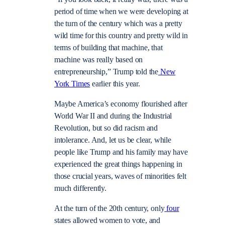
period of time when we were developing at
the turn of the century which was a pretty
wild time for this country and pretty wild in
terms of building that machine, that
machine was really based on
entrepreneurship,” Trump told the
New
York Times
earlier this year.
Maybe America’s economy flourished after
World War II and during the Industrial
Revolution, but so did racism and
intolerance. And, let us be clear, while
people like Trump and his family may have
experienced the great things happening in
those crucial years, waves of minorities felt
much differently.
At the turn of the 20th century, only
four
states allowed women to vote, and