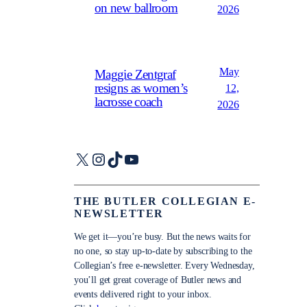
on new ballroom
2026
May
Maggie Zentgraf
resigns as women’s
12,
lacrosse coach
2026
X
Instagram
TikTok
YouTube
THE BUTLER COLLEGIAN E-
NEWSLETTER
We get it—you’re busy. But the news waits for
no one, so stay up-to-date by subscribing to the
Collegian’s free e-newsletter. Every Wednesday,
you’ll get great coverage of Butler news and
events delivered right to your inbox.