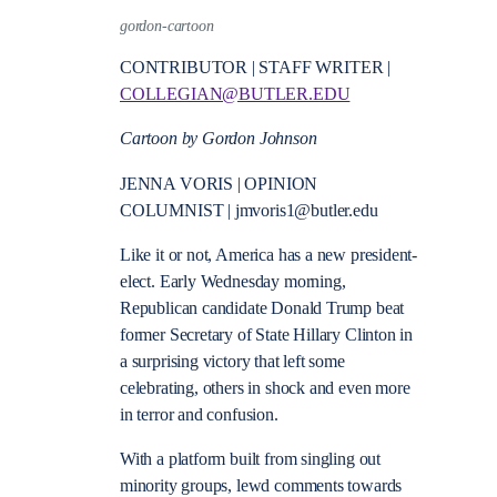
gordon-cartoon
CONTRIBUTOR | STAFF WRITER |
COLLEGIAN@BUTLER.EDU
Cartoon by Gordon Johnson
JENNA VORIS | OPINION
COLUMNIST | jmvoris1@butler.edu
Like it or not, America has a new president-
elect. Early Wednesday morning,
Republican candidate Donald Trump beat
former Secretary of State Hillary Clinton in
a surprising victory that left some
celebrating, others in shock and even more
in terror and confusion.
With a platform built from singling out
minority groups, lewd comments towards