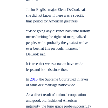
narrative.
Junior English major Elena DeCook said
she did not know if there was a specific
time period for American greatness.
“Since going any distance back into history
means limiting the rights of marginalized
people, we’re probably the greatest we’ve
ever been at this particular moment,”
DeCook said.
It is true that we as a nation have made
leaps and bounds since then.
In
2015
, the Supreme Court ruled in favor
of same-sex marriage nationwide.
As a direct result of national cooperation
and good, old-fashioned American
ingenuity, the Juno space probe successfully