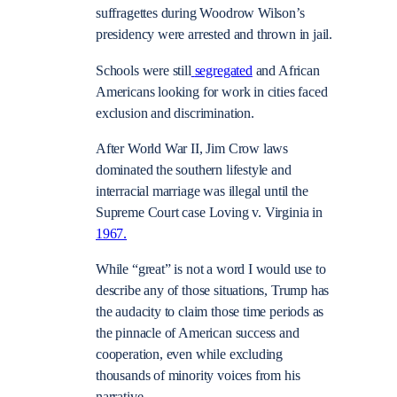
suffragettes during Woodrow Wilson’s
presidency were arrested and thrown in jail.
Schools were still
segregated
and African
Americans looking for work in cities faced
exclusion and discrimination.
After World War II, Jim Crow laws
dominated the southern lifestyle and
interracial marriage was illegal until the
Supreme Court case Loving v. Virginia in
1967.
While “great” is not a word I would use to
describe any of those situations, Trump has
the audacity to claim those time periods as
the pinnacle of American success and
cooperation, even while excluding
thousands of minority voices from his