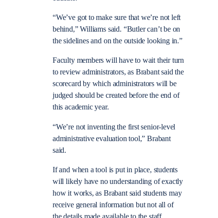
“We’ve got to make sure that we’re not left
behind,” Williams said. “Butler can’t be on
the sidelines and on the outside looking in.”
Faculty members will have to wait their turn
to review administrators, as Brabant said the
scorecard by which administrators will be
judged should be created before the end of
this academic year.
“We’re not inventing the first senior-level
administrative evaluation tool,” Brabant
said.
If and when a tool is put in place, students
will likely have no understanding of exactly
how it works, as Brabant said students may
receive general information but not all of
the details made available to the staff.