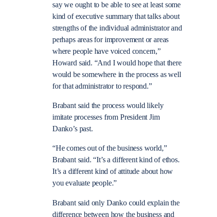
say we ought to be able to see at least some
kind of executive summary that talks about
strengths of the individual administrator and
perhaps areas for improvement or areas
where people have voiced concern,”
Howard said. “And I would hope that there
would be somewhere in the process as well
for that administrator to respond.”
Brabant said the process would likely
imitate processes from President Jim
Danko’s past.
“He comes out of the business world,”
Brabant said. “It’s a different kind of ethos.
It’s a different kind of attitude about how
you evaluate people.”
Brabant said only Danko could explain the
difference between how the business and