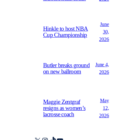
June
Hinkle to host NBA
30,
Cup Championship
2026
June 4,
Butler breaks ground
on new ballroom
2026
May
Maggie Zentgraf
resigns as women’s
12,
lacrosse coach
2026