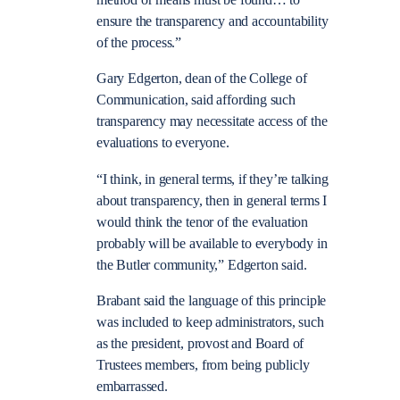
method or means must be found… to
ensure the transparency and accountability
of the process.”
Gary Edgerton, dean of the College of
Communication, said affording such
transparency may necessitate access of the
evaluations to everyone.
“I think, in general terms, if they’re talking
about transparency, then in general terms I
would think the tenor of the evaluation
probably will be available to everybody in
the Butler community,” Edgerton said.
Brabant said the language of this principle
was included to keep administrators, such
as the president, provost and Board of
Trustees members, from being publicly
embarrassed.