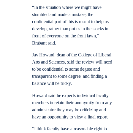
“In the situation where we might have
stumbled and made a mistake, the
confidential part of this is meant to help us
develop, rather than put us in the stocks in
front of everyone on the front lawn,”
Brabant said.
Jay Howard, dean of the College of Liberal
Arts and Sciences, said the review will need
to be confidential to some degree and
transparent to some degree, and finding a
balance will be tricky.
Howard said he expects individual faculty
members to retain their anonymity from any
administrator they may be criticizing and
have an opportunity to view a final report.
“I think faculty have a reasonable right to