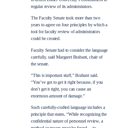
regular review of its administrators.
The Faculty Senate took more than two
years to agree on four principles by which a
tool for faculty review of administrators
could be created.
Faculty Senate had to consider the language
carefully, said Margaret Brabant, chair of
the senate.
“This is important stuff,” Brabant said.
“You’ve got to get it right because, if you
don’t get it right, you can cause an
enormous amount of damage.”
Such carefully-crafted language includes a
principle that states, “While recognizing the
confidential nature of personnel review, a