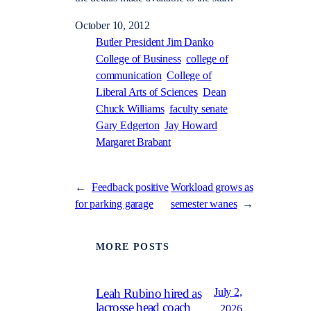
October 10, 2012
Butler President Jim Danko
College of Business
college of
communication
College of
Liberal Arts of Sciences
Dean
Chuck Williams
faculty senate
Gary Edgerton
Jay Howard
Margaret Brabant
←
Feedback positive
Workload grows as
for parking garage
semester wanes
→
MORE POSTS
July 2,
Leah Rubino hired as
lacrosse head coach
2026