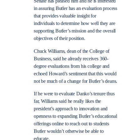
Senate has pleased him and he is interested
in assuring Butler has an evaluation process
that provides valuable insight for
individuals to determine how well they are
supporting Butler’s mission and the overall
objectives of their position.
Chuck Williams, dean of the College of
Business, said he already receives 360-
degree evaluations from his college and
echoed Howard’s sentiment that this would
not be much of a change for Butler’s deans.
If he were to evaluate Danko’s tenure thus
far, Williams said he really likes the
president’s approach to innovation and
openness to expanding Butler’s educational
offerings online to reach out to students
Butler wouldn’t otherwise be able to
educate.