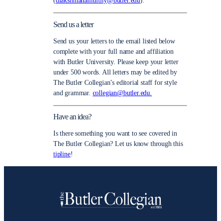
(
dlakshmanamurthy@butler.edu
).
Send us a letter
Send us your letters to the email listed below
complete with your full name and affiliation
with Butler University. Please keep your letter
under 500 words. All letters may be edited by
The Butler Collegian’s editorial staff for style
and grammar.
collegian@butler.edu.
Have an idea?
Is there something you want to see covered in
The Butler Collegian? Let us know through this
tipline
!