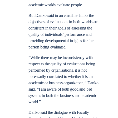
academic worlds evaluate people.
But Danko said in an email he thinks the
objectives of evaluations in both worlds are
consistent in their goals of assessing the
quality of individuals’ performance and
providing developmental insights for the
person being evaluated.
“While there may be inconsistency with
respect to the quality of evaluations being
performed by organizations, it is not
necessarily correlated to whether it is an
academic or business organization,” Danko
said. “I am aware of both good and bad
systems in both the business and academic
world.”
Danko said the dialogue with Faculty