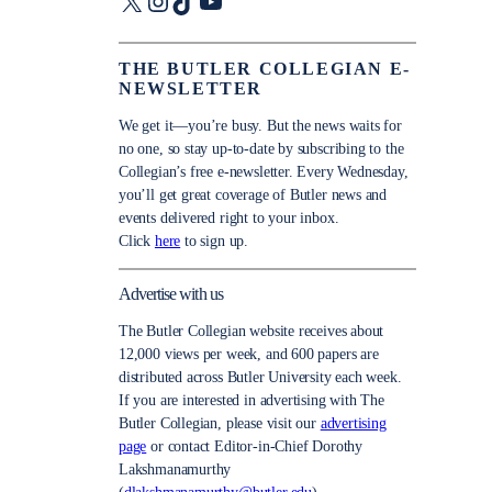
X
Instagram
TikTok
YouTube
THE BUTLER COLLEGIAN E-
NEWSLETTER
We get it—you’re busy. But the news waits for
no one, so stay up-to-date by subscribing to the
Collegian’s free e-newsletter. Every Wednesday,
you’ll get great coverage of Butler news and
events delivered right to your inbox.
Click
here
to sign up.
Advertise with us
The Butler Collegian website receives about
12,000 views per week, and 600 papers are
distributed across Butler University each week.
If you are interested in advertising with The
Butler Collegian, please visit our
advertising
page
or contact Editor-in-Chief Dorothy
Lakshmanamurthy