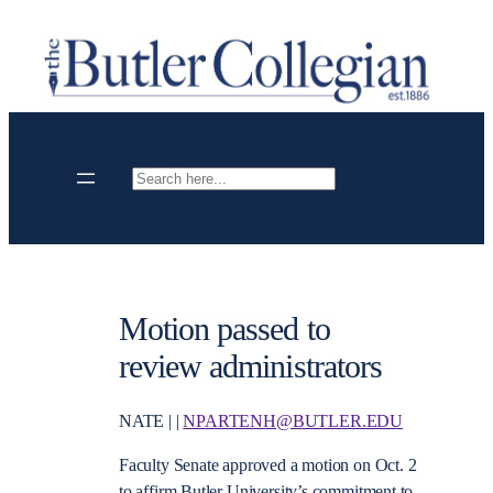
Skip
to
content
Search
Motion passed to
review administrators
NATE | |
NPARTENH@BUTLER.EDU
Faculty Senate approved a motion on Oct. 2
to affirm Butler University’s commitment to