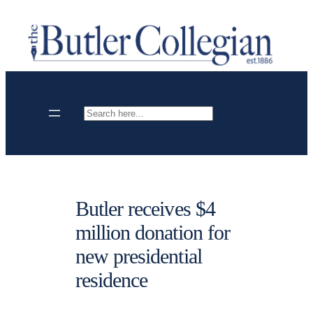
Skip
to
content
Search
Butler receives $4
million donation for
new presidential
residence