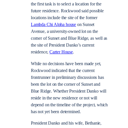
the first task is to select a location for the
future residence. Rockwood said possible
locations include the site of the former
Lambda Chi Alpha house
on Sunset
Avenue, a university-owned lot on the
corner of Sunset and Blue Ridge, as well as
the site of President Danko’s current
residence,
Carter House
.
While no decisions have been made yet,
Rockwood indicated that the current
frontrunner in preliminary discussions has
been the lot on the corner of Sunset and
Blue Ridge. Whether President Danko will
reside in the new residence or not will
depend on the timeline of the project, which
has not yet been determined.
President Danko and his wife, Bethanie,