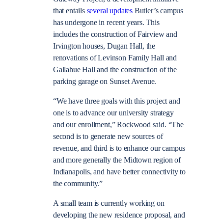
that entails
several updates
Butler’s campus
has undergone in recent years. This
includes the construction of Fairview and
Irvington houses, Dugan Hall, the
renovations of Levinson Family Hall and
Gallahue Hall and the construction of the
parking garage on Sunset Avenue.
“We have three goals with this project and
one is to advance our university strategy
and our enrollment,” Rockwood said. “The
second is to generate new sources of
revenue, and third is to enhance our campus
and more generally the Midtown region of
Indianapolis, and have better connectivity to
the community.”
A small team is currently working on
developing the new residence proposal, and