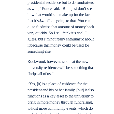
presidential residence but to do fundraisers
as well,” Ponce said. “But I just don’t see
how that would still make up for the fact
that it’s $4 million going to that. You can’t
quite fundraise that amount of money back
very quickly. So I still think it’s cool, I
guess, but I’m not really enthusiastic about
it because that money could be used for
something else.”
Rockwood, however, said that the new
university residence will be something that
“helps all of us.”
“Yes, [it] is a place of residence for the
president and his or her family, [but] it also
functions as a key asset to the university to
bring in more money through fundraising,
to host more community events, which do