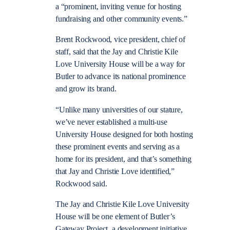
a “prominent, inviting venue for hosting
fundraising and other community events.”
Brent Rockwood, vice president, chief of
staff, said that the Jay and Christie Kile
Love University House will be a way for
Butler to advance its national prominence
and grow its brand.
“Unlike many universities of our stature,
we’ve never established a multi-use
University House designed for both hosting
these prominent events and serving as a
home for its president, and that’s something
that Jay and Christie Love identified,”
Rockwood said.
The Jay and Christie Kile Love University
House will be one element of Butler’s
Gateway Project, a development initiative