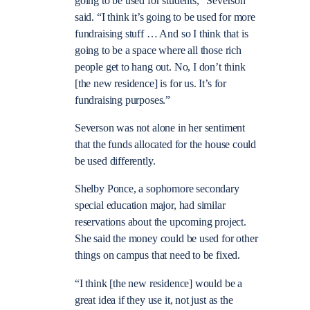
going to be used for students,” Severson
said. “I think it’s going to be used for more
fundraising stuff … And so I think that is
going to be a space where all those rich
people get to hang out. No, I don’t think
[the new residence] is for us. It’s for
fundraising purposes.”
Severson was not alone in her sentiment
that the funds allocated for the house could
be used differently.
Shelby Ponce, a sophomore secondary
special education major, had similar
reservations about the upcoming project.
She said the money could be used for other
things on campus that need to be fixed.
“I think [the new residence] would be a
great idea if they use it, not just as the