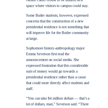
space where visitors to campus could stay.
Some Butler students, however, expressed
concerns that the construction of a new
presidential residence is not something that
will improve life for the Butler community
at large.
Sophomore history-anthropology major
Emma Severson first read the
announcement on social media. She
expressed frustration that this considerable
sum of money would go towards a
presidential residence rather than a cause
that could more directly affect students and
staff.
“You can take $4 million dollars — that’s a
lot of dollars, man,” Severson said. “There