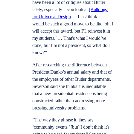
have been a lot of critiques about Butler
lately, especially if you look at
[Bulldogs]
for Universal Design
… I just think it
would be such a good move to be like ‘oh, I
will accept this award, but I’ll reinvest it in
my students.’ … That’s what I would’ve
done, but I’m not a president, so what do I
know?”
After researching the difference between
President Danko’s annual salary and that of
the employees of other Butler departments,
Severson said she thinks it is inequitable
that a new presidential residence is being
constructed rather than addressing more
pressing university problems.
“The way they phrase it, they say
‘community events,’ [but] I don’t think it’s