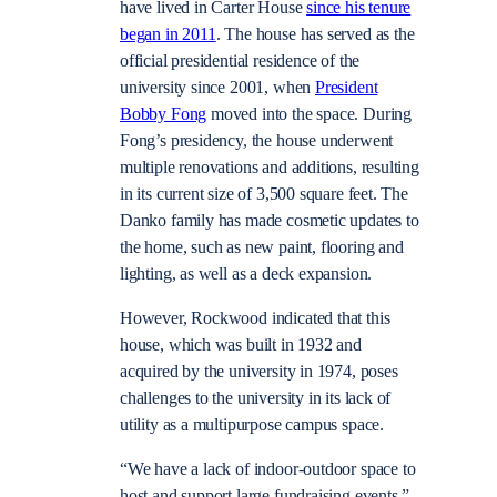
have lived in Carter House
since his tenure
began in 2011
. The house has served as the
official presidential residence of the
university since 2001, when
President
Bobby Fong
moved into the space. During
Fong’s presidency, the house underwent
multiple renovations and additions, resulting
in its current size of 3,500 square feet. The
Danko family has made cosmetic updates to
the home, such as new paint, flooring and
lighting, as well as a deck expansion.
However, Rockwood indicated that this
house, which was built in 1932 and
acquired by the university in 1974, poses
challenges to the university in its lack of
utility as a multipurpose campus space.
“We have a lack of indoor-outdoor space to
host and support large fundraising events,”