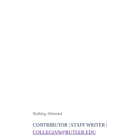
Bulldog Atheron4
CONTRIBUTOR | STAFF WRITER |
COLLEGIAN@BUTLER.EDU