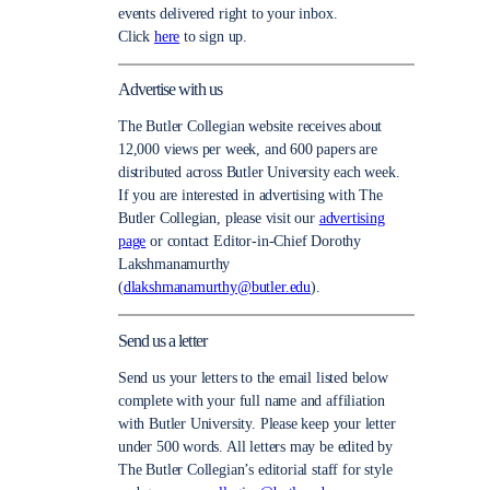
events delivered right to your inbox.
Click
here
to sign up.
Advertise with us
The Butler Collegian website receives about
12,000 views per week, and 600 papers are
distributed across Butler University each week.
If you are interested in advertising with The
Butler Collegian, please visit our
advertising
page
or contact Editor-in-Chief Dorothy
Lakshmanamurthy
(
dlakshmanamurthy@butler.edu
).
Send us a letter
Send us your letters to the email listed below
complete with your full name and affiliation
with Butler University. Please keep your letter
under 500 words. All letters may be edited by
The Butler Collegian’s editorial staff for style