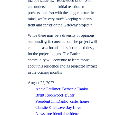
include students,” Rockwood said. “So I
can understand the initial reaction in
pockets, but also with the bigger picture in
mind, we’re very much keeping students
front and center of the Gateway project.”
While there may be a diversity of opinions
surrounding its construction, the project will
continue as a location is selected and design
for the project begins. The Butler
community will continue to learn more
about this residence and its projected impact
in the coming months.
August 23, 2022
Annie Faulkner
Bethanie Danko
Brent Rockwood
Butler
President Jim Danko
carter house
Christie Kile Love
Jay Love
News
presidential residence