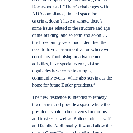
Rockwood said. “There’s challenges with
ADA compliance, limited space for
catering, doesn’t have a garage, there’s
some issues related to the structure and age
of the building, and so forth and so on …
the Love family very much identified the
need to have a prominent venue where we
could host fundraising or advancement
activities, have special events, visitors,
dignitaries have come to campus,
community events, while also serving as the
home for future Butler presidents.”
The new residence is intended to remedy
these issues and provide a space where the
president is able to host events for donors
and trustees as well as Butler students, staff
and faculty. Additionally, it would allow the
vacant Carter House to be utilized as a