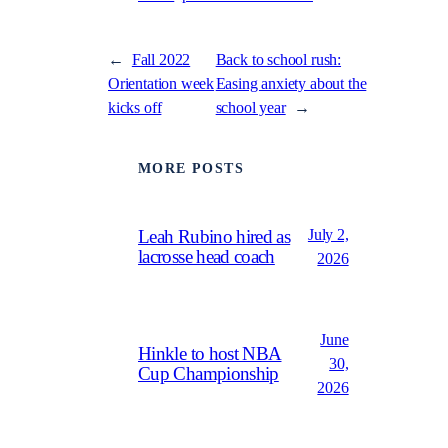
←
Fall 2022
Back to school rush:
Orientation week
Easing anxiety about the
kicks off
school year
→
MORE POSTS
July 2,
Leah Rubino hired as
lacrosse head coach
2026
June
Hinkle to host NBA
30,
Cup Championship
2026