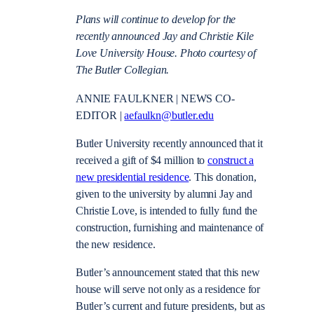
Plans will continue to develop for the
recently announced Jay and Christie Kile
Love University House. Photo courtesy of
The Butler Collegian.
ANNIE FAULKNER | NEWS CO-
EDITOR |
aefaulkn@butler.edu
Butler University recently announced that it
received a gift of $4 million to
construct a
new presidential residence
. This donation,
given to the university by alumni Jay and
Christie Love, is intended to fully fund the
construction, furnishing and maintenance of
the new residence.
Butler’s announcement stated that this new
house will serve not only as a residence for
Butler’s current and future presidents, but as