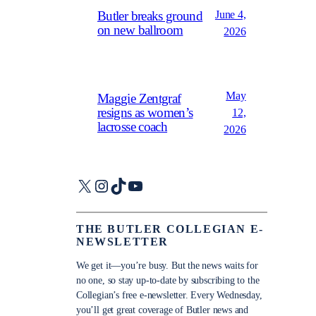
June 4,
Butler breaks ground
on new ballroom
2026
May
Maggie Zentgraf
resigns as women’s
12,
lacrosse coach
2026
X
Instagram
TikTok
YouTube
THE BUTLER COLLEGIAN E-
NEWSLETTER
We get it—you’re busy. But the news waits for
no one, so stay up-to-date by subscribing to the
Collegian’s free e-newsletter. Every Wednesday,
you’ll get great coverage of Butler news and